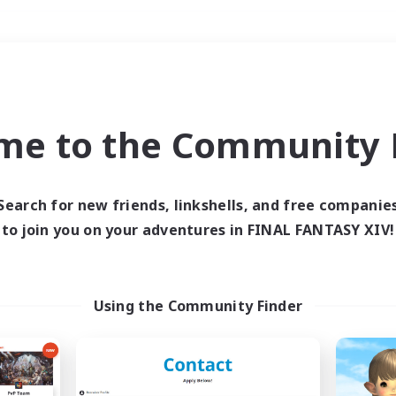
Weekends
＃High-end Duties
me to the Community F
Search for new friends, linkshells, and free companie
to join you on your adventures in FINAL FANTASY XIV!
0 results
 search yielded no res
Using the Community Finder
ase enter different search terms and try ag