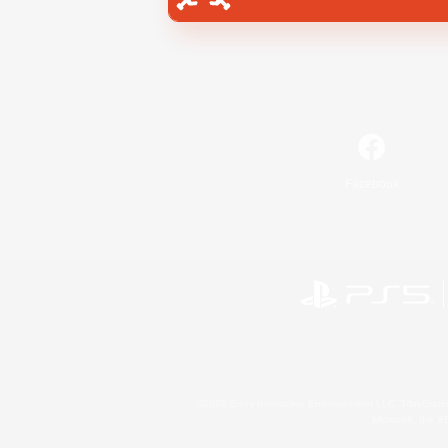
Facebook
©2026 Sony Interactive Entertainment LLC."PlayStation
Microsoft, the 