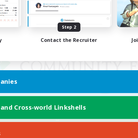
Step 2
y
Contact the Recruiter
Jo
anies
 and Cross-world Linkshells
Mobile Version
s