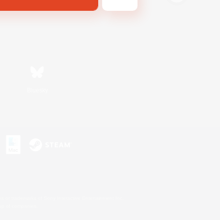
Bluesky
s or trademarks of Sony Interactive Entertainment Inc.
up of companies.