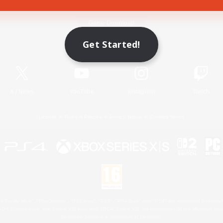
Game Download
Get Started!
Official Information
X
/
News
YouTube
Instagram
Twitch
License
Rules & Policies
Privacy Notice
Cookies Notice
 Family Mark", "PlayStation", "PS5 logo", "PS5", "PS4 logo" and "PS4" are registered trademark
XBOX Sphere mark, the Series X|S logo and XBOX Series X|S are trademarks of the Microsoft gro
Nintendo Switch is a trademark of Nintendo.