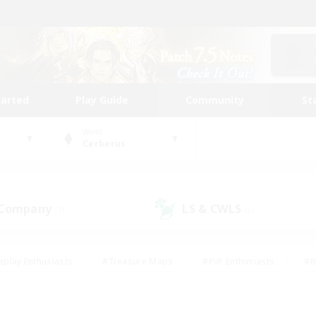
tarted
Play Guide
Community
St
World
Cerberus
 Company
LS & CWLS
(7)
(6)
eplay Enthusiasts
#Treasure Maps
#PvP Enthusiasts
#B
thusiasts
#Crafting/Gathering
#Parent Friendly
#High-e
#Work-life Balance
#Hobbies/Interests
#Glamour Enthusiast