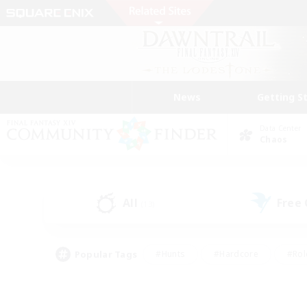
News
Getting S
Data Center
Chaos
All
Free
(13)
Popular Tags
#Hunts
#Hardcore
#Rol
#Player Events
#Housing Enthusiasts
#Lore En
#Socially Active