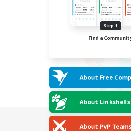
Step 1
Find a Communit
About Free Comp
About Linkshells
About PvP Team