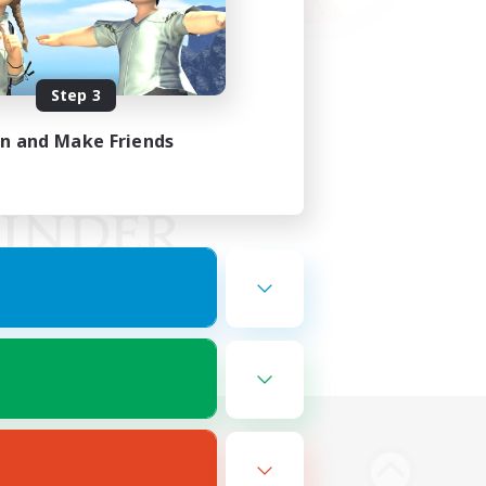
Step 3
in and Make Friends