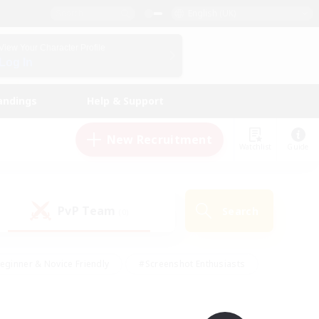
English (UK)
View Your Character Profile
Log In
andings
Help & Support
New Recruitment
Watchlist
Guide
PvP Team
Search
(0)
eginner & Novice Friendly
#Screenshot Enthusiasts
nd Duties
#Student Friendly
#Casual/Laid-back
s
#Multilingual