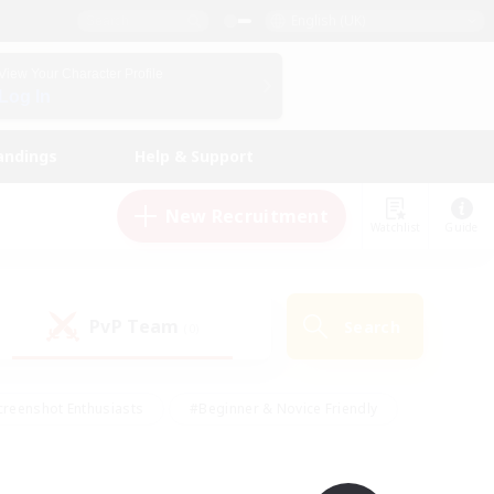
English (UK)
View Your Character Profile
Log In
andings
Help & Support
New Recruitment
Watchlist
Guide
PvP Team
Search
(0)
creenshot Enthusiasts
#Beginner & Novice Friendly
ng/Gathering
#Lore Enthusiasts
#Socially Active
s
#Multilingual