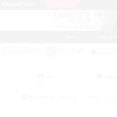
News
Getting S
Data Center
Chaos
All
Free
(11)
Popular Tags
#Hardcore
#Hunts
#Par
#Glamour Enthusiasts
#Housing Enthusiasts
#P
#Work-life Balance