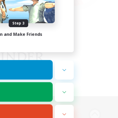
Step 3
in and Make Friends