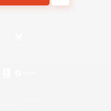
Bluesky
s or trademarks of Sony Interactive Entertainment Inc.
up of companies.