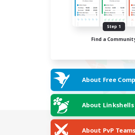
Step 1
Find a Communit
About Free Comp
About Linkshells
About PvP Team