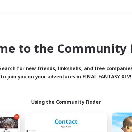
Weekends
＃Hobbies/Interests
me to the Community F
Search for new friends, linkshells, and free companie
to join you on your adventures in FINAL FANTASY XIV!
0 results
 search yielded no res
Using the Community Finder
ase enter different search terms and try ag