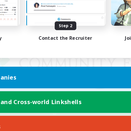
Step 2
y
Contact the Recruiter
Jo
anies
 and Cross-world Linkshells
Mobile Version
s