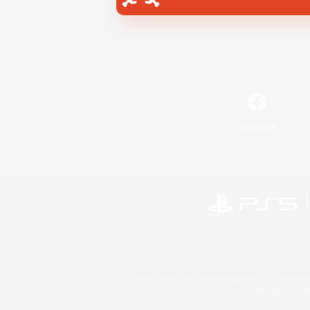
Facebook
©2026 Sony Interactive Entertainment LLC."PlayStation
Microsoft, the 