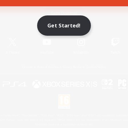
Game Download
Get Started!
Official Information
X
/
News
YouTube
Instagram
Twitch
License
Rules & Policies
Privacy Notice
Cookies Notice
 Family Mark", "PlayStation", "PS5 logo", "PS5", "PS4 logo" and "PS4" are registered trademark
XBOX Sphere mark, the Series X|S logo and XBOX Series X|S are trademarks of the Microsoft gro
Nintendo Switch is a trademark of Nintendo.