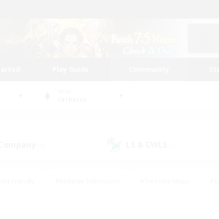
tarted
Play Guide
Community
St
World
Cerberus
 Company
LS & CWLS
(4)
(7)
ent Friendly
#Roleplay Enthusiasts
#Treasure Maps
#S
vP Enthusiasts
#Student Friendly
#Player Events
#Crafti
#Hobbies/Interests
#Casual/Laid-back
#High-end Dutie