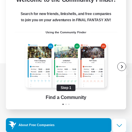
Search for new friends, linkshells, and free companies
to join you on your adventures in FINAL FANTASY XIV!
Using the Community Finder
View desktop version of the Lodestone
Step 1
Find a Community
Game Download
Official Information
About Free Companies