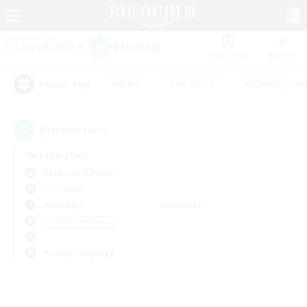
Watchlist
Recruit
#Hunts
#Hardcore
#Roleplay Enth
Popular Tags
0
result(s) found.
Not specified
Cerberus (Chaos)
PvP Team
Weekdays
Weekends
＃Work-life Balance
Primary language