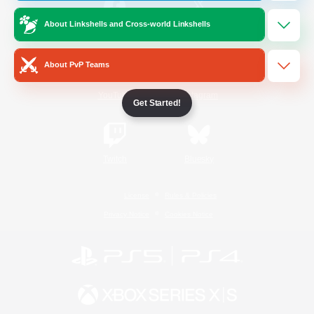
About Linkshells and Cross-world Linkshells
/
Facebook
X
News
About PvP Teams
YouTube
Instagram
Get Started!
Twitch
Bluesky
License
Rules & Policies
Privacy Notice
Cookies Notice