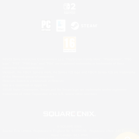
©2026 Sony Interactive Entertainment LLC."PlayStation Family Mark", "PlayStation", "PS5
logo", "PS5", "PS4 logo" and "PS4" are registered trademarks or trademarks of Sony
Interactive Entertainment Inc.
Microsoft, the XBOX Sphere mark, the Series X|S logo and XBOX Series X|S are trademarks
of the Microsoft group of companies.
Nintendo Switch is a trademark of Nintendo.
Mac is a trademark of Apple Inc.
©2026 Valve Corporation. Steam and the Steam logo are trademarks and/or registered
trademarks of Valve Corporation in the U.S. and/or other countries.
© SQUARE ENIX
Square Enix Limited, Registered in England No. 01804186 - Registered office: 240 Blackfriars
Road, London, SE1 8NW.