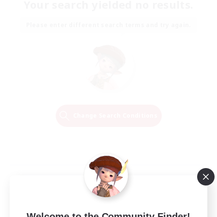
Your search yielded no results.
Please enter different search terms and try again.
Change Search Conditions
Welcome to the Community Finder!