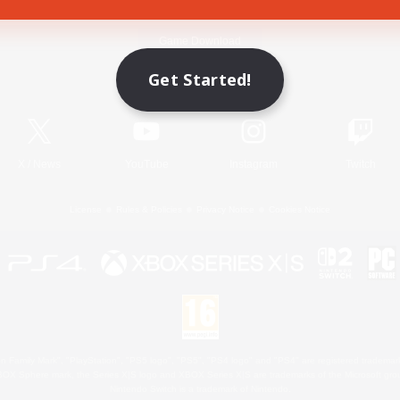
Game Download
Get Started!
Official Information
X
/
News
YouTube
Instagram
Twitch
License
Rules & Policies
Privacy Notice
Cookies Notice
 Family Mark", "PlayStation", "PS5 logo", "PS5", "PS4 logo" and "PS4" are registered trademark
XBOX Sphere mark, the Series X|S logo and XBOX Series X|S are trademarks of the Microsoft gro
Nintendo Switch is a trademark of Nintendo.