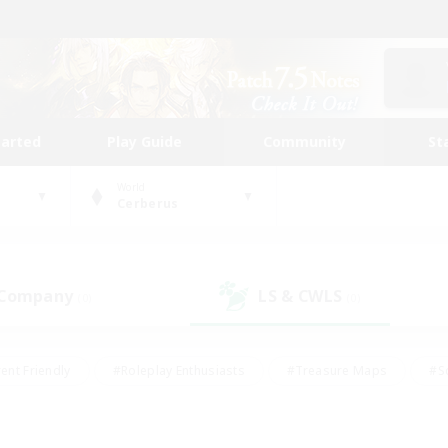
tarted
Play Guide
Community
St
World
Cerberus
 Company
LS & CWLS
(0)
(0)
ent Friendly
#Roleplay Enthusiasts
#Treasure Maps
#S
vP Enthusiasts
#Student Friendly
#Player Events
#Crafti
#Hobbies/Interests
#Casual/Laid-back
#High-end Dutie