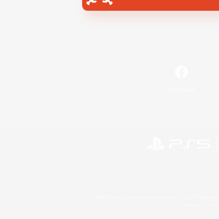
Facebook
©2026 Sony Interactive Entertainment LLC."PlayStation
Microsoft, the 