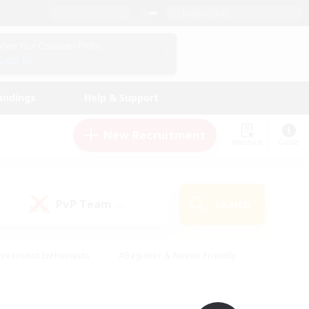
English (UK)
View Your Character Profile
Log In
andings
Help & Support
New Recruitment
Watchlist
Guide
PvP Team
Search
(0)
creenshot Enthusiasts
#Beginner & Novice Friendly
ng/Gathering
#Lore Enthusiasts
#Socially Active
s
#Multilingual