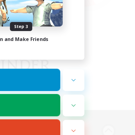
Step 3
in and Make Friends