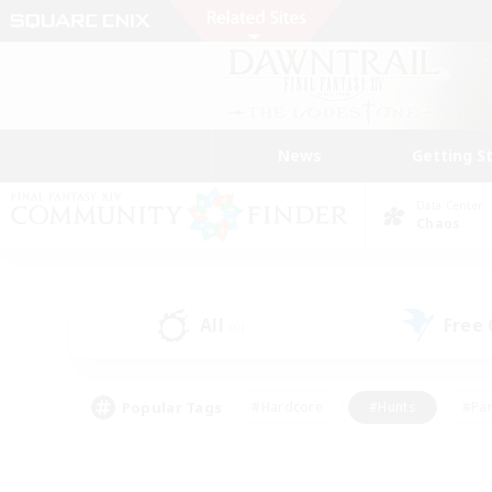
News
Getting S
Data Center
Chaos
All
Free
(0)
Popular Tags
#Hardcore
#Hunts
#Par
#Glamour Enthusiasts
#Housing Enthusiasts
#P
#Work-life Balance