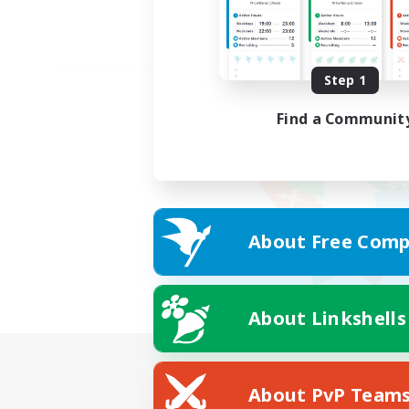
Step 1
Find a Communit
About Free Comp
About Linkshells
About PvP Team