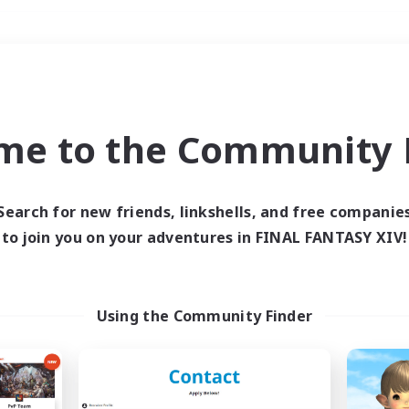
Weekends
＃Hunts
me to the Community F
Search for new friends, linkshells, and free companie
to join you on your adventures in FINAL FANTASY XIV!
0 results
 search yielded no res
Using the Community Finder
ase enter different search terms and try ag