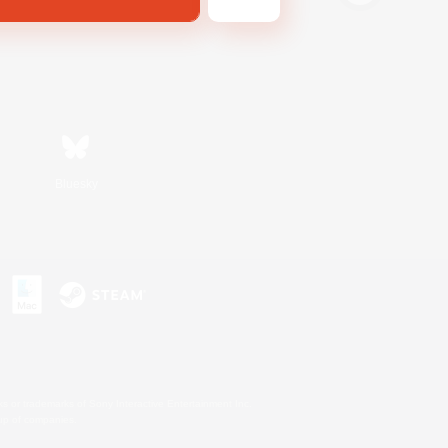
Bluesky
s or trademarks of Sony Interactive Entertainment Inc.
up of companies.