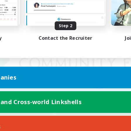
Step 2
y
Contact the Recruiter
Jo
anies
 and Cross-world Linkshells
Mobile Version
s