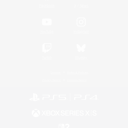
/
Facebook
X
News
YouTube
Instagram
Twitch
Bluesky
License
Rules & Policies
Privacy Notice
Cookies Notice