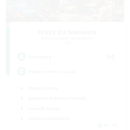
FFXIV EU Network
Recruiting Additional Members
Chaos
50
Recruiting
Players events social
Player Events
Beginner & Novice Friendly
Socially Active
Hobbies/Interests
EN / FR