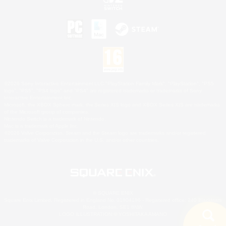
©2026 Sony Interactive Entertainment LLC."PlayStation Family Mark", "PlayStation", "PS5
logo", "PS5", "PS4 logo" and "PS4" are registered trademarks or trademarks of Sony
Interactive Entertainment Inc.
Microsoft, the XBOX Sphere mark, the Series X|S logo and XBOX Series X|S are trademarks
of the Microsoft group of companies.
Nintendo Switch is a trademark of Nintendo.
Mac is a trademark of Apple Inc.
©2026 Valve Corporation. Steam and the Steam logo are trademarks and/or registered
trademarks of Valve Corporation in the U.S. and/or other countries.
© SQUARE ENIX
Square Enix Limited, Registered in England No. 01804186 - Registered office: 240 Blackfriars
Road, London, SE1 8NW.
LOGO ILLUSTRATION:© YOSHITAKA AMANO