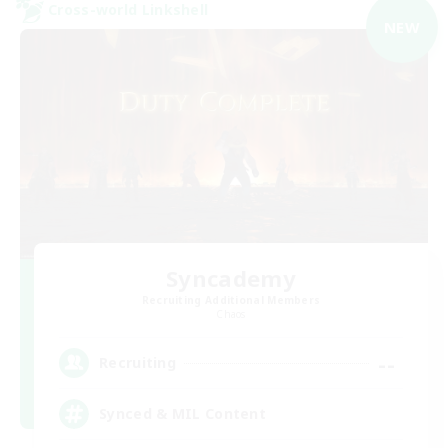
Cross-world Linkshell
NEW
Syncademy
Recruiting Additional Members
Chaos
--
Recruiting
Synced & MIL Content