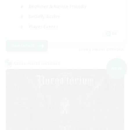
Beginner & Novice Friendly
Socially Active
Player Events
DE
View Details
Listing expires 07/09/2026
Cross-world Linkshell
NEW