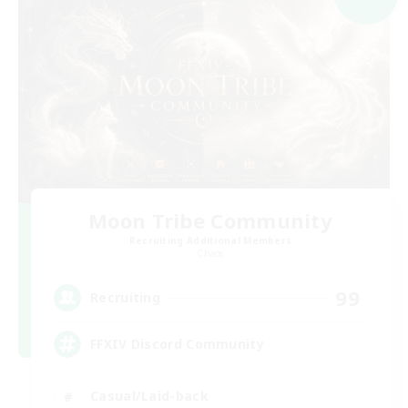
Moon Tribe Community
Recruiting Additional Members
Chaos
99
Recruiting
FFXIV Discord Community
Casual/Laid-back