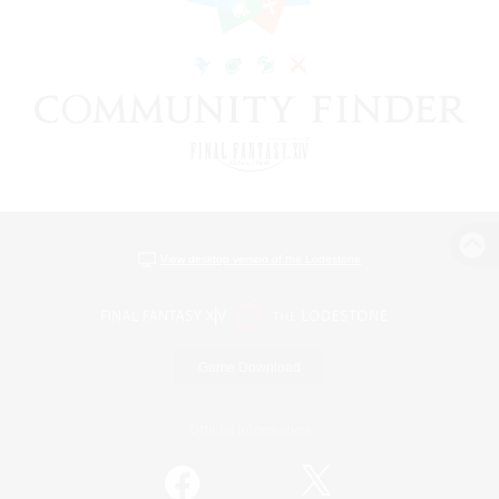
View desktop version of the Lodestone
Game Download
Official Information