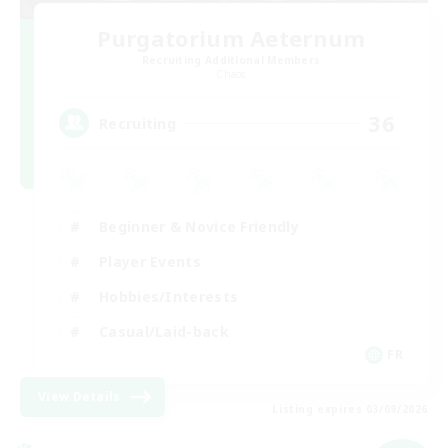
Purgatorium Aeternum
Recruiting Additional Members
Chaos
36
Recruiting
Beginner & Novice Friendly
Player Events
Hobbies/Interests
Casual/Laid-back
FR
View Details
Listing expires 03/09/2026