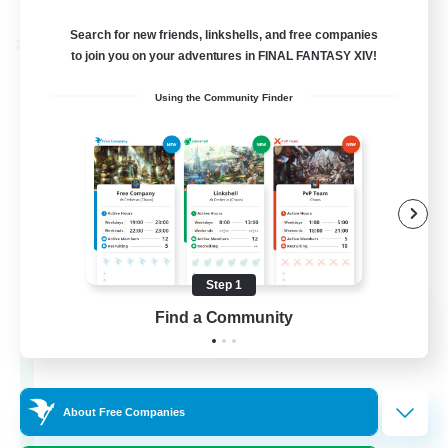
Listing expires 02/09/2026
Search for new friends, linkshells, and free companies
Cross-world Linkshell
to join you on your adventures in FINAL FANTASY XIV!
Using the Community Finder
Step 1
Les Lazy Cats
Find a Community
Recruiting Additional Members
Chaos
10
Recruiting
About Free Companies