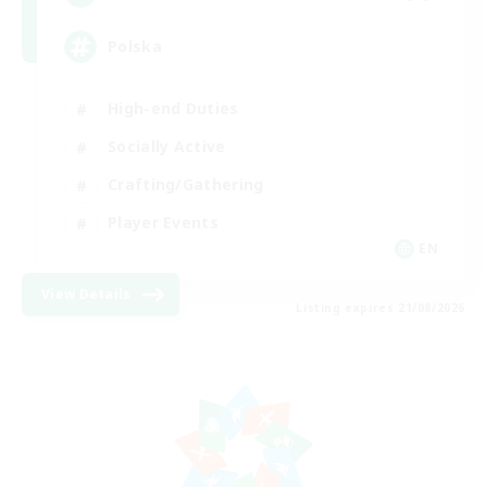
Polska
High-end Duties
Socially Active
Crafting/Gathering
Player Events
EN
View Details
Listing expires 21/08/2026