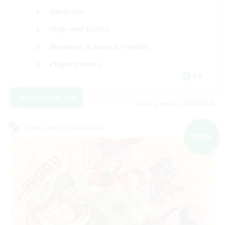
Hardcore
High-end Duties
Beginner & Novice Friendly
Player Events
EN
View Details
Listing expires 03/09/2026
Cross-world Linkshell
NEW