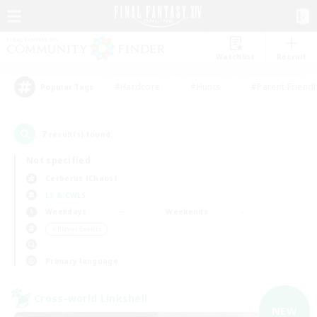
Watchlist
Recruit
#Hardcore
#Hunts
#Parent Friendl
Popular Tags
7
result(s) found.
Not specified
Cerberus (Chaos)
LS & CWLS
Weekdays
Weekends
＃Player Events
Primary language
Cross-world Linkshell
NEW