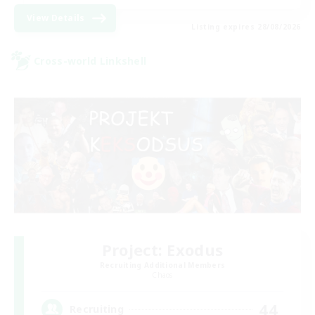
View Details
Listing expires 28/08/2026
Cross-world Linkshell
Project: Exodus
Recruiting Additional Members
Chaos
44
Recruiting