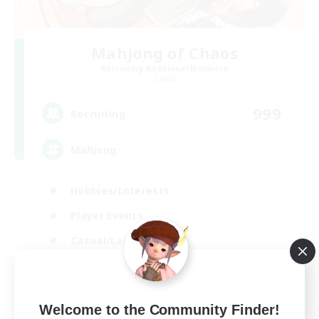
Mahjong of Chaos
Recruiting Additional Members
Chaos
999
Recruiting
Mahjong
Hobbies/Interests
Player Events
Casual/Laid-back
Hardcore
EN
Welcome to the Community Finder!
View Details