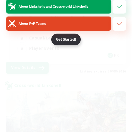
About Linkshells and Cross-world Linkshells
Beginner & Novice Friendly
About PvP Teams
Socially Active
Casual/Laid-back
Get Started!
Player Events
FR
View Details
Listing expires 30/08/2026
Cross-world Linkshell