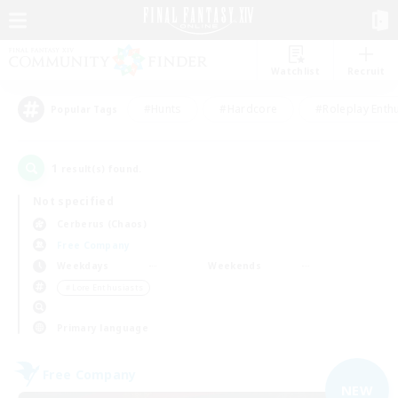
Watchlist
Recruit
#Hunts
#Hardcore
#Roleplay Enth
Popular Tags
1
result(s) found.
Not specified
Cerberus (Chaos)
Free Company
Weekdays
Weekends
＃Lore Enthusiasts
Primary language
Free Company
NEW