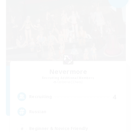
Nevermore
Recruiting Additional Members
Cerberus [Chaos]
4
Recruiting
Russian
Beginner & Novice Friendly