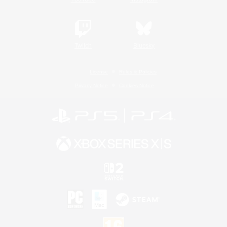
Twitch
Bluesky
License
Rules & Policies
Privacy Notice
Cookies Notice