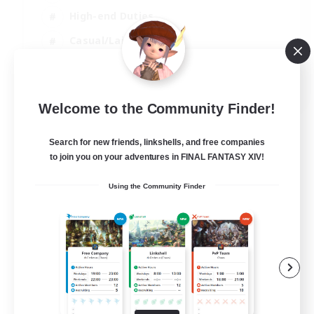
High-end Duties
Casual/Laid-back
Lore Enthusiasts
EN
Welcome to the Community Finder!
View Details
Listing expires 31/08/2026
Search for new friends, linkshells, and free companies
to join you on your adventures in FINAL FANTASY XIV!
Using the Community Finder