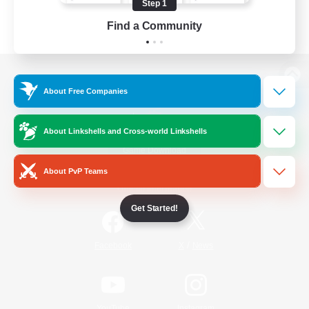
Step 1
Find a Community
View desktop version of the Lodestone
About Free Companies
About Linkshells and Cross-world Linkshells
Game Download
About PvP Teams
Official Information
Get Started!
/
Facebook
X
News
YouTube
Instagram