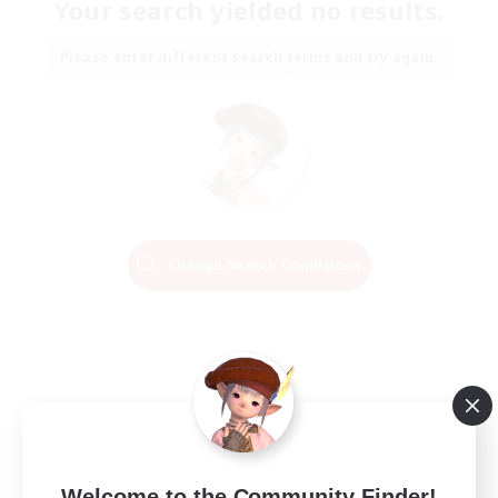
Your search yielded no results.
Please enter different search terms and try again.
Change Search Conditions
Welcome to the Community Finder!