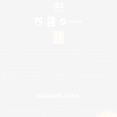
©2026 Sony Interactive Entertainment LLC."PlayStation Family Mark", "PlayStation", "PS5
logo", "PS5", "PS4 logo" and "PS4" are registered trademarks or trademarks of Sony
Interactive Entertainment Inc.
Microsoft, the XBOX Sphere mark, the Series X|S logo and XBOX Series X|S are trademarks
of the Microsoft group of companies.
Nintendo Switch is a trademark of Nintendo.
Mac is a trademark of Apple Inc.
©2026 Valve Corporation. Steam and the Steam logo are trademarks and/or registered
trademarks of Valve Corporation in the U.S. and/or other countries.
© SQUARE ENIX
Square Enix Limited, Registered in England No. 01804186 - Registered office: 240 Blackfriars
Road, London, SE1 8NW.