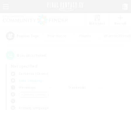
Watchlist
Recruit
#Hardcore
#Hunts
#Parent Friendl
Popular Tags
0
result(s) found.
Not specified
Cerberus (Chaos)
Free Company
Weekdays
Weekends
＃Student Friendly
Primary language