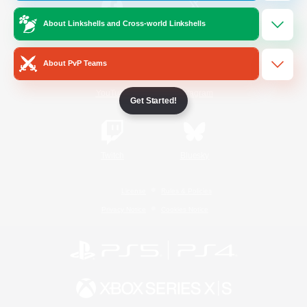
About Linkshells and Cross-world Linkshells
/
Facebook
X
News
About PvP Teams
YouTube
Instagram
Get Started!
Twitch
Bluesky
License
Rules & Policies
Privacy Notice
Cookies Notice