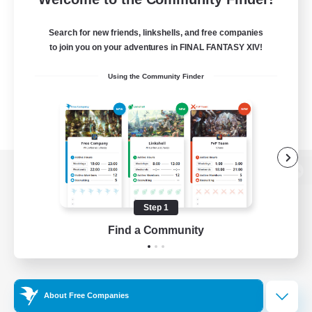
Search for new friends, linkshells, and free companies
to join you on your adventures in FINAL FANTASY XIV!
Using the Community Finder
View desktop version of the Lodestone
Step 1
Find a Community
Game Download
Official Information
About Free Companies