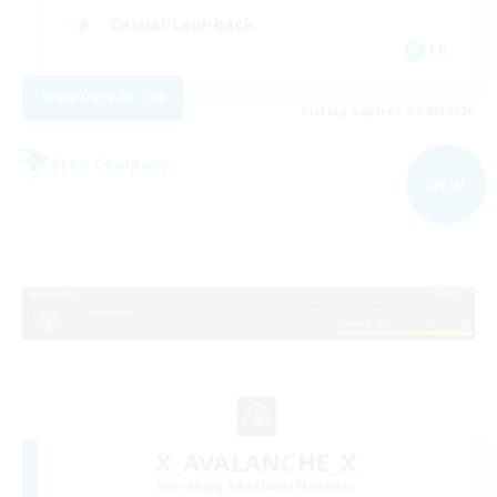
Casual/Laid-back
FR
View Details
Listing expires 02/09/2026
Free Company
NEW
X_AVALANCHE_X
Recruiting Additional Members