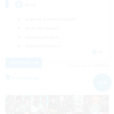
Goofy
Beginner & Novice Friendly
Work-life Balance
Casual/Laid-back
Hobbies/Interests
EN
View Details
Listing expires 04/09/2026
Free Company
NEW