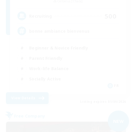
Cerberus [Chaos]
500
Recruiting
bonne ambiance bienvenus
Beginner & Novice Friendly
Parent Friendly
Work-life Balance
Socially Active
FR
View Details
Listing expires 01/09/2026
Free Company
NEW