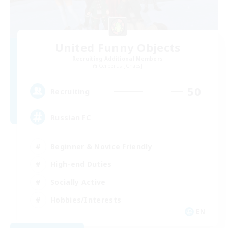
United Funny Objects
Recruiting Additional Members
Cerberus [Chaos]
50
Recruiting
Russian FC
Beginner & Novice Friendly
High-end Duties
Socially Active
Hobbies/Interests
EN