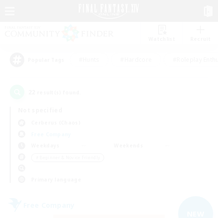
Watchlist
Recruit
#Hunts
#Hardcore
#Roleplay Enth
Popular Tags
22
result(s) found.
Not specified
Cerberus (Chaos)
Free Company
Weekdays
Weekends
＃Beginner & Novice Friendly
Primary language
Free Company
NEW