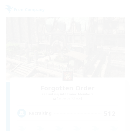
Free Company
Forgotten Order
Recruiting Additional Members
Cerberus [Chaos]
512
Recruiting