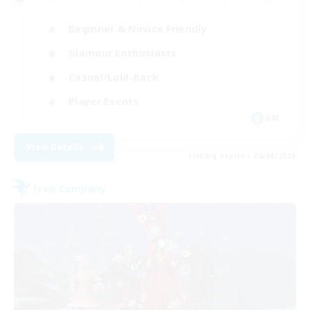
Beginner & Novice Friendly
Glamour Enthusiasts
Casual/Laid-back
Player Events
EN
View Details
Listing expires 28/08/2026
Free Company