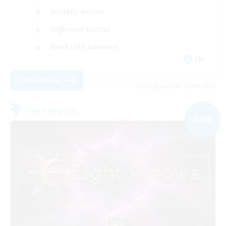
Socially Active
High-end Duties
Work-life Balance
EN
View Details
Listing expires 05/09/2026
Free Company
NEW