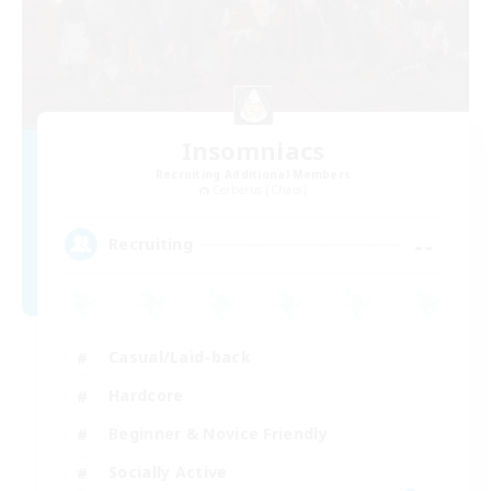
Insomniacs
Recruiting Additional Members
Cerberus [Chaos]
--
Recruiting
Casual/Laid-back
Hardcore
Beginner & Novice Friendly
Socially Active