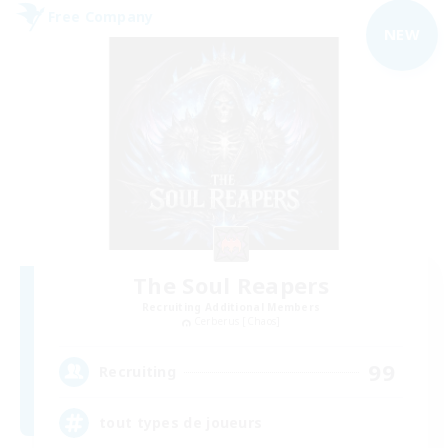
Free Company
NEW
The Soul Reapers
Recruiting Additional Members
Cerberus [Chaos]
99
Recruiting
tout types de joueurs