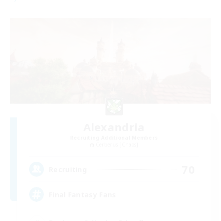
Alexandria
Recruiting Additional Members
Cerberus [Chaos]
70
Recruiting
Final Fantasy Fans