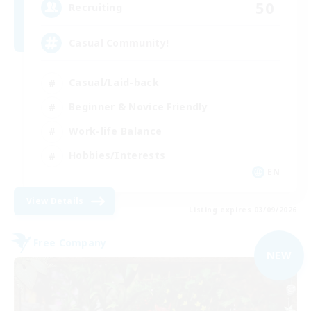
50
Recruiting
Casual Community!
Casual/Laid-back
Beginner & Novice Friendly
Work-life Balance
Hobbies/Interests
EN
View Details
Listing expires 03/09/2026
Free Company
NEW