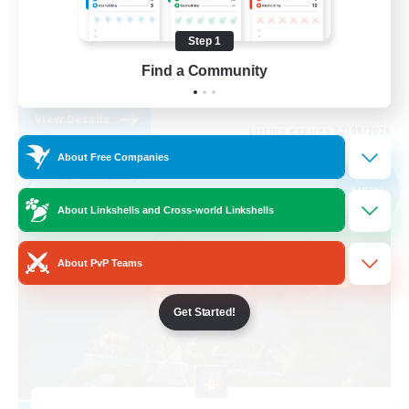
Casual/Laid-back
Step 1
Lore Enthusiasts
Find a Community
EN
View Details
Listing expires 31/08/2026
About Free Companies
Free Company
NEW
About Linkshells and Cross-world Linkshells
About PvP Teams
Get Started!