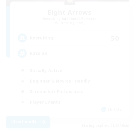
Eight Arrows
Recruiting Additional Members
Cerberus [Chaos]
50
Recruiting
Russian
Socially Active
Beginner & Novice Friendly
Screenshot Enthusiasts
Player Events
EN / DE
View Details
Listing expires 05/09/2026