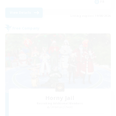
FR
View Details
Listing expires 19/08/2026
Free Company
Horny Jail
Recruiting Additional Members
Cerberus [Chaos]