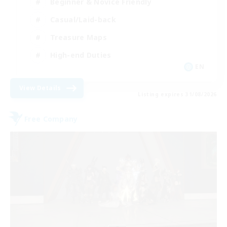
Beginner & Novice Friendly
Casual/Laid-back
Treasure Maps
High-end Duties
EN
View Details
Listing expires 31/08/2026
Free Company