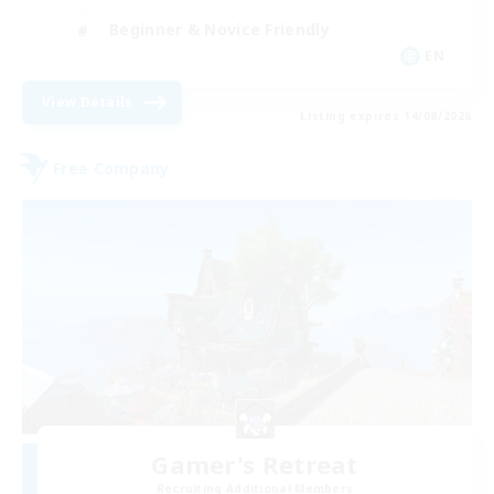
Beginner & Novice Friendly
EN
View Details
Listing expires 14/08/2026
Free Company
Gamer's Retreat
Recruiting Additional Members