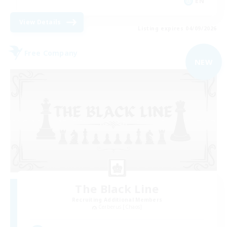
EN
View Details
Listing expires 04/09/2026
Free Company
NEW
The Black Line
Recruiting Additional Members
Cerberus [Chaos]