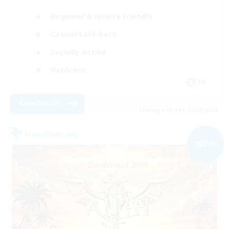
Beginner & Novice Friendly
Casual/Laid-back
Socially Active
Hardcore
FR
View Details
Listing expires 05/09/2026
Free Company
NEW