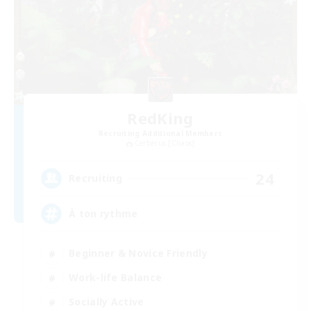
RedKing
Recruiting Additional Members
Cerberus [Chaos]
24
Recruiting
À ton rythme
Beginner & Novice Friendly
Work-life Balance
Socially Active