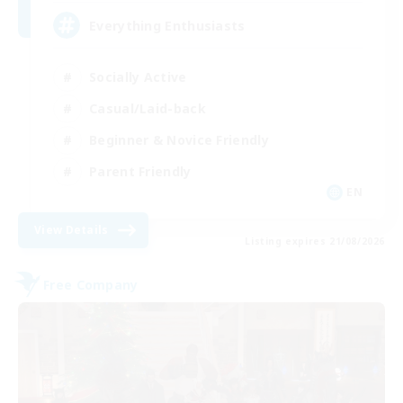
Everything Enthusiasts
Socially Active
Casual/Laid-back
Beginner & Novice Friendly
Parent Friendly
EN
View Details
Listing expires 21/08/2026
Free Company