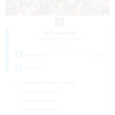
Soft Enrage
Recruiting Additional Members
Cerberus [Chaos]
20
Recruiting
Russian
Beginner & Novice Friendly
Casual/Laid-back
High-end Duties
Work-life Balance