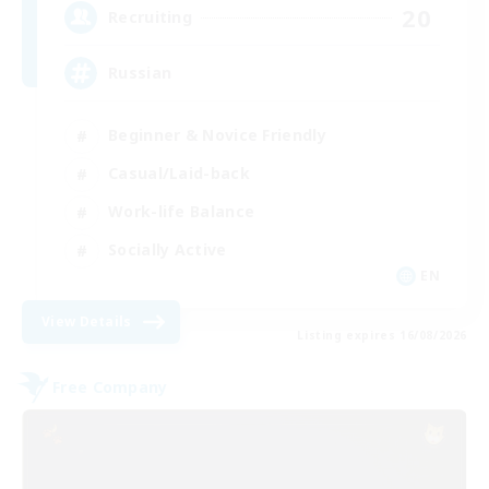
20
Recruiting
Russian
Beginner & Novice Friendly
Casual/Laid-back
Work-life Balance
Socially Active
EN
View Details
Listing expires 16/08/2026
Free Company