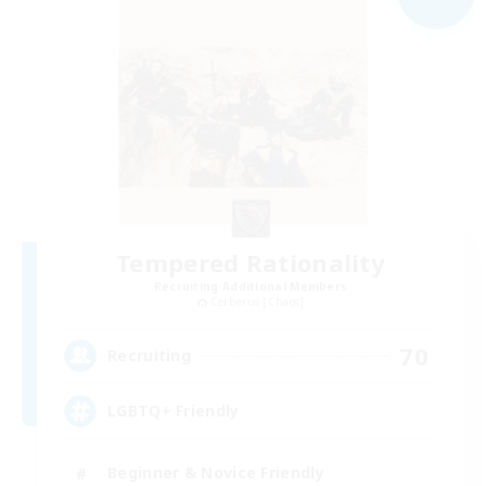
Tempered Rationality
Recruiting Additional Members
Cerberus [Chaos]
70
Recruiting
LGBTQ+ Friendly
Beginner & Novice Friendly