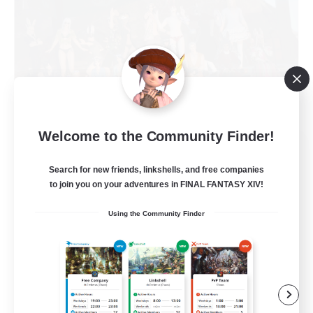
Welcome to the Community Finder!
Nevermore
Recruiting Additional Members
Search for new friends, linkshells, and free companies
Cerberus [Chaos]
to join you on your adventures in FINAL FANTASY XIV!
4
Recruiting
Using the Community Finder
Russian
Beginner & Novice Friendly
High-end Duties