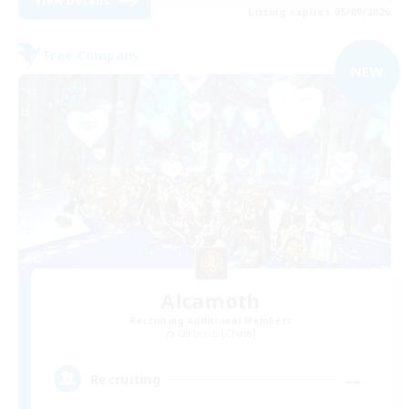
View Details
Listing expires 05/09/2026
Free Company
NEW
Alcamoth
Recruiting Additional Members
Cerberus [Chaos]
--
Recruiting