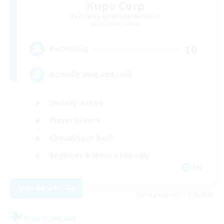
Kupo Corp
Recruiting Additional Members
Cerberus [Chaos]
10
Recruiting
Actually nice and chill
Socially Active
Player Events
Casual/Laid-back
Beginner & Novice Friendly
EN
View Details
Listing expires 31/08/2026
Free Company