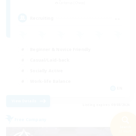
Cerberus [Chaos]
--
Recruiting
Beginner & Novice Friendly
Casual/Laid-back
Socially Active
Work-life Balance
EN
View Details
Listing expires 09/08/2026
Free Company
Search
22 results