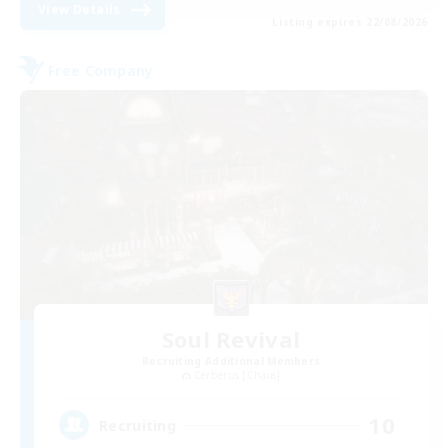
View Details
Listing expires 22/08/2026
Free Company
Soul Revival
Recruiting Additional Members
Cerberus [Chaos]
10
Recruiting