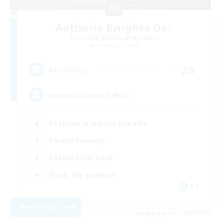
Aetheris Knights Ger
Recruiting Additional Members
Cerberus [Chaos]
25
Recruiting
Deutsch Discord aktiv
Beginner & Novice Friendly
Parent Friendly
Casual/Laid-back
Work-life Balance
DE
View Details
Listing expires 30/08/2026