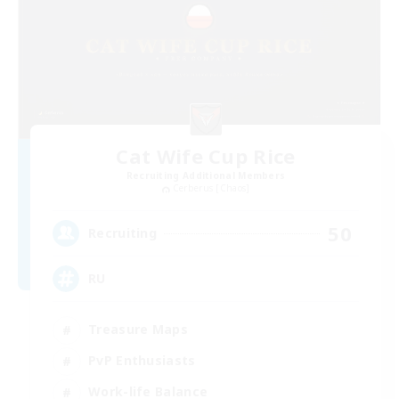
Cat Wife Cup Rice
Recruiting Additional Members
Cerberus [Chaos]
50
Recruiting
RU
Treasure Maps
PvP Enthusiasts
Work-life Balance