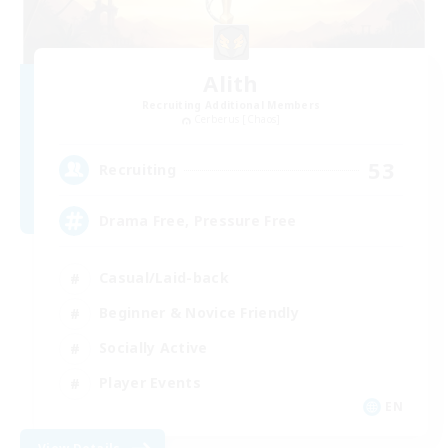
Alith
Recruiting Additional Members
Cerberus [Chaos]
53
Recruiting
Drama Free, Pressure Free
Casual/Laid-back
Beginner & Novice Friendly
Socially Active
Player Events
EN