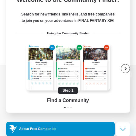
Search for new friends, linkshells, and free companies
to join you on your adventures in FINAL FANTASY XIV!
Using the Community Finder
View desktop version of the Lodestone
Step 1
Find a Community
Game Download
Official Information
About Free Companies