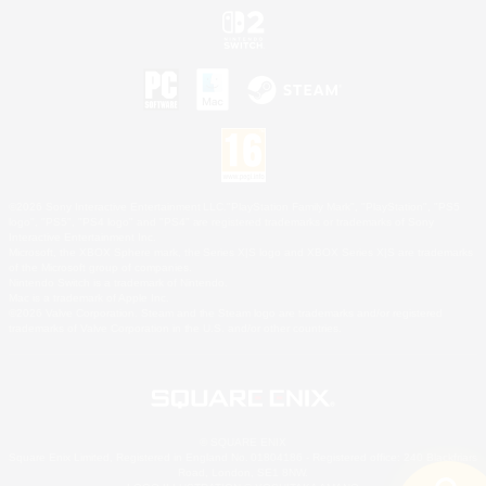
©2026 Sony Interactive Entertainment LLC."PlayStation Family Mark", "PlayStation", "PS5
logo", "PS5", "PS4 logo" and "PS4" are registered trademarks or trademarks of Sony
Interactive Entertainment Inc.
Microsoft, the XBOX Sphere mark, the Series X|S logo and XBOX Series X|S are trademarks
of the Microsoft group of companies.
Nintendo Switch is a trademark of Nintendo.
Mac is a trademark of Apple Inc.
©2026 Valve Corporation. Steam and the Steam logo are trademarks and/or registered
trademarks of Valve Corporation in the U.S. and/or other countries.
© SQUARE ENIX
Square Enix Limited, Registered in England No. 01804186 - Registered office: 240 Blackfriars
Road, London, SE1 8NW.