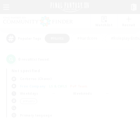
Watchlist
Recruit
#Hunts
#Hardcore
#Roleplay Enth
Popular Tags
0
result(s) found.
Not specified
Cerberus (Chaos)
Free Company
LS & CWLS
PvP Team
Weekdays
Weekends
＃Hunts
Primary language