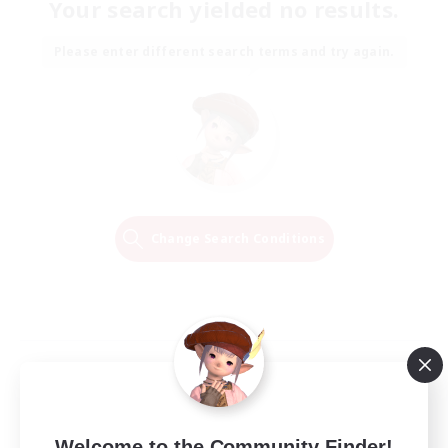
Your search yielded no results.
Please enter different search terms and try again.
Change Search Conditions
Welcome to the Community Finder!