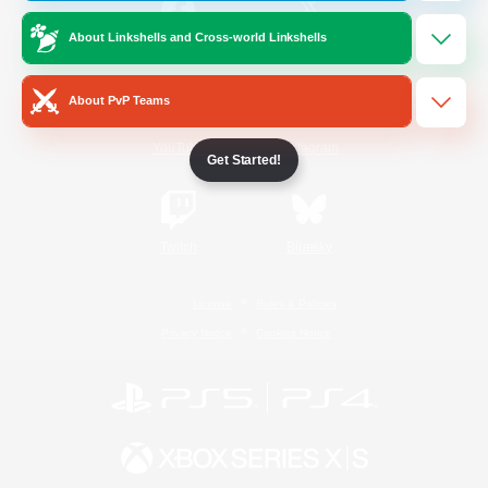
About Linkshells and Cross-world Linkshells
/
Facebook
X
News
About PvP Teams
YouTube
Instagram
Get Started!
Twitch
Bluesky
License
Rules & Policies
Privacy Notice
Cookies Notice