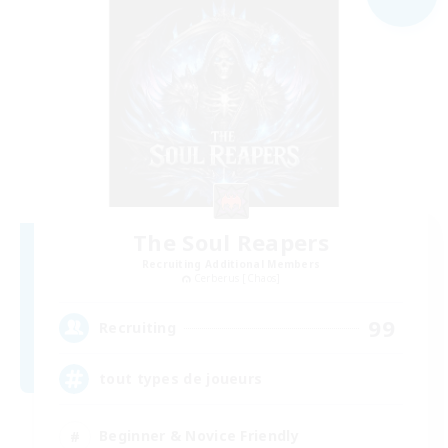
The Soul Reapers
Recruiting Additional Members
Cerberus [Chaos]
99
Recruiting
tout types de joueurs
Beginner & Novice Friendly