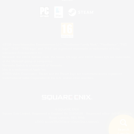
©2026 Sony Interactive Entertainment LLC."PlayStation Family Mark", "PlayStation", "PS5
logo", "PS5", "PS4 logo" and "PS4" are registered trademarks or trademarks of Sony
Interactive Entertainment Inc.
Microsoft, the XBOX Sphere mark, the Series X|S logo and XBOX Series X|S are trademarks
of the Microsoft group of companies.
Nintendo Switch is a trademark of Nintendo.
Mac is a trademark of Apple Inc.
©2026 Valve Corporation. Steam and the Steam logo are trademarks and/or registered
trademarks of Valve Corporation in the U.S. and/or other countries.
© SQUARE ENIX
Square Enix Limited, Registered in England No. 01804186 - Registered office: 240 Blackfriars
Road, London, SE1 8NW.
LOGO ILLUSTRATION:© YOSHITAKA AMANO
Search
5 results