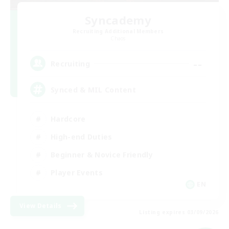
Syncademy
Recruiting Additional Members
Chaos
--
Recruiting
Synced & MIL Content
Hardcore
High-end Duties
Beginner & Novice Friendly
Player Events
EN
View Details
Listing expires 03/09/2026