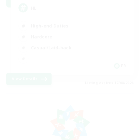
HL
High-end Duties
Hardcore
Casual/Laid-back
FR
View Details
Listing expires 17/08/2026