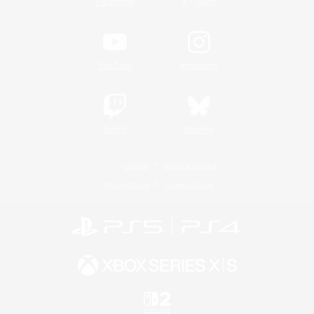
/
Facebook
X
News
YouTube
Instagram
Twitch
Bluesky
License
Rules & Policies
Privacy Notice
Cookies Notice