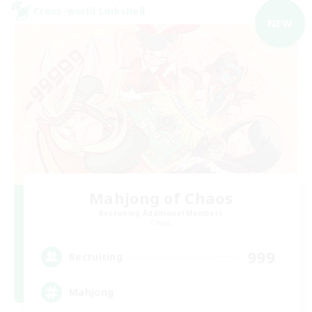
Cross-world Linkshell
NEW
Mahjong of Chaos
Recruiting Additional Members
Chaos
999
Recruiting
Mahjong