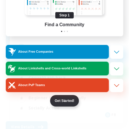
Step 1
Insomniacs
Find a Community
Recruiting Additional Members
Cerberus [Chaos]
--
Recruiting
About Free Companies
About Linkshells and Cross-world Linkshells
Casual/Laid-back
About PvP Teams
Hardcore
Beginner & Novice Friendly
Get Started!
Socially Active
FR
View Details