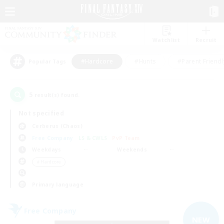
Watchlist
Recruit
#Hardcore
#Hunts
#Parent Friendl
Popular Tags
5
result(s) found.
Not specified
Cerberus (Chaos)
Free Company
LS & CWLS
PvP Team
Weekdays
Weekends
＃Hardcore
Primary language
Free Company
NEW