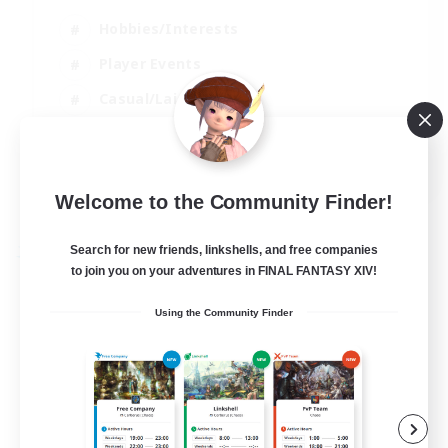
Hobbies/Interests
Player Events
Casual/Laid-back
Hardcore
EN
View Details
Welcome to the Community Finder!
Listing expires 02/09/2026
Search for new friends, linkshells, and free companies
Free Company
to join you on your adventures in FINAL FANTASY XIV!
Using the Community Finder