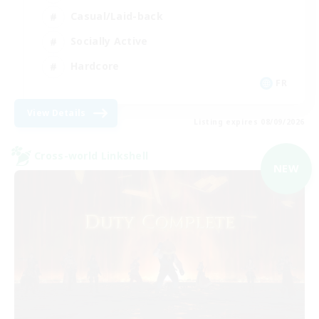
Casual/Laid-back
Socially Active
Hardcore
FR
View Details
Listing expires 08/09/2026
Cross-world Linkshell
NEW