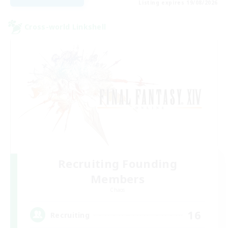
Listing expires 19/08/2026
Cross-world Linkshell
Recruiting Founding
Members
Chaos
16
Recruiting