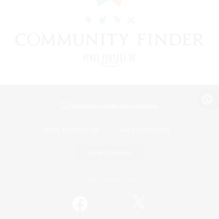
View desktop version of the Lodestone
Game Download
Official Information