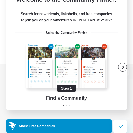
Search for new friends, linkshells, and free companies
to join you on your adventures in FINAL FANTASY XIV!
Using the Community Finder
View desktop version of the Lodestone
Step 1
Find a Community
Game Download
Official Information
About Free Companies