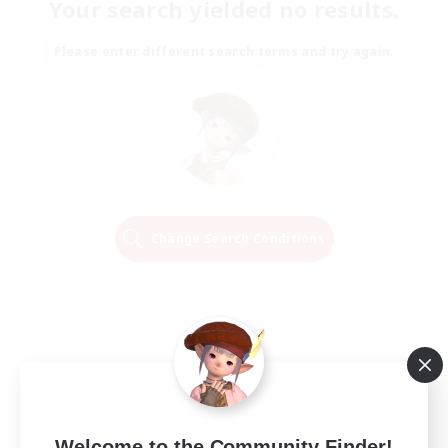
Your search yielded no results.
Please enter different search terms and try again.
Change Search Conditions
Welcome to the Community Finder!