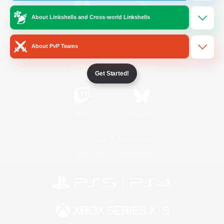
About Linkshells and Cross-world Linkshells
/
Facebook
X
News
About PvP Teams
YouTube
Instagram
Get Started!
Twitch
Bluesky
License
Rules & Policies
Privacy Notice
Cookies Notice