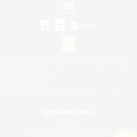
©2026 Sony Interactive Entertainment LLC."PlayStation Family Mark", "PlayStation", "PS5
logo", "PS5", "PS4 logo" and "PS4" are registered trademarks or trademarks of Sony
Interactive Entertainment Inc.
Microsoft, the XBOX Sphere mark, the Series X|S logo and XBOX Series X|S are trademarks
of the Microsoft group of companies.
Nintendo Switch is a trademark of Nintendo.
Mac is a trademark of Apple Inc.
©2026 Valve Corporation. Steam and the Steam logo are trademarks and/or registered
trademarks of Valve Corporation in the U.S. and/or other countries.
© SQUARE ENIX
Square Enix Limited, Registered in England No. 01804186 - Registered office: 240 Blackfriars
Road, London, SE1 8NW.