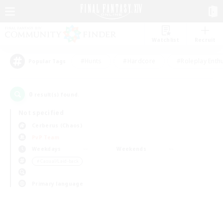
Watchlist
Recruit
#Hunts
#Hardcore
#Roleplay Enth
Popular Tags
0
result(s) found.
Not specified
Cerberus (Chaos)
PvP Team
Weekdays
Weekends
＃Casual/Laid-back
Primary language