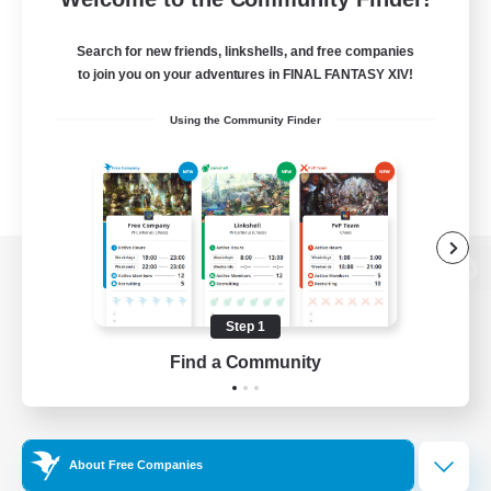
Search for new friends, linkshells, and free companies
to join you on your adventures in FINAL FANTASY XIV!
Using the Community Finder
View desktop version of the Lodestone
Step 1
Find a Community
Game Download
Official Information
About Free Companies