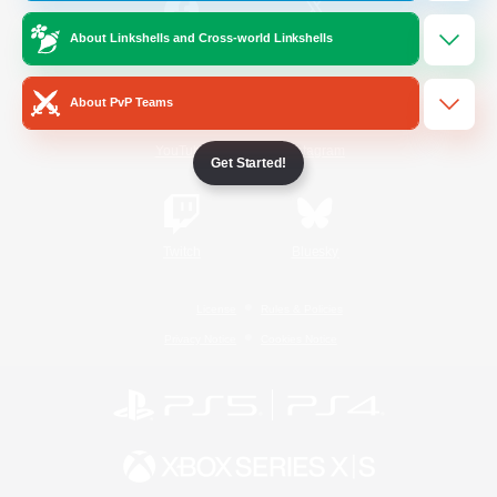
About Linkshells and Cross-world Linkshells
/
Facebook
X
News
About PvP Teams
YouTube
Instagram
Get Started!
Twitch
Bluesky
License
Rules & Policies
Privacy Notice
Cookies Notice