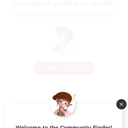
Your search yielded no results.
Please enter different search terms and try again.
Change Search Conditions
Welcome to the Community Finder!