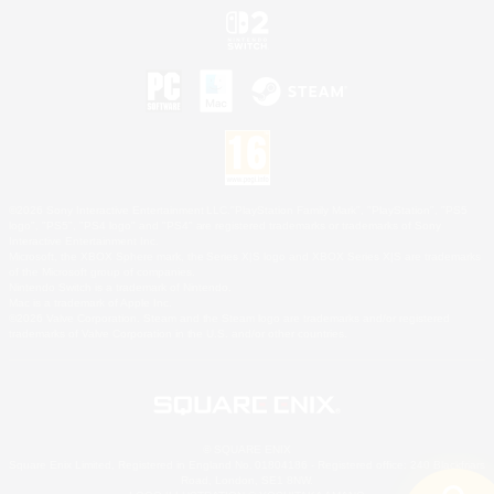
©2026 Sony Interactive Entertainment LLC."PlayStation Family Mark", "PlayStation", "PS5
logo", "PS5", "PS4 logo" and "PS4" are registered trademarks or trademarks of Sony
Interactive Entertainment Inc.
Microsoft, the XBOX Sphere mark, the Series X|S logo and XBOX Series X|S are trademarks
of the Microsoft group of companies.
Nintendo Switch is a trademark of Nintendo.
Mac is a trademark of Apple Inc.
©2026 Valve Corporation. Steam and the Steam logo are trademarks and/or registered
trademarks of Valve Corporation in the U.S. and/or other countries.
© SQUARE ENIX
Square Enix Limited, Registered in England No. 01804186 - Registered office: 240 Blackfriars
Road, London, SE1 8NW.