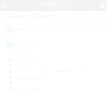
Watchlist
Recruit
#Hardcore
#Hunts
#Parent Friendl
Popular Tags
0
result(s) found.
Not specified
Cerberus (Chaos)
PvP Team
Weekdays
Weekends
＃Roleplay Enthusiasts
Primary language