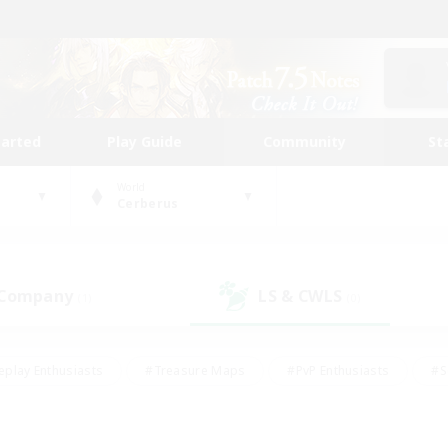
tarted
Play Guide
Community
St
World
Cerberus
 Company
LS & CWLS
(1)
(0)
eplay Enthusiasts
#Treasure Maps
#PvP Enthusiasts
#S
riendly
#Student Friendly
#Lore Enthusiasts
#Casual/La
#Glamour Enthusiasts
#Hobbies/Interests
#Socially Activ