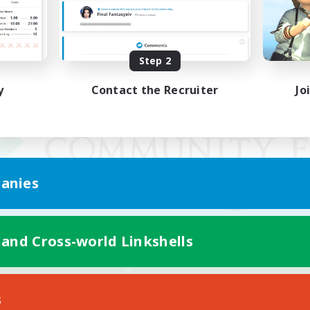
Step 2
y
Contact the Recruiter
Jo
anies
 and Cross-world Linkshells
Mobile Version
s