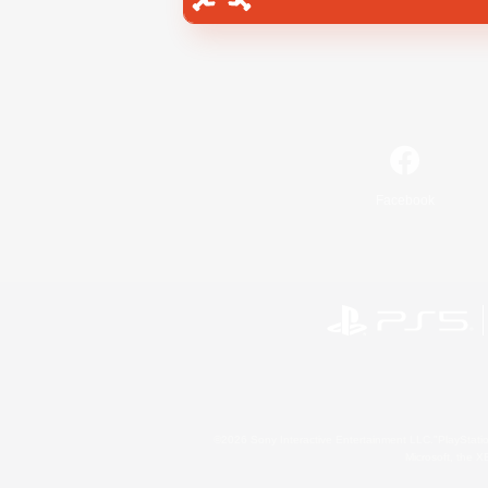
Facebook
©2026 Sony Interactive Entertainment LLC."PlayStation
Microsoft, the 