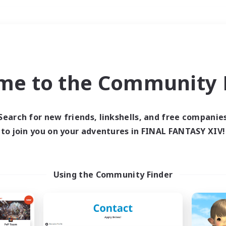
Weekends
＃Lore Enthusiasts
me to the Community F
Search for new friends, linkshells, and free companie
to join you on your adventures in FINAL FANTASY XIV!
0 results
 search yielded no res
Using the Community Finder
ase enter different search terms and try ag