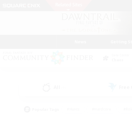
News
Getting S
Data Center
Chaos
All
Free
(1)
Popular Tags
#Hunts
#Hardcore
#Rol
#Player Events
#Housing Enthusiasts
#Parent F
#Work-life Balance