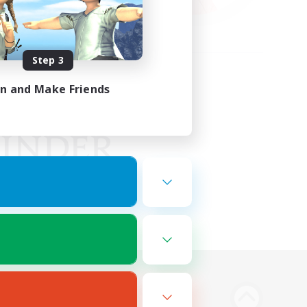
Step 3
in and Make Friends