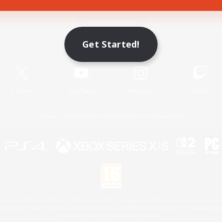
Game Download
Get Started!
Official Information
X
/
News
YouTube
Instagram
Twitch
License
Rules & Policies
Privacy Notice
Cookies Notice
 Family Mark", "PlayStation", "PS5 logo", "PS5", "PS4 logo" and "PS4" are registered trademark
XBOX Sphere mark, the Series X|S logo and XBOX Series X|S are trademarks of the Microsoft gro
Nintendo Switch is a trademark of Nintendo.