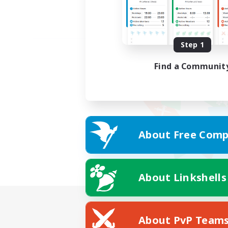
Step 1
Find a Communit
About Free Comp
About Linkshells
About PvP Team