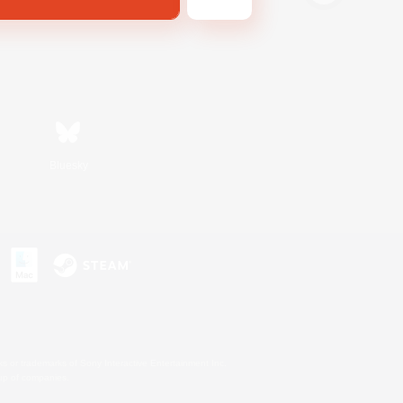
Bluesky
s or trademarks of Sony Interactive Entertainment Inc.
up of companies.