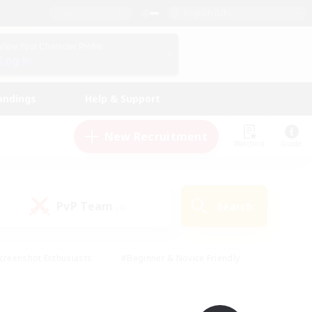
English (UK)
View Your Character Profile
Log In
andings
Help & Support
New Recruitment
Watchlist
Guide
PvP Team
Search
(0)
creenshot Enthusiasts
#Beginner & Novice Friendly
id-back
#Crafting/Gathering
#High-end Duties
e
#Multilingual