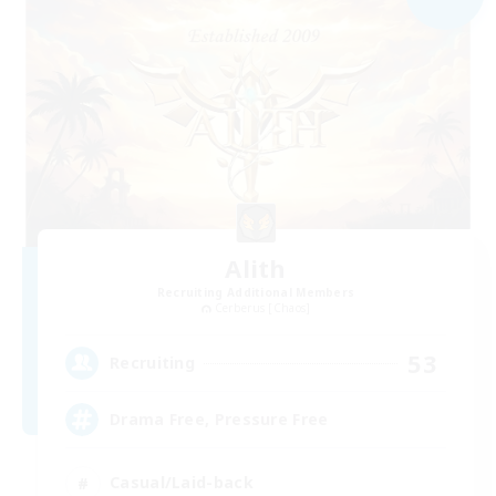
Alith
Recruiting Additional Members
Cerberus [Chaos]
53
Recruiting
Drama Free, Pressure Free
Casual/Laid-back