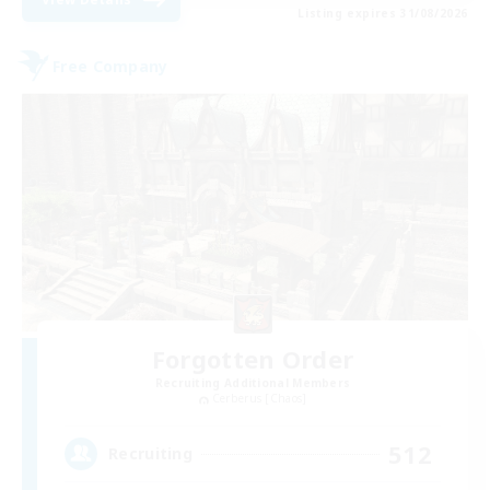
Listing expires 31/08/2026
Free Company
Forgotten Order
Recruiting Additional Members
Cerberus [Chaos]
512
Recruiting