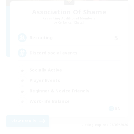
Association Of Shame
Recruiting Additional Members
Cerberus [Chaos]
5
Recruiting
Discord social events
Socially Active
Player Events
Beginner & Novice Friendly
Work-life Balance
EN
View Details
Listing expires 06/09/2026