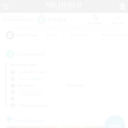
Watchlist
Recruit
#Hunts
#Hardcore
#Roleplay Enth
Popular Tags
5
result(s) found.
Not specified
Cerberus (Chaos)
Free Company
Weekdays
Weekends
＃Player Events
Primary language
Free Company
NEW