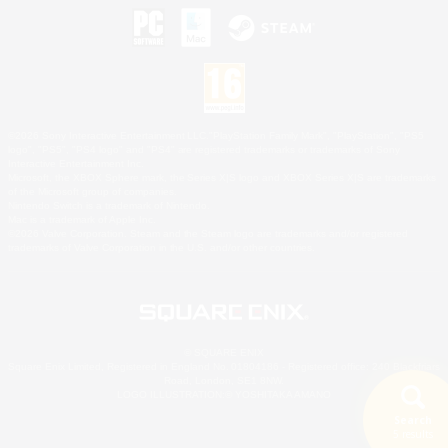
©2026 Sony Interactive Entertainment LLC."PlayStation Family Mark", "PlayStation", "PS5
logo", "PS5", "PS4 logo" and "PS4" are registered trademarks or trademarks of Sony
Interactive Entertainment Inc.
Microsoft, the XBOX Sphere mark, the Series X|S logo and XBOX Series X|S are trademarks
of the Microsoft group of companies.
Nintendo Switch is a trademark of Nintendo.
Mac is a trademark of Apple Inc.
©2026 Valve Corporation. Steam and the Steam logo are trademarks and/or registered
trademarks of Valve Corporation in the U.S. and/or other countries.
© SQUARE ENIX
Square Enix Limited, Registered in England No. 01804186 - Registered office: 240 Blackfriars
Road, London, SE1 8NW.
LOGO ILLUSTRATION:© YOSHITAKA AMANO
Search
5 results