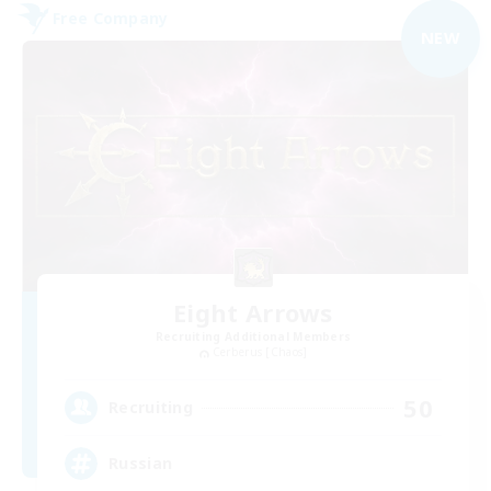
Free Company
NEW
Eight Arrows
Recruiting Additional Members
Cerberus [Chaos]
50
Recruiting
Russian