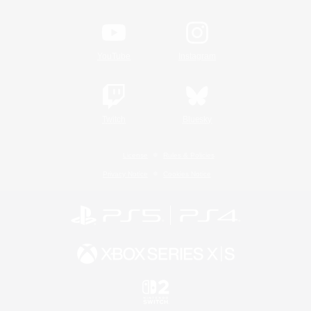
YouTube
Instagram
Twitch
Bluesky
License
Rules & Policies
Privacy Notice
Cookies Notice