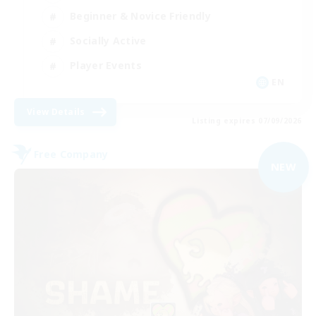
Beginner & Novice Friendly
Socially Active
Player Events
EN
View Details
Listing expires 07/09/2026
Free Company
NEW