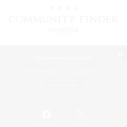
View desktop version of the Lodestone
Game Download
Official Information
/
Facebook
X
News