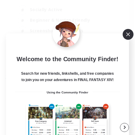
Socially Active
Beginner & Novice Friendly
Screenshot Enthusiasts
Player Events
EN / DE
Welcome to the Community Finder!
View Details
Listing expires 06/09/2026
Search for new friends, linkshells, and free companies
Free Company
to join you on your adventures in FINAL FANTASY XIV!
Using the Community Finder