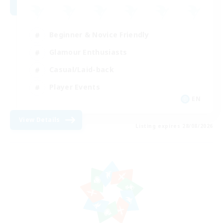
Beginner & Novice Friendly
Glamour Enthusiasts
Casual/Laid-back
Player Events
EN
View Details
Listing expires 28/08/2026