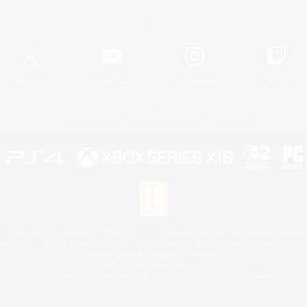
Official Information
X
/
News
YouTube
Instagram
Twitch
License
Rules & Policies
Privacy Notice
Cookies Notice
 Family Mark", "PlayStation", "PS5 logo", "PS5", "PS4 logo" and "PS4" are registered trademark
XBOX Sphere mark, the Series X|S logo and XBOX Series X|S are trademarks of the Microsoft gro
Nintendo Switch is a trademark of Nintendo.
Mac is a trademark of Apple Inc.
eam and the Steam logo are trademarks and/or registered trademarks of Valve Corporation in the 