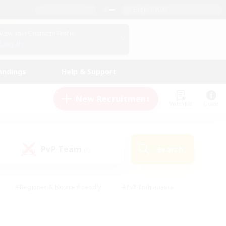
English (UK)
View Your Character Profile
Log In
andings
Help & Support
New Recruitment
Watchlist
Guide
PvP Team
Search
(0)
#Beginner & Novice Friendly
#PvP Enthusiasts
 Friendly
#High-end Duties
#Hobbies/Interests
k
#Multilingual