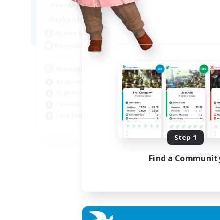
18:00
24:00
Weekdays
11:00
24:00
Weekends
25
Active Members
4
Recruiting
Russian
Beginner & Novice Friendly
High-end Duties
Casual/Laid-back
Lore Enthusiasts
EN
Step 1
Listing expires 31/08/2026
Find a Communit