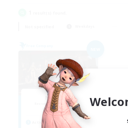
1
result(s) found.
Not specified
Weekdays
Free Company
NEW
Welco
Nevermore
Recruiting Additional Members
Cerberus [Chaos]
Active Hours