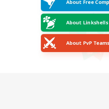
About Free Comp
About Linkshells
About PvP Team