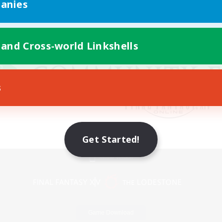
anies
 and Cross-world Linkshells
s
Get Started!
Mobile Version
Game Download