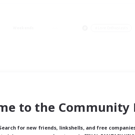
Weekends
＃Lore Enthusiasts
me to the Community F
Search for new friends, linkshells, and free companie