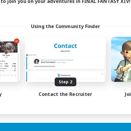
to join you on your adventures in FINAL FANTASY XIV!
Using the Community Finder
Step 2
y
Contact the Recruiter
Jo