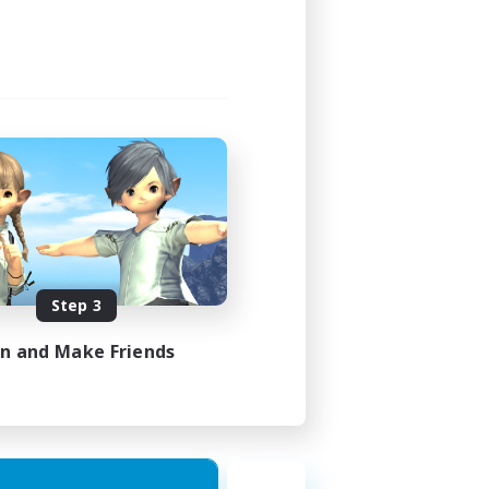
Step 3
in and Make Friends