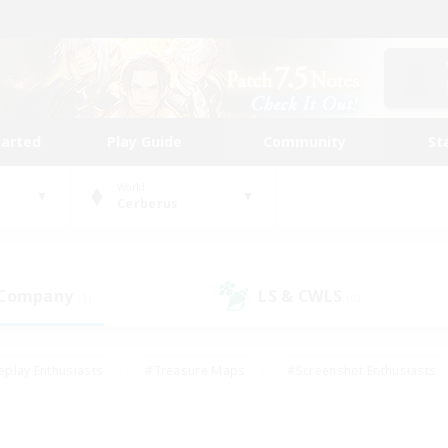
tarted
Play Guide
Community
St
World
Cerberus
 Company
LS & CWLS
(1)
(0)
eplay Enthusiasts
#Treasure Maps
#Screenshot Enthusiasts
riendly
#Crafting/Gathering
#Lore Enthusiasts
#Student
#Glamour Enthusiasts
#Work-life Balance
#Casual/Laid-bac