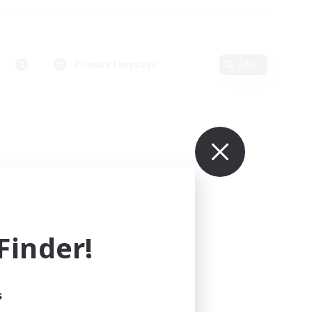
Primary language
Edit
inder!
s