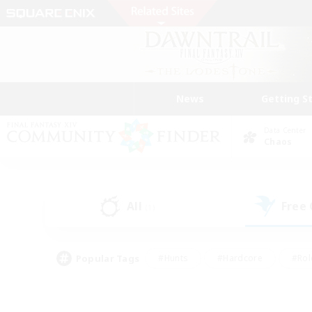
News
Getting S
Data Center
Chaos
All
Free
(1)
Popular Tags
#Hunts
#Hardcore
#Rol
#Housing Enthusiasts
#Player Events
#Parent F
#Socially Active