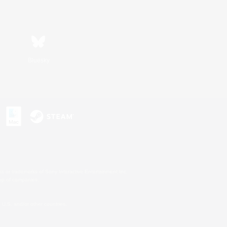
Bluesky
s or trademarks of Sony Interactive Entertainment Inc.
up of companies.
U.S. and/or other countries.