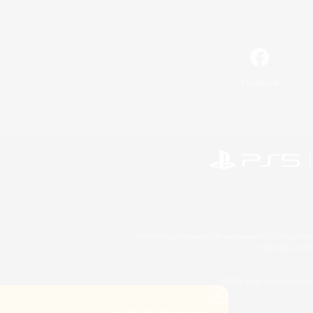
Facebook
©2026 Sony Interactive Entertainment LLC."PlayStation
Microsoft, the 
©2026 Valve Corporation. St