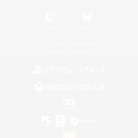
Twitch
Bluesky
License
Rules & Policies
Privacy Notice
Cookies Notice