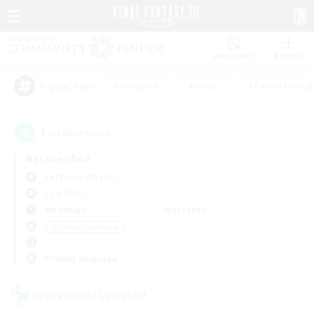
Watchlist
Recruit
#Hardcore
#Hunts
#Parent Friendl
Popular Tags
1
result(s) found.
Not specified
Cerberus (Chaos)
LS & CWLS
Weekdays
Weekends
＃Crafting/Gathering
Primary language
Cross-world Linkshell