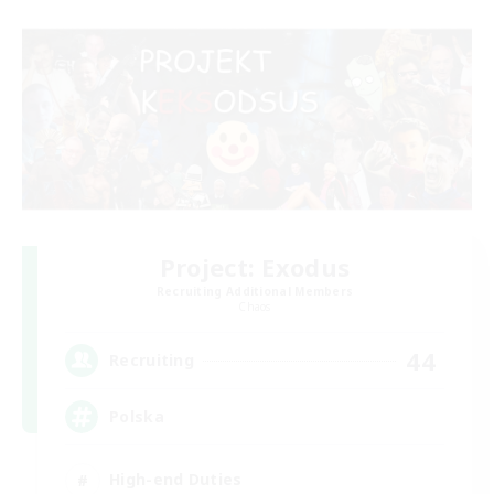
Project: Exodus
Recruiting Additional Members
Chaos
44
Recruiting
Polska
High-end Duties