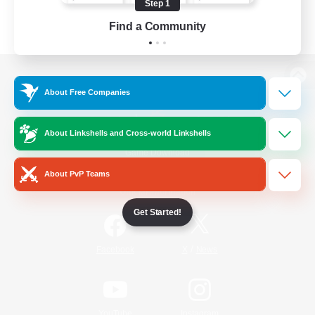
Step 1
Find a Community
View desktop version of the Lodestone
About Free Companies
About Linkshells and Cross-world Linkshells
Game Download
About PvP Teams
Official Information
Get Started!
/
Facebook
X
News
YouTube
Instagram