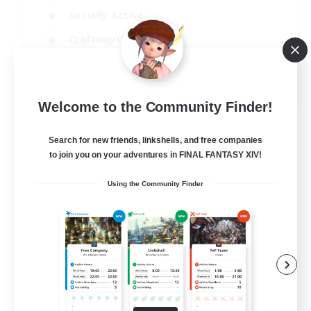
Socially Active
Crafting/Gathering
Player Events
EN
Welcome to the Community Finder!
View Details
Listing expires 21/08/2026
Search for new friends, linkshells, and free companies
to join you on your adventures in FINAL FANTASY XIV!
Using the Community Finder