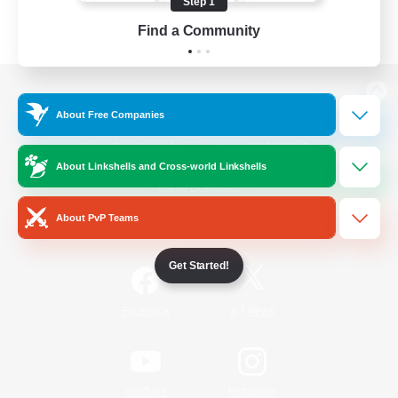
Step 1
Find a Community
View desktop version of the Lodestone
About Free Companies
About Linkshells and Cross-world Linkshells
Game Download
About PvP Teams
Official Information
Get Started!
/
Facebook
X
News
YouTube
Instagram