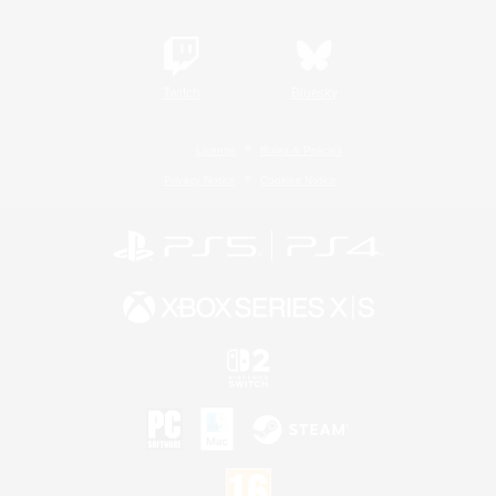
Twitch
Bluesky
License
Rules & Policies
Privacy Notice
Cookies Notice