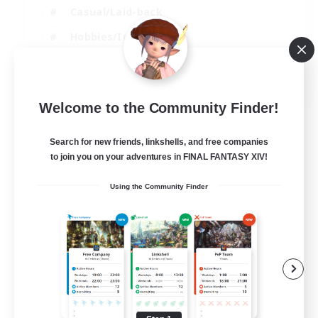
Casual/Laid-back
Hobbies/Interests
Screenshot Enthusiasts
EN / DE / FR
Welcome to the Community Finder!
View Details
Listing expires 08/09/2026
Search for new friends, linkshells, and free companies
to join you on your adventures in FINAL FANTASY XIV!
Using the Community Finder