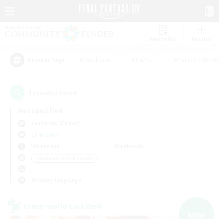
Watchlist
Recruit
#Hardcore
#Hunts
#Parent Friendl
Popular Tags
1
result(s) found.
Not specified
Cerberus (Chaos)
LS & CWLS
Weekdays
Weekends
＃Screenshot Enthusiasts
Primary language
Cross-world Linkshell
NEW