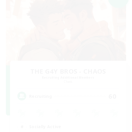
THE G4Y BROS - CHAOS
Recruiting Additional Members
Chaos
60
Recruiting
Socially Active