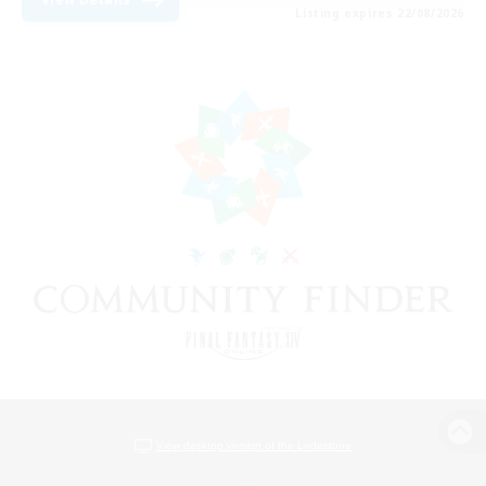
Listing expires 22/08/2026
View desktop version of the Lodestone