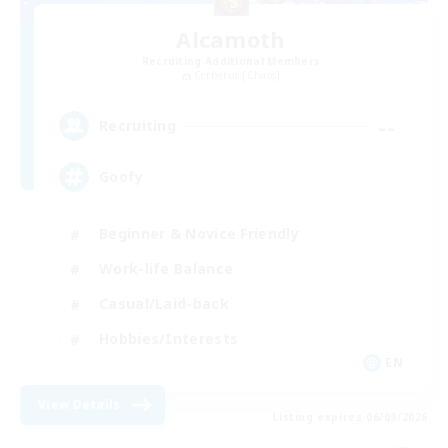
Alcamoth
Recruiting Additional Members
Cerberus [Chaos]
--
Recruiting
Goofy
Beginner & Novice Friendly
Work-life Balance
Casual/Laid-back
Hobbies/Interests
EN
View Details
Listing expires 06/09/2026