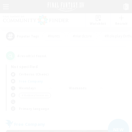
Watchlist
Recruit
#Hunts
#Hardcore
#Roleplay Enth
Popular Tags
4
result(s) found.
Not specified
Cerberus (Chaos)
Free Company
Weekdays
Weekends
＃Hobbies/Interests
Primary language
Free Company
NEW