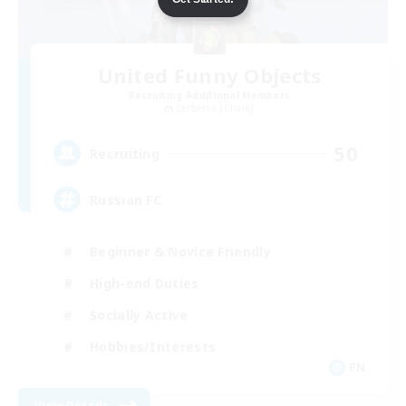
United Funny Objects
Recruiting Additional Members
Cerberus [Chaos]
50
Recruiting
Russian FC
Beginner & Novice Friendly
High-end Duties
Socially Active
Hobbies/Interests
EN
View Details