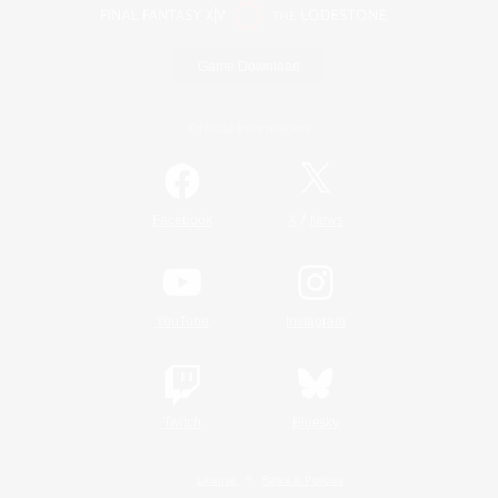
Game Download
Official Information
/
Facebook
X
News
YouTube
Instagram
Twitch
Bluesky
License
Rules & Policies