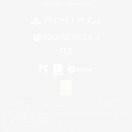
Privacy Notice
Cookies Notice
©2026 Sony Interactive Entertainment LLC."PlayStation Family Mark", "PlayStation", "PS5
logo", "PS5", "PS4 logo" and "PS4" are registered trademarks or trademarks of Sony
Interactive Entertainment Inc.
Microsoft, the XBOX Sphere mark, the Series X|S logo and XBOX Series X|S are trademarks
of the Microsoft group of companies.
Nintendo Switch is a trademark of Nintendo.
Mac is a trademark of Apple Inc.
©2026 Valve Corporation. Steam and the Steam logo are trademarks and/or registered