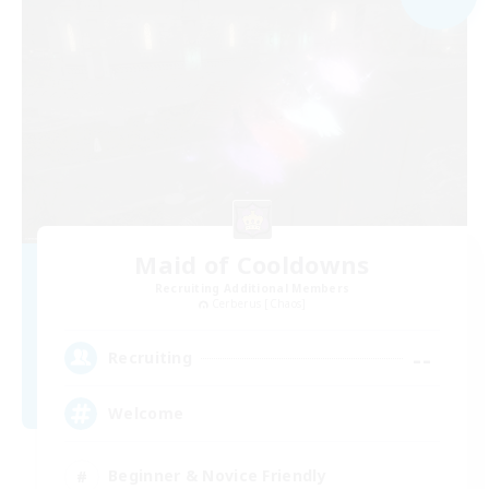
Maid of Cooldowns
Recruiting Additional Members
Cerberus [Chaos]
--
Recruiting
Welcome
Beginner & Novice Friendly