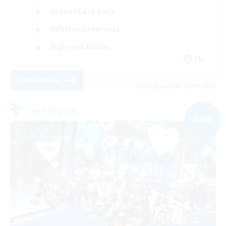
Casual/Laid-back
Hobbies/Interests
High-end Duties
EN
View Details
Listing expires 06/09/2026
Free Company
NEW