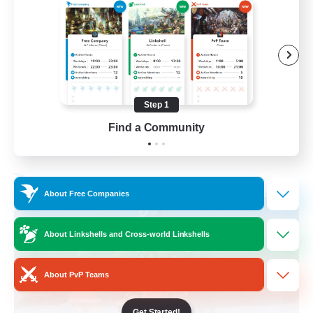
Casual/Laid-back
Beginner & Novice Friendly
Work-life Balance
Hobbies/Interests
Step 1
EN
Find a Community
View Details
Listing expires 03/09/2026
Free Company
About Free Companies
About Linkshells and Cross-world Linkshells
About PvP Teams
Get Started!