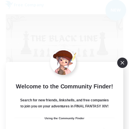
Free Company
NEW
The Black Line
Welcome to the Community Finder!
Recruiting Additional Members
Cerberus [Chaos]
Search for new friends, linkshells, and free companies
50
Recruiting
to join you on your adventures in FINAL FANTASY XIV!
Using the Community Finder
Casual Community!