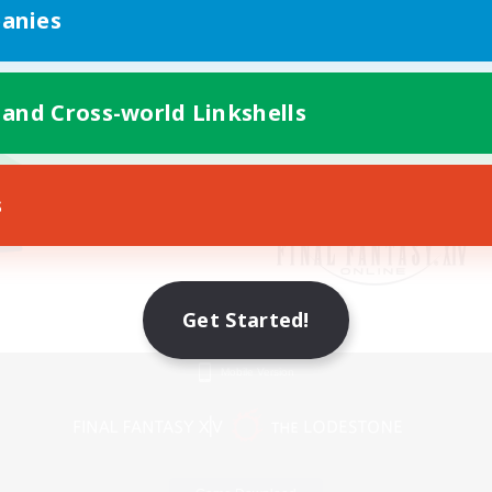
anies
 and Cross-world Linkshells
s
Get Started!
Mobile Version