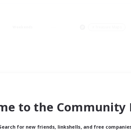
Weekends
＃Treasure Maps
me to the Community F
Search for new friends, linkshells, and free companie