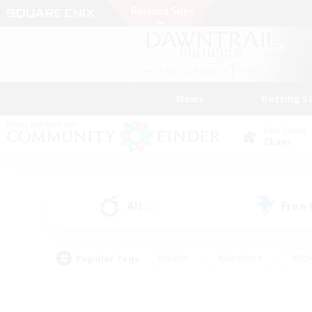
News
Getting S
Data Center
Chaos
All
Free
(4)
Popular Tags
#Hunts
#Hardcore
#Rol
#Player Events
#Housing Enthusiasts
#Lore En
#Socially Active