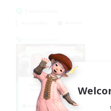
1
result(s) found.
Not specified
Weekdays
Cross-world Linkshell
Limit Break Coffee
Welco
Recruiting Additional Members
Chaos
Active Hours