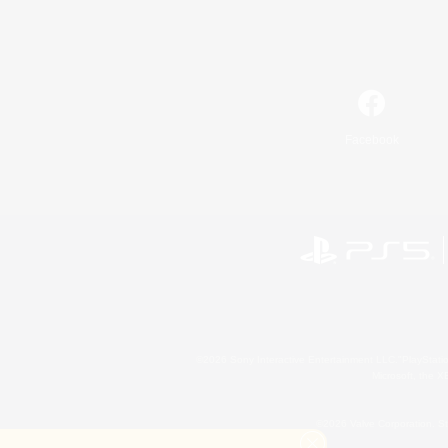
Facebook
©2026 Sony Interactive Entertainment LLC."PlayStation
Microsoft, the 
©2026 Valve Corporation. St