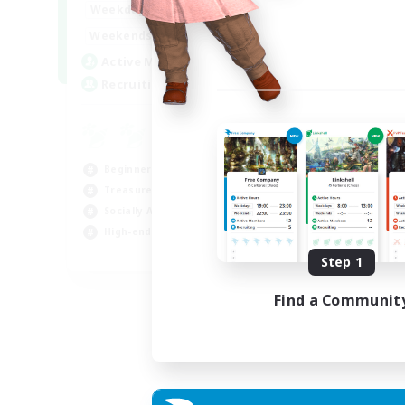
0:00
1:00
Weekdays
0:00
1:00
Weekends
40
Active Members
999
Recruiting
Beginner & Novice Friendly
Treasure Maps
Socially Active
High-end Duties
FR
Step 1
Listing expires 31/08/2026
Find a Communit