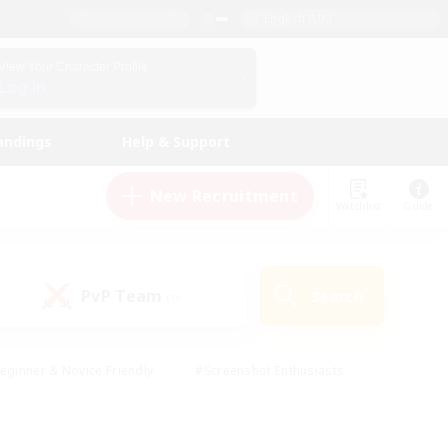
English (UK)
View Your Character Profile
Log In
andings
Help & Support
New Recruitment
Watchlist
Guide
PvP Team
Search
(0)
eginner & Novice Friendly
#Screenshot Enthusiasts
nd Duties
#Student Friendly
#Casual/Laid-back
s
#Multilingual