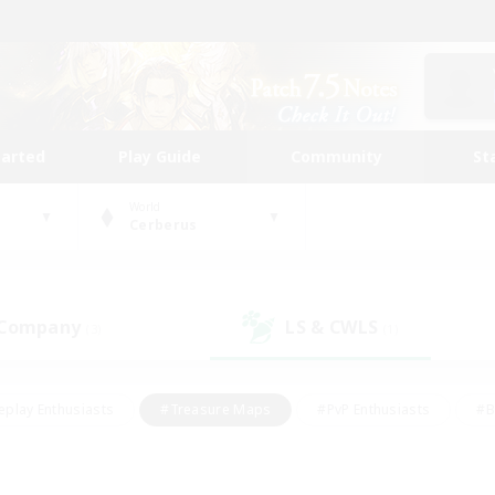
tarted
Play Guide
Community
St
World
Cerberus
 Company
LS & CWLS
(3)
(1)
eplay Enthusiasts
#Treasure Maps
#PvP Enthusiasts
#B
thusiasts
#Crafting/Gathering
#Parent Friendly
#High-e
#Work-life Balance
#Hobbies/Interests
#Glamour Enthusiast