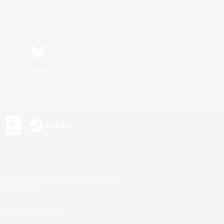
Bluesky
s or trademarks of Sony Interactive Entertainment Inc.
up of companies.
U.S. and/or other countries.