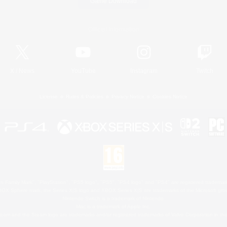
Game Download
Official Information
X
/
News
YouTube
Instagram
Twitch
License
Rules & Policies
Privacy Notice
Cookies Notice
 Family Mark", "PlayStation", "PS5 logo", "PS5", "PS4 logo" and "PS4" are registered trademark
XBOX Sphere mark, the Series X|S logo and XBOX Series X|S are trademarks of the Microsoft gro
Nintendo Switch is a trademark of Nintendo.
Mac is a trademark of Apple Inc.
eam and the Steam logo are trademarks and/or registered trademarks of Valve Corporation in the 