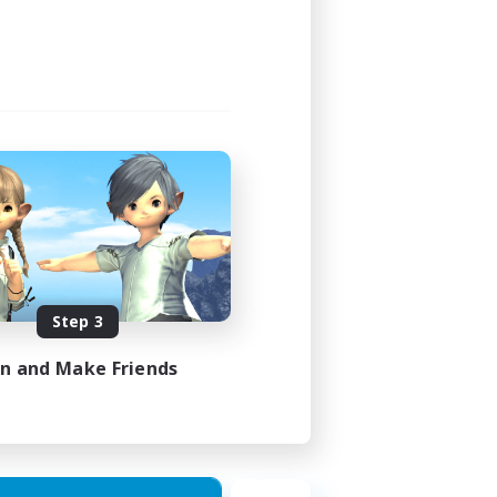
Step 3
in and Make Friends