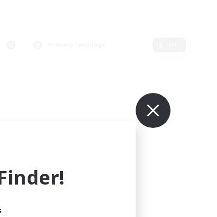
Primary language
Edit
inder!
s