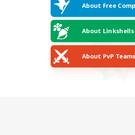
About Free Comp
About Linkshells
About PvP Team