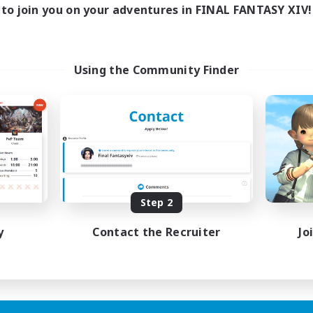
to join you on your adventures in FINAL FANTASY XIV!
Using the Community Finder
Step 2
y
Contact the Recruiter
Jo