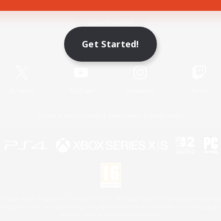
Game Download
Get Started!
Official Information
X
/
News
YouTube
Instagram
Twitch
License
Rules & Policies
Privacy Notice
Cookies Notice
 Family Mark", "PlayStation", "PS5 logo", "PS5", "PS4 logo" and "PS4" are registered trademark
XBOX Sphere mark, the Series X|S logo and XBOX Series X|S are trademarks of the Microsoft gro
Nintendo Switch is a trademark of Nintendo.