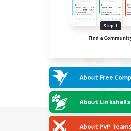
Step 1
Find a Communit
About Free Comp
About Linkshells
About PvP Team