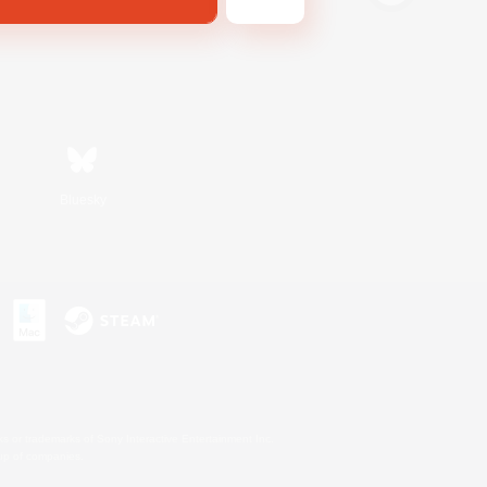
Bluesky
s or trademarks of Sony Interactive Entertainment Inc.
up of companies.