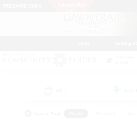
News
Getting S
Data Center
Chaos
All
Free
(0)
Popular Tags
#Hunts
#Hardcore
#Rol
#Player Events
#Housing Enthusiasts
#Lore En
#Socially Active