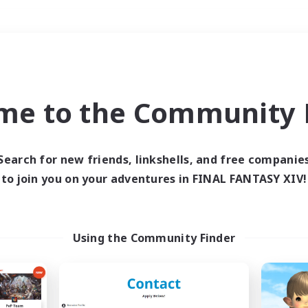
Weekends
＃Hunts
me to the Community F
Search for new friends, linkshells, and free companie
to join you on your adventures in FINAL FANTASY XIV!
0 results
 search yielded no res
Using the Community Finder
ase enter different search terms and try ag