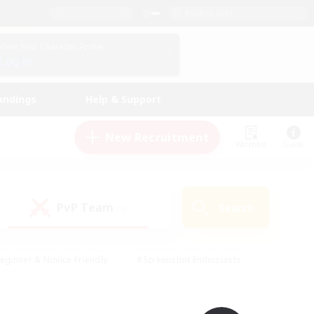
English (UK)
View Your Character Profile
Log In
andings
Help & Support
New Recruitment
Watchlist
Guide
PvP Team
Search
(0)
eginner & Novice Friendly
#Screenshot Enthusiasts
nd Duties
#Student Friendly
#Casual/Laid-back
s
#Multilingual