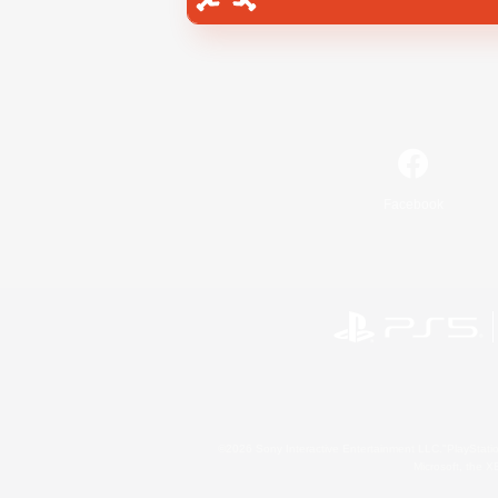
Facebook
©2026 Sony Interactive Entertainment LLC."PlayStation
Microsoft, the 