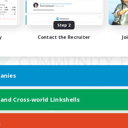
Step 2
y
Contact the Recruiter
Jo
anies
 and Cross-world Linkshells
Mobile Version
s