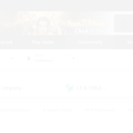
tarted
Play Guide
Community
St
World
Cerberus
 Company
LS & CWLS
(0)
(0)
eplay Enthusiasts
#Treasure Maps
#PvP Enthusiasts
#B
thusiasts
#Crafting/Gathering
#Parent Friendly
#High-e
#Work-life Balance
#Hobbies/Interests
#Glamour Enthusiast