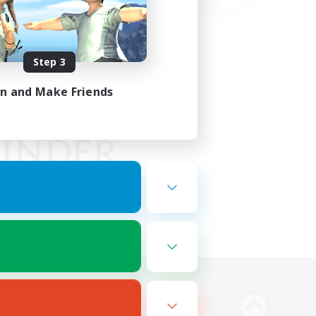
Step 3
in and Make Friends