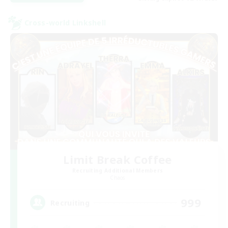
Cross-world Linkshell
Limit Break Coffee
Recruiting Additional Members
Chaos
999
Recruiting