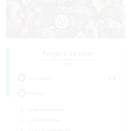
Project: Exodus
Recruiting Additional Members
Chaos
44
Recruiting
Polska
High-end Duties
Socially Active
Crafting/Gathering