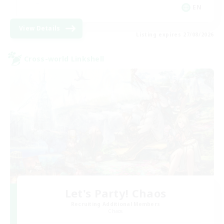
EN
View Details
Listing expires 27/08/2026
Cross-world Linkshell
Let's Party! Chaos
Recruiting Additional Members
Chaos