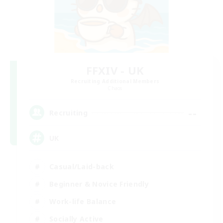
FFXIV - UK
Recruiting Additional Members
Chaos
--
Recruiting
UK
Casual/Laid-back
Beginner & Novice Friendly
Work-life Balance
Socially Active