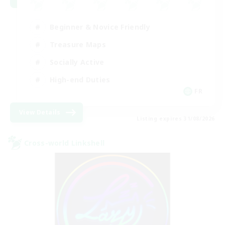
Beginner & Novice Friendly
Treasure Maps
Socially Active
High-end Duties
FR
View Details
Listing expires 31/08/2026
Cross-world Linkshell