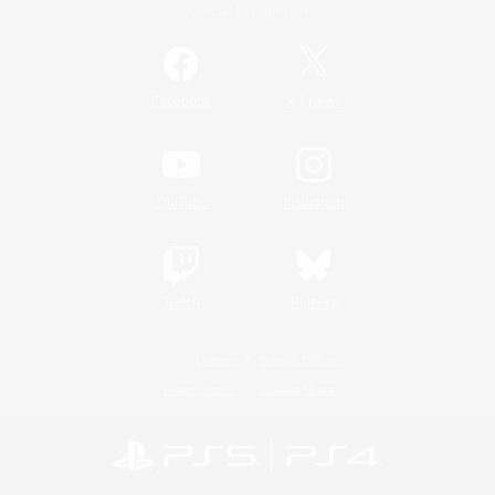
Official Information
/
Facebook
X
News
YouTube
Instagram
Twitch
Bluesky
License
Rules & Policies
Privacy Notice
Cookies Notice