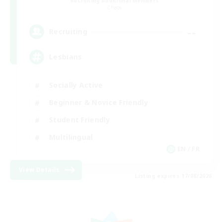
Recruiting Additional Members
Chaos
--
Recruiting
Lesbians
Socially Active
Beginner & Novice Friendly
Student Friendly
Multilingual
EN / FR
View Details
Listing expires 17/08/2026