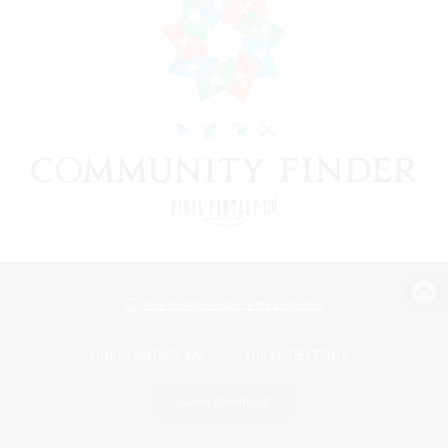
View desktop version of the Lodestone
Game Download