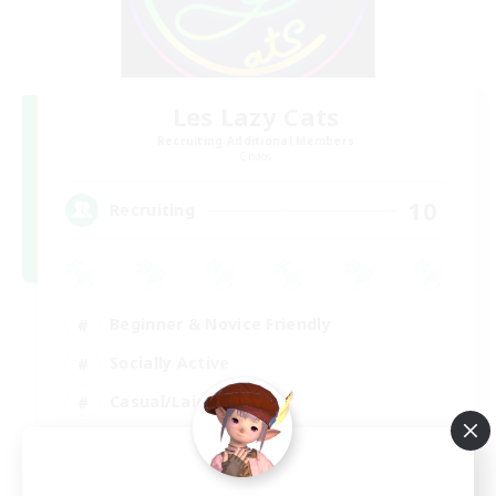
Les Lazy Cats
Recruiting Additional Members
Chaos
10
Recruiting
Beginner & Novice Friendly
Socially Active
Casual/Laid-back
Player Events
FR