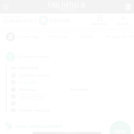
Watchlist
Recruit
#Hardcore
#Hunts
#Parent Friendl
Popular Tags
11
result(s) found.
Not specified
Cerberus (Chaos)
LS & CWLS
Weekdays
Weekends
＃Socially Active
Primary language
Cross-world Linkshell
NEW