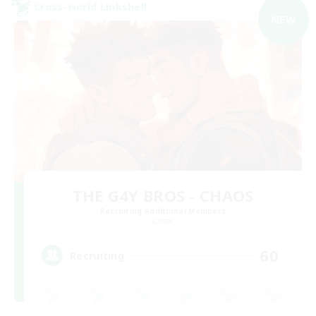
Cross-world Linkshell
NEW
THE G4Y BROS - CHAOS
Recruiting Additional Members
Chaos
60
Recruiting