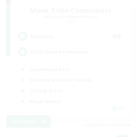
Moon Tribe Community
Recruiting Additional Members
Chaos
99
Recruiting
FFXIV Discord Community
Casual/Laid-back
Beginner & Novice Friendly
Socially Active
Player Events
DE
View Details
Listing expires 07/09/2026