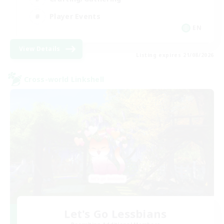
Player Events
EN
View Details
Listing expires 21/08/2026
Cross-world Linkshell
Let's Go Lessbians