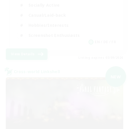
Socially Active
Casual/Laid-back
Hobbies/Interests
Screenshot Enthusiasts
EN / DE / FR
View Details
Listing expires 05/09/2026
Cross-world Linkshell
NEW