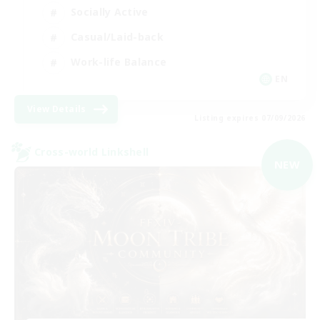
Socially Active
Casual/Laid-back
Work-life Balance
EN
View Details
Listing expires 07/09/2026
Cross-world Linkshell
NEW