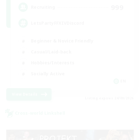
999
Recruiting
LetsPartyFFXIVDiscord
Beginner & Novice Friendly
Casual/Laid-back
Hobbies/Interests
Socially Active
EN
View Details
Listing expires 24/08/2026
Cross-world Linkshell