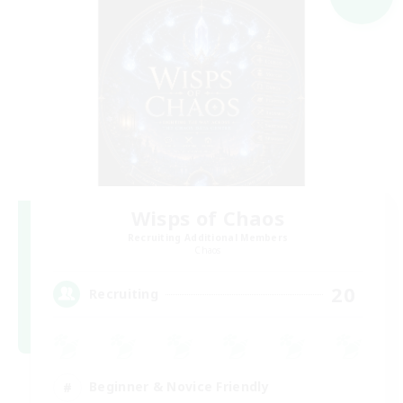
Wisps of Chaos
Recruiting Additional Members
Chaos
20
Recruiting
Beginner & Novice Friendly