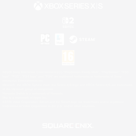
©2026 Sony Interactive Entertainment LLC."PlayStation Family Mark", "PlayStation", "PS5
logo", "PS5", "PS4 logo" and "PS4" are registered trademarks or trademarks of Sony
Interactive Entertainment Inc.
Microsoft, the XBOX Sphere mark, the Series X|S logo and XBOX Series X|S are trademarks
of the Microsoft group of companies.
Nintendo Switch is a trademark of Nintendo.
Mac is a trademark of Apple Inc.
©2026 Valve Corporation. Steam and the Steam logo are trademarks and/or registered
trademarks of Valve Corporation in the U.S. and/or other countries.