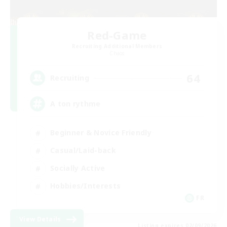
Red-Game
Recruiting Additional Members
Chaos
64
Recruiting
A ton rythme
Beginner & Novice Friendly
Casual/Laid-back
Socially Active
Hobbies/Interests
FR
View Details
Listing expires 02/09/2026