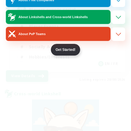
Players events social
About Linkshells and Cross-world Linkshells
Player Events
About PvP Teams
Beginner & Novice Friendly
Socially Active
Get Started!
Hobbies/Interests
EN / FR
View Details
Listing expires 28/08/2026
Cross-world Linkshell