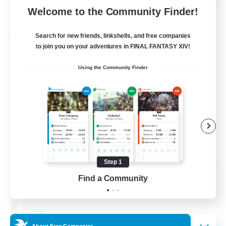
View Details
Welcome to the Community Finder!
Listing expires 30/08/2026
Search for new friends, linkshells, and free companies
Cross-world Linkshell
to join you on your adventures in FINAL FANTASY XIV!
Using the Community Finder
Step 1
FFXIV EU Network
Find a Community
Recruiting Additional Members
Chaos
50
Recruiting
About Free Companies