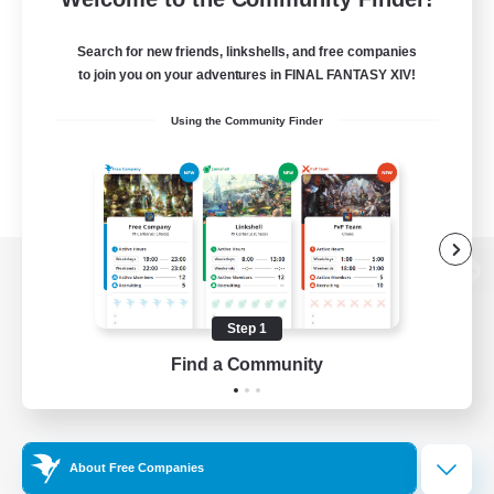
Search for new friends, linkshells, and free companies
to join you on your adventures in FINAL FANTASY XIV!
Using the Community Finder
View desktop version of the Lodestone
Step 1
Find a Community
Game Download
Official Information
About Free Companies