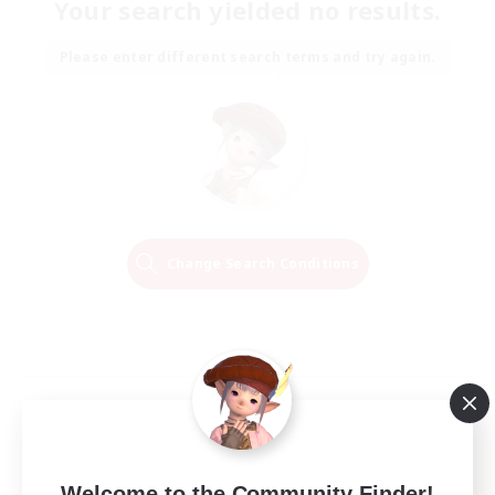
Your search yielded no results.
Please enter different search terms and try again.
Change Search Conditions
Welcome to the Community Finder!