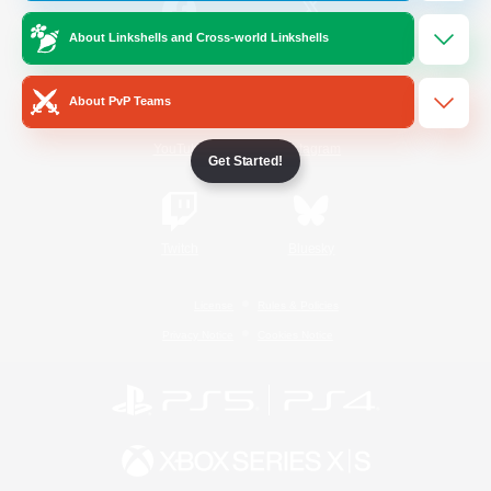
About Linkshells and Cross-world Linkshells
/
Facebook
X
News
About PvP Teams
YouTube
Instagram
Get Started!
Twitch
Bluesky
License
Rules & Policies
Privacy Notice
Cookies Notice