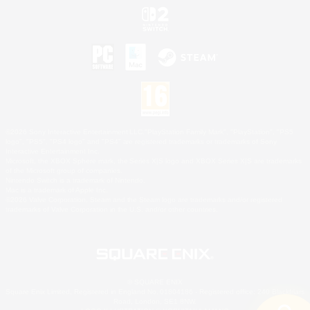
©2026 Sony Interactive Entertainment LLC."PlayStation Family Mark", "PlayStation", "PS5
logo", "PS5", "PS4 logo" and "PS4" are registered trademarks or trademarks of Sony
Interactive Entertainment Inc.
Microsoft, the XBOX Sphere mark, the Series X|S logo and XBOX Series X|S are trademarks
of the Microsoft group of companies.
Nintendo Switch is a trademark of Nintendo.
Mac is a trademark of Apple Inc.
©2026 Valve Corporation. Steam and the Steam logo are trademarks and/or registered
trademarks of Valve Corporation in the U.S. and/or other countries.
© SQUARE ENIX
Square Enix Limited, Registered in England No. 01804186 - Registered office: 240 Blackfriars
Road, London, SE1 8NW.