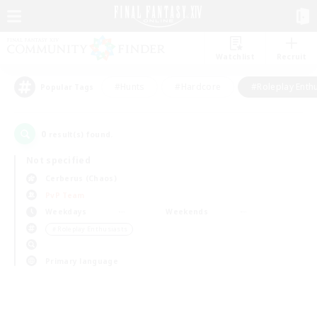
Watchlist
Recruit
#Hunts
#Hardcore
#Roleplay Enth
Popular Tags
0
result(s) found.
Not specified
Cerberus (Chaos)
PvP Team
Weekdays
Weekends
＃Roleplay Enthusiasts
Primary language