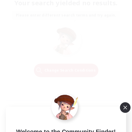
Your search yielded no results.
Please enter different search terms and try again.
Change Search Conditions
Welcome to the Community Finder!