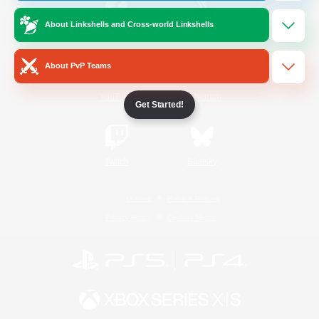
About Linkshells and Cross-world Linkshells
/
Facebook
X
News
About PvP Teams
YouTube
Instagram
Get Started!
Twitch
Bluesky
License
Rules & Policies
Privacy Notice
Cookies Notice