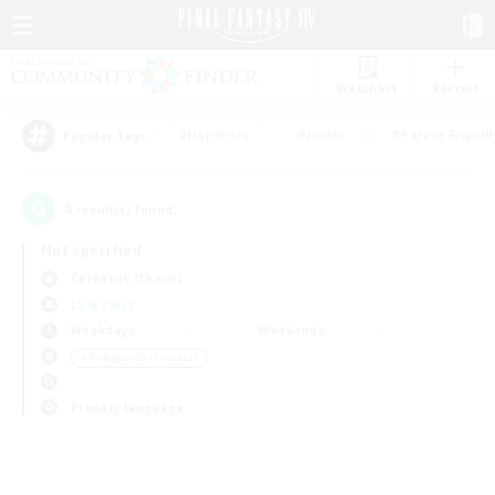
Watchlist
Recruit
#Hardcore
#Hunts
#Parent Friendl
Popular Tags
0
result(s) found.
Not specified
Cerberus (Chaos)
LS & CWLS
Weekdays
Weekends
＃Roleplay Enthusiasts
Primary language