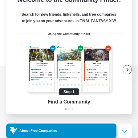
Search for new friends, linkshells, and free companies
to join you on your adventures in FINAL FANTASY XIV!
Using the Community Finder
View desktop version of the Lodestone
Step 1
Find a Community
Game Download
Official Information
About Free Companies