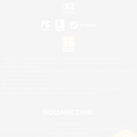
©2026 Sony Interactive Entertainment LLC."PlayStation Family Mark", "PlayStation", "PS5
logo", "PS5", "PS4 logo" and "PS4" are registered trademarks or trademarks of Sony
Interactive Entertainment Inc.
Microsoft, the XBOX Sphere mark, the Series X|S logo and XBOX Series X|S are trademarks
of the Microsoft group of companies.
Nintendo Switch is a trademark of Nintendo.
Mac is a trademark of Apple Inc.
©2026 Valve Corporation. Steam and the Steam logo are trademarks and/or registered
trademarks of Valve Corporation in the U.S. and/or other countries.
© SQUARE ENIX
Square Enix Limited, Registered in England No. 01804186 - Registered office: 240 Blackfriars
Road, London, SE1 8NW.