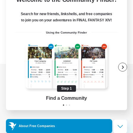
Search for new friends, linkshells, and free companies
to join you on your adventures in FINAL FANTASY XIV!
Using the Community Finder
View desktop version of the Lodestone
Step 1
Find a Community
Game Download
Official Information
About Free Companies