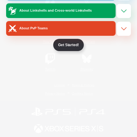
About Linkshells and Cross-world Linkshells
/
Facebook
X
News
About PvP Teams
YouTube
Instagram
Get Started!
Twitch
Bluesky
License
Rules & Policies
Privacy Notice
Cookies Notice