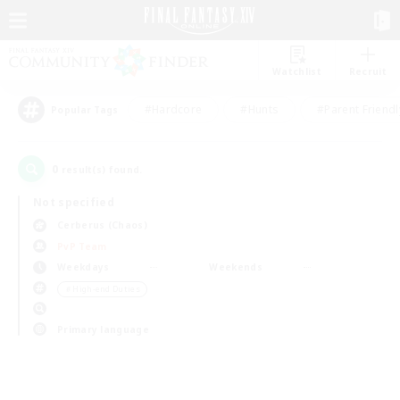
Watchlist
Recruit
#Hardcore
#Hunts
#Parent Friendl
Popular Tags
0
result(s) found.
Not specified
Cerberus (Chaos)
PvP Team
Weekdays
Weekends
＃High-end Duties
Primary language