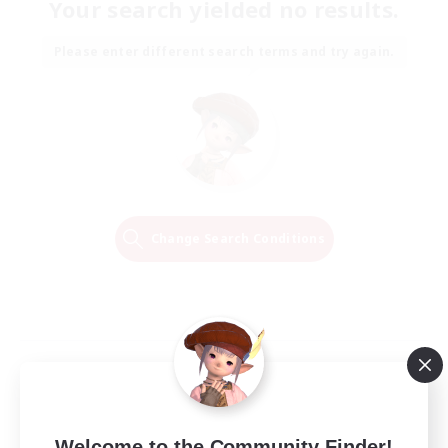
Your search yielded no results.
Please enter different search terms and try again.
Change Search Conditions
Welcome to the Community Finder!