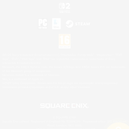
©2026 Sony Interactive Entertainment LLC."PlayStation Family Mark", "PlayStation", "PS5
logo", "PS5", "PS4 logo" and "PS4" are registered trademarks or trademarks of Sony
Interactive Entertainment Inc.
Microsoft, the XBOX Sphere mark, the Series X|S logo and XBOX Series X|S are trademarks
of the Microsoft group of companies.
Nintendo Switch is a trademark of Nintendo.
Mac is a trademark of Apple Inc.
©2026 Valve Corporation. Steam and the Steam logo are trademarks and/or registered
trademarks of Valve Corporation in the U.S. and/or other countries.
© SQUARE ENIX
Square Enix Limited, Registered in England No. 01804186 - Registered office: 240 Blackfriars
Road, London, SE1 8NW.