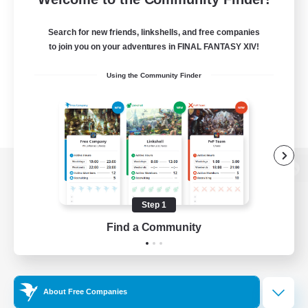
Search for new friends, linkshells, and free companies
to join you on your adventures in FINAL FANTASY XIV!
Using the Community Finder
View desktop version of the Lodestone
Step 1
Find a Community
Game Download
Official Information
About Free Companies