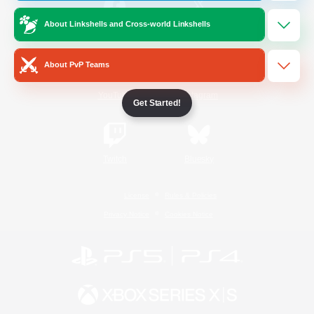
About Linkshells and Cross-world Linkshells
/
Facebook
X
News
About PvP Teams
YouTube
Instagram
Get Started!
Twitch
Bluesky
License
Rules & Policies
Privacy Notice
Cookies Notice