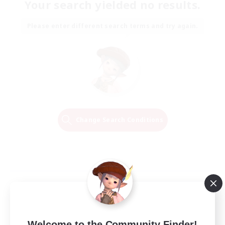
Your search yielded no results.
Please enter different search terms and try again.
Change Search Conditions
Welcome to the Community Finder!