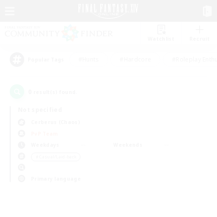
Watchlist
Recruit
#Hunts
#Hardcore
#Roleplay Enth
Popular Tags
0
result(s) found.
Not specified
Cerberus (Chaos)
PvP Team
Weekdays
Weekends
＃Casual/Laid-back
Primary language