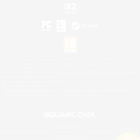
©2026 Sony Interactive Entertainment LLC."PlayStation Family Mark", "PlayStation", "PS5
logo", "PS5", "PS4 logo" and "PS4" are registered trademarks or trademarks of Sony
Interactive Entertainment Inc.
Microsoft, the XBOX Sphere mark, the Series X|S logo and XBOX Series X|S are trademarks
of the Microsoft group of companies.
Nintendo Switch is a trademark of Nintendo.
Mac is a trademark of Apple Inc.
©2026 Valve Corporation. Steam and the Steam logo are trademarks and/or registered
trademarks of Valve Corporation in the U.S. and/or other countries.
© SQUARE ENIX
Square Enix Limited, Registered in England No. 01804186 - Registered office: 240 Blackfriars
Road, London, SE1 8NW.