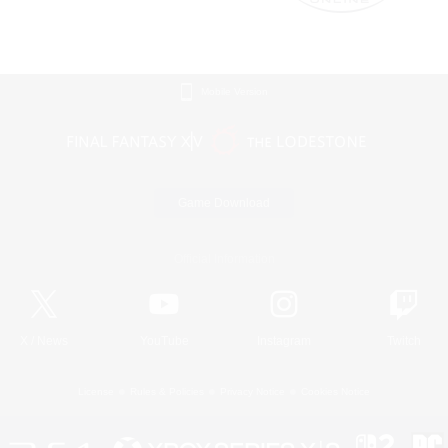
Mobile Version
Game Download
Official Information
X
/
News
YouTube
Instagram
Twitch
License
Rules & Policies
Privacy Notice
Cookies Notice