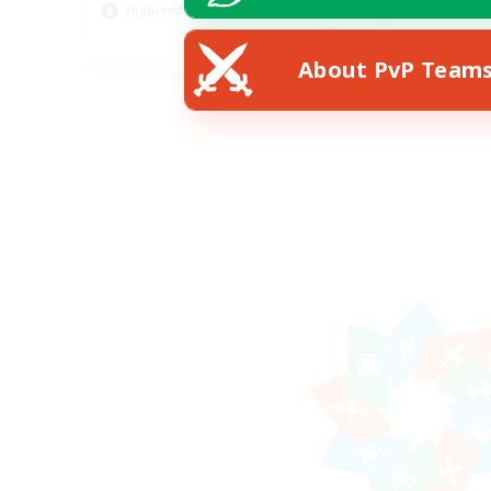
High-end Duties
FR
About PvP Team
Listing expires 07/08/2026