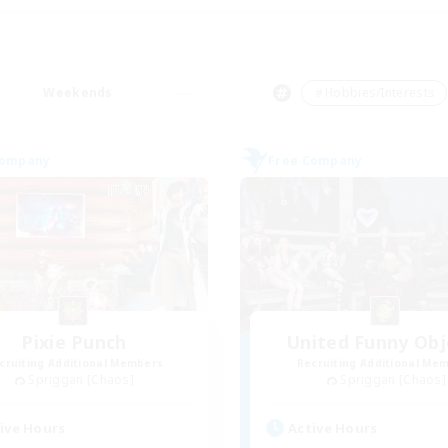
Weekends
＃Hobbies/Interests
Company
Free Company
Pixie Punch
United Funny Obj
cruiting Additional Members
Recruiting Additional Me
Spriggan [Chaos]
Spriggan [Chaos]
ive Hours
Active Hours