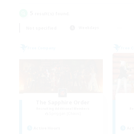
5
result(s) found.
Not specified
Weekdays
Free Company
Free 
The Sapphire Order
Recruiting Additional Members
Re
Spriggan [Chaos]
Active Hours
Act