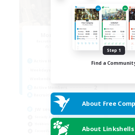
Monde Nouveau
Recruiting Additional Members
Spriggan [Chaos]
Step 1
Active Hours
Find a Communit
0:00
1:00
Weekdays
0:00
1:00
Weekends
2
Active Members
999
Recruiting
About Free Comp
JW seulement
Socially Active
Hobbies/Interests
About Linkshells
Casual/Laid-back