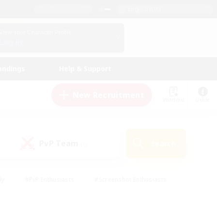
English (UK)
View Your Character Profile
Log In
andings
Help & Support
New Recruitment
Watchlist
Guide
PvP Team
Search
(0)
ly
#PvP Enthusiasts
#Screenshot Enthusiasts
nt Friendly
#Socially Active
#Student Friendly
ts
#Multilingual