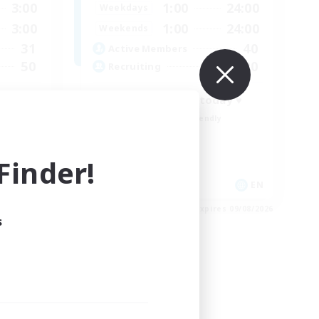
3:00
1:00
24:00
Weekdays
3:00
1:00
24:00
Weekends
31
40
Active Members
50
20
Recruiting
♥ Become a Fox today ♥
Beginner & Novice Friendly
Casual/Laid-back
Multilingual
inder!
Hobbies/Interests
EN
EN
es 22/08/2026
Listing expires 09/08/2026
s