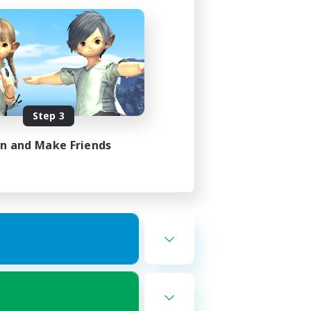
Step 3
in and Make Friends