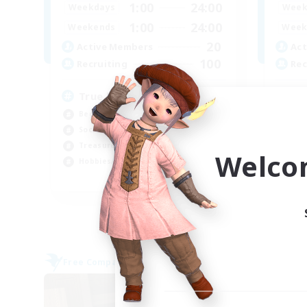
1:00
24:00
Weekdays
Week
1:00
24:00
Weekends
Week
20
Active Members
Act
100
Recruiting
Rec
True knights of Eorzea
CL
Beginner & Novice Friendly
Soc
Socially Active
Cas
Treasure Maps
Wor
Welco
Hobbies/Interests
Hob
EN
Listing expires 25/08/2026
Free Company