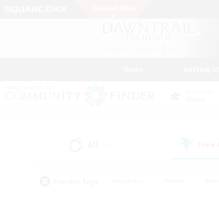
News
Getting S
Data Center
Chaos
All
Free
(14)
Popular Tags
#Hardcore
#Hunts
#Rol
#Player Events
#Casual/Laid-back
#High-end 
#Lore Enthusiasts