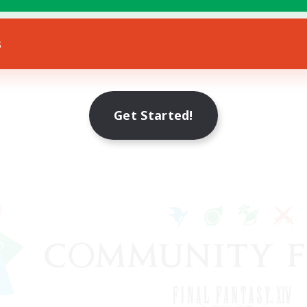
s
Get Started!