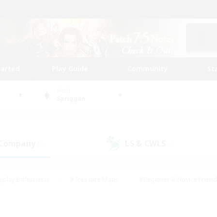
tarted
Play Guide
Community
St
World
Spriggan
 Company
LS & CWLS
(5)
(9)
eplay Enthusiasts
#Treasure Maps
#Beginner & Novice Friend
Duties
#Crafting/Gathering
#Housing Enthusiasts
#Pare
#Glamour Enthusiasts
#Work-life Balance
#Hobbies/Interes