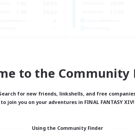
1:00
24:00
19:00
days
Weekdays
1:00
24:00
17:00
ends
Weekends
6
ive Members
Active Members
--
ruiting
Recruiting
 CHILL
Russian FC
ially Active
Beginner & Novice Friendly
ual/Laid-back
Hobbies/Interests
k-life Balance
Casual/Laid-back
me to the Community F
bies/Interests
Hardcore
FR
Listing expires 23/08/2026
Listing expir
Search for new friends, linkshells, and free companie
to join you on your adventures in FINAL FANTASY XIV!
Using the Community Finder