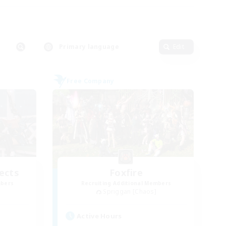
Primary language
Edit
Free Company
ects
Foxfire
mbers
Recruiting Additional Members
Spriggan [Chaos]
Active Hours