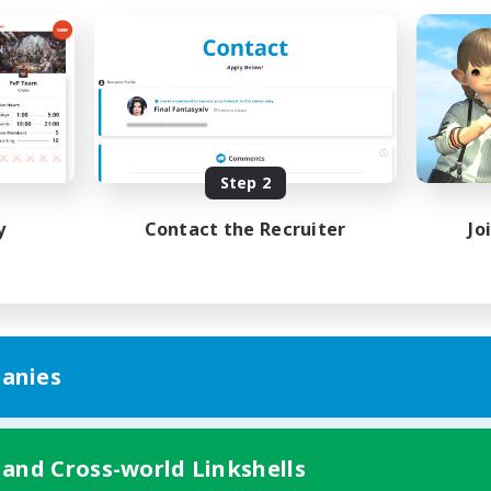
Step 2
y
Contact the Recruiter
Jo
anies
 and Cross-world Linkshells