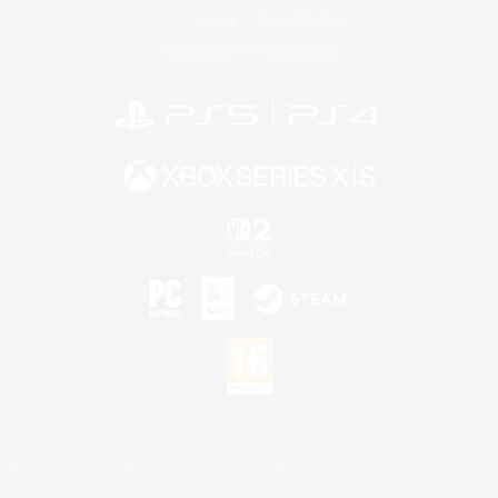
License
Rules & Policies
Privacy Notice
Cookies Notice
©2026 Sony Interactive Entertainment LLC."PlayStation Family Mark", "PlayStation", "PS5
logo", "PS5", "PS4 logo" and "PS4" are registered trademarks or trademarks of Sony
Interactive Entertainment Inc.
Microsoft, the XBOX Sphere mark, the Series X|S logo and XBOX Series X|S are trademarks
of the Microsoft group of companies.
Nintendo Switch is a trademark of Nintendo.