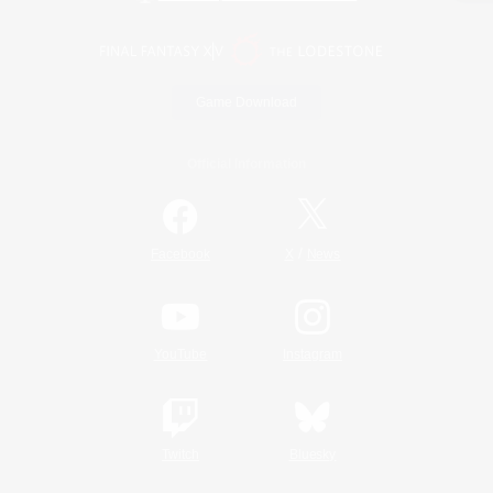
Game Download
Official Information
/
Facebook
X
News
YouTube
Instagram
Twitch
Bluesky