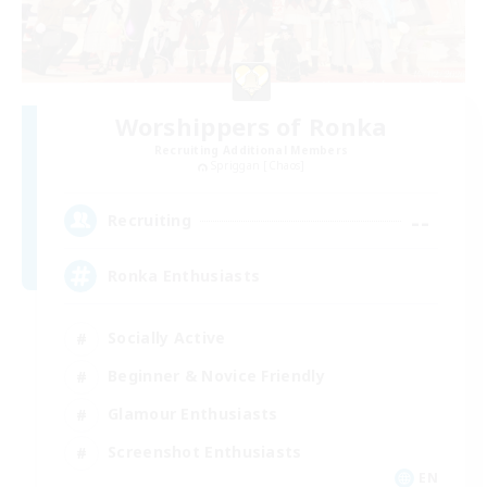
Worshippers of Ronka
Recruiting Additional Members
Spriggan [Chaos]
--
Recruiting
Ronka Enthusiasts
Socially Active
Beginner & Novice Friendly
Glamour Enthusiasts
Screenshot Enthusiasts
EN