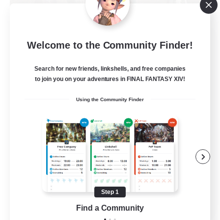
Jenova's Witnesses
Welcome to the Community Finder!
Recruiting Additional Members
Spriggan [Chaos]
Search for new friends, linkshells, and free companies
--
to join you on your adventures in FINAL FANTASY XIV!
Recruiting
Using the Community Finder
Beginner & Novice Friendly
Glamour Enthusiasts
Socially Active
Casual/Laid-back
Step 1
EN
Find a Community
View Details