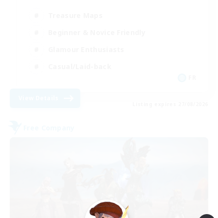
Treasure Maps
Beginner & Novice Friendly
Glamour Enthusiasts
Casual/Laid-back
FR
View Details
Listing expires 27/08/2026
Free Company