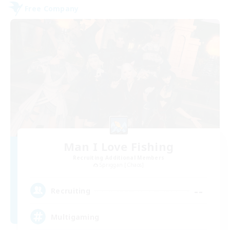
Free Company
Man I Love Fishing
Recruiting Additional Members
Spriggan [Chaos]
--
Recruiting
Multigaming