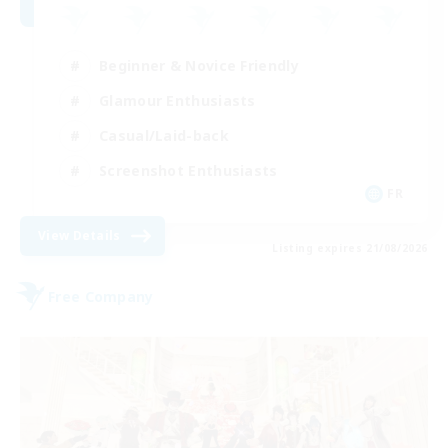
Beginner & Novice Friendly
Glamour Enthusiasts
Casual/Laid-back
Screenshot Enthusiasts
FR
View Details
Listing expires 21/08/2026
Free Company