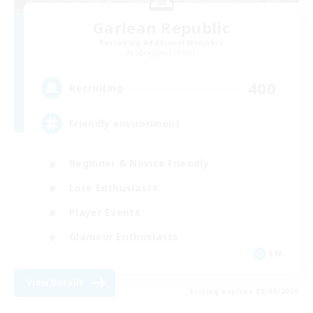
Garlean Republic
Recruiting Additional Members
Spriggan [Chaos]
400
Recruiting
Friendly environment
Beginner & Novice Friendly
Lore Enthusiasts
Player Events
Glamour Enthusiasts
EN
View Details
Listing expires 03/09/2026