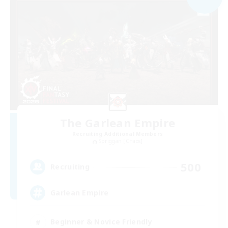
The Garlean Empire
Recruiting Additional Members
Spriggan [Chaos]
500
Recruiting
Garlean Empire
Beginner & Novice Friendly