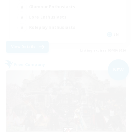
Glamour Enthusiasts
Lore Enthusiasts
Roleplay Enthusiasts
EN
View Details
Listing expires 05/09/2026
Free Company
NEW