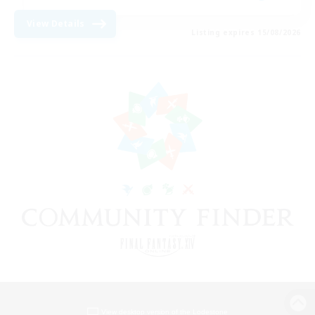
View Details
Listing expires 15/08/2026
View desktop version of the Lodestone