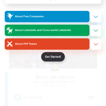
Listing expires 25/08/2026
Free Company
About Free Companies
About Linkshells and Cross-world Linkshells
About PvP Teams
Get Started!
Bruit de chute
Recruiting Additional Members
Spriggan [Chaos]
20
Recruiting