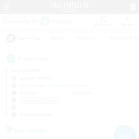
Watchlist
Recruit
#Hunts
#Hardcore
#Roleplay Enth
Popular Tags
6
result(s) found.
Not specified
Spriggan (Chaos)
Free Company
LS & CWLS
PvP Team
Weekdays
Weekends
＃Glamour Enthusiasts
Primary language
Free Company
NEW