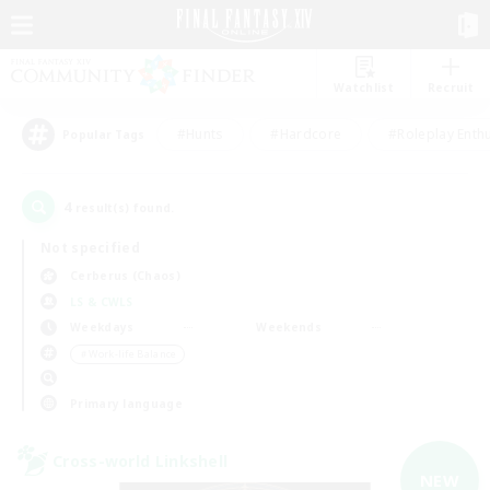
Watchlist
Recruit
#Hunts
#Hardcore
#Roleplay Enth
Popular Tags
4
result(s) found.
Not specified
Cerberus (Chaos)
LS & CWLS
Weekdays
Weekends
＃Work-life Balance
Primary language
Cross-world Linkshell
NEW