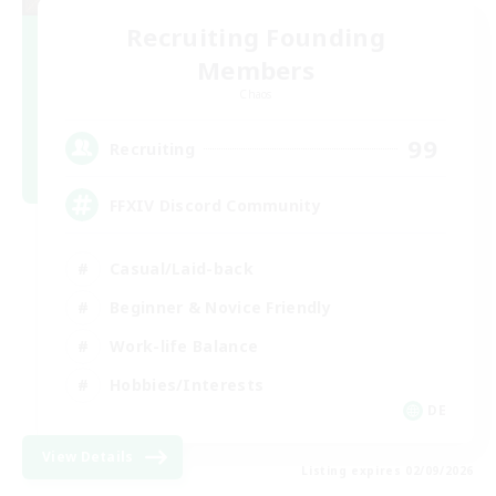
Recruiting Founding
Members
Chaos
99
Recruiting
FFXIV Discord Community
Casual/Laid-back
Beginner & Novice Friendly
Work-life Balance
Hobbies/Interests
DE
View Details
Listing expires 02/09/2026