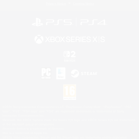
Privacy Notice
Cookies Notice
©2026 Sony Interactive Entertainment LLC."PlayStation Family Mark", "PlayStation", "PS5
logo", "PS5", "PS4 logo" and "PS4" are registered trademarks or trademarks of Sony
Interactive Entertainment Inc.
Microsoft, the XBOX Sphere mark, the Series X|S logo and XBOX Series X|S are trademarks
of the Microsoft group of companies.
Nintendo Switch is a trademark of Nintendo.
Mac is a trademark of Apple Inc.
©2026 Valve Corporation. Steam and the Steam logo are trademarks and/or registered