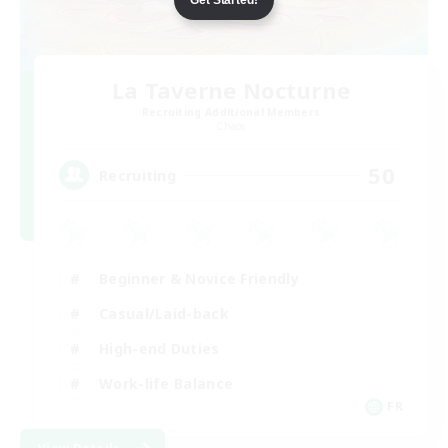
La Taverne Nocturne
Recruiting Additional Members
Chaos
50
Recruiting
Beginner & Novice Friendly
Casual/Laid-back
High-end Duties
Work-life Balance
FR