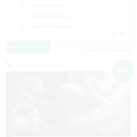
Socially Active
Casual/Laid-back
Work-life Balance
EN
View Details
Listing expires 06/09/2026
Cross-world Linkshell
NEW