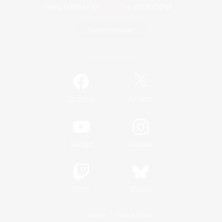
Game Download
Official Information
/
Facebook
X
News
YouTube
Instagram
Twitch
Bluesky
License
Rules & Policies