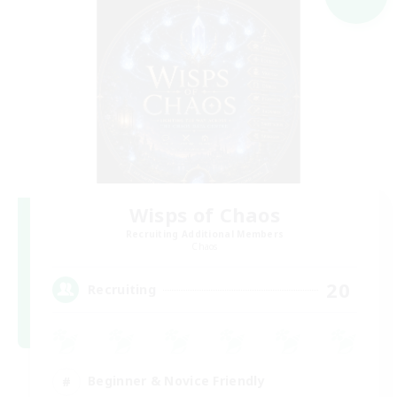
Wisps of Chaos
Recruiting Additional Members
Chaos
20
Recruiting
Beginner & Novice Friendly