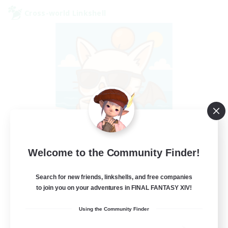
Cross-world Linkshell
FFXIV - UK
Welcome to the Community Finder!
Recruiting Additional Members
Chaos
Search for new friends, linkshells, and free companies
to join you on your adventures in FINAL FANTASY XIV!
--
Recruiting
Using the Community Finder
UK