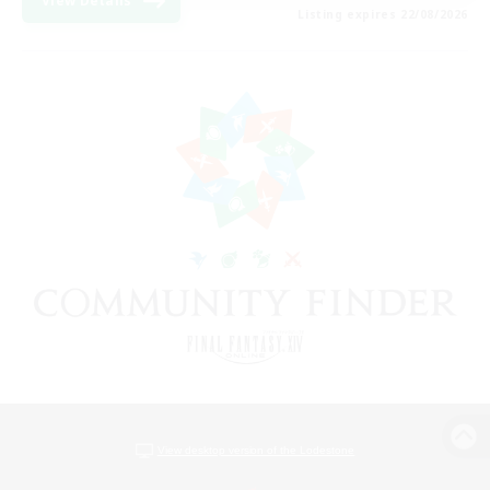
View Details
Listing expires 22/08/2026
View desktop version of the Lodestone