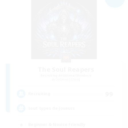
The Soul Reapers
Recruiting Additional Members
Cerberus [Chaos]
99
Recruiting
tout types de joueurs
Beginner & Novice Friendly