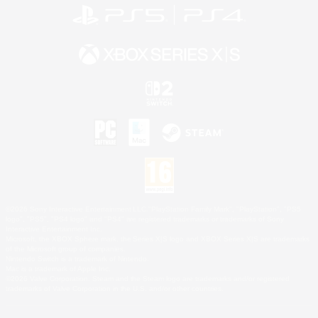
©2026 Sony Interactive Entertainment LLC."PlayStation Family Mark", "PlayStation", "PS5
logo", "PS5", "PS4 logo" and "PS4" are registered trademarks or trademarks of Sony
Interactive Entertainment Inc.
Microsoft, the XBOX Sphere mark, the Series X|S logo and XBOX Series X|S are trademarks
of the Microsoft group of companies.
Nintendo Switch is a trademark of Nintendo.
Mac is a trademark of Apple Inc.
©2026 Valve Corporation. Steam and the Steam logo are trademarks and/or registered
trademarks of Valve Corporation in the U.S. and/or other countries.