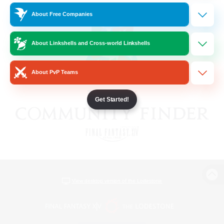
About Free Companies
About Linkshells and Cross-world Linkshells
About PvP Teams
Get Started!
View desktop version of the Lodestone