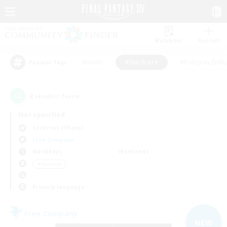
Watchlist
Recruit
#Hunts
#Hardcore
#Roleplay Enth
Popular Tags
2
result(s) found.
Not specified
Cerberus (Chaos)
Free Company
Weekdays
Weekends
＃Hardcore
Primary language
Free Company
NEW