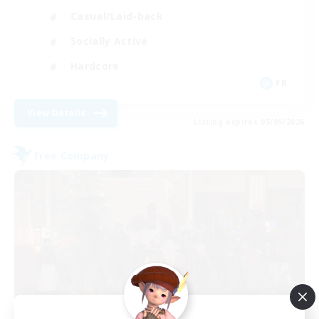
Casual/Laid-back
Socially Active
Hardcore
FR
View Details
Listing expires 05/09/2026
Free Company