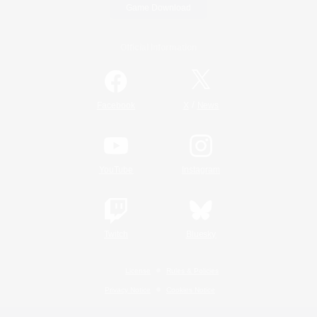
Game Download
Official Information
/
Facebook
X
News
YouTube
Instagram
Twitch
Bluesky
License
Rules & Policies
Privacy Notice
Cookies Notice