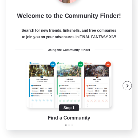
Insomniacs
Welcome to the Community Finder!
Recruiting Additional Members
Cerberus [Chaos]
Search for new friends, linkshells, and free companies
--
to join you on your adventures in FINAL FANTASY XIV!
Recruiting
Using the Community Finder
Casual/Laid-back
Hardcore
Beginner & Novice Friendly
Socially Active
Step 1
FR
Find a Community
View Details
Listing expires 19/08/2026