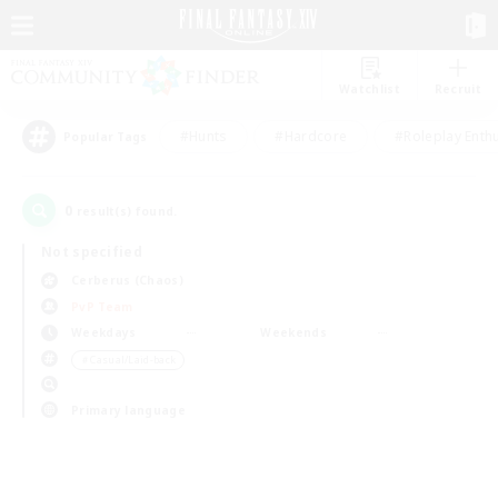
Watchlist
Recruit
#Hunts
#Hardcore
#Roleplay Enth
Popular Tags
0
result(s) found.
Not specified
Cerberus (Chaos)
PvP Team
Weekdays
Weekends
＃Casual/Laid-back
Primary language