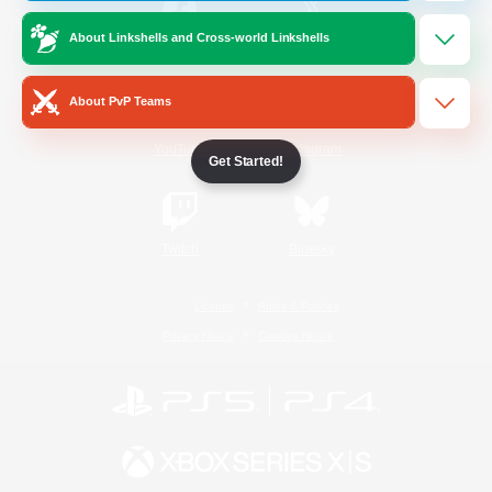
About Linkshells and Cross-world Linkshells
/
Facebook
X
News
About PvP Teams
YouTube
Instagram
Get Started!
Twitch
Bluesky
License
Rules & Policies
Privacy Notice
Cookies Notice