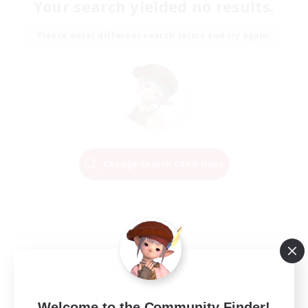
Your search yielded no results.
Please enter different search terms and try again.
Change Search Conditions
Welcome to the Community Finder!