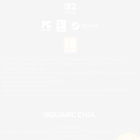
©2026 Sony Interactive Entertainment LLC."PlayStation Family Mark", "PlayStation", "PS5
logo", "PS5", "PS4 logo" and "PS4" are registered trademarks or trademarks of Sony
Interactive Entertainment Inc.
Microsoft, the XBOX Sphere mark, the Series X|S logo and XBOX Series X|S are trademarks
of the Microsoft group of companies.
Nintendo Switch is a trademark of Nintendo.
Mac is a trademark of Apple Inc.
©2026 Valve Corporation. Steam and the Steam logo are trademarks and/or registered
trademarks of Valve Corporation in the U.S. and/or other countries.
© SQUARE ENIX
Square Enix Limited, Registered in England No. 01804186 - Registered office: 240 Blackfriars
Road, London, SE1 8NW.