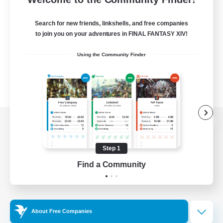
Search for new friends, linkshells, and free companies
to join you on your adventures in FINAL FANTASY XIV!
Using the Community Finder
View desktop version of the Lodestone
Step 1
Find a Community
Game Download
Official Information
About Free Companies