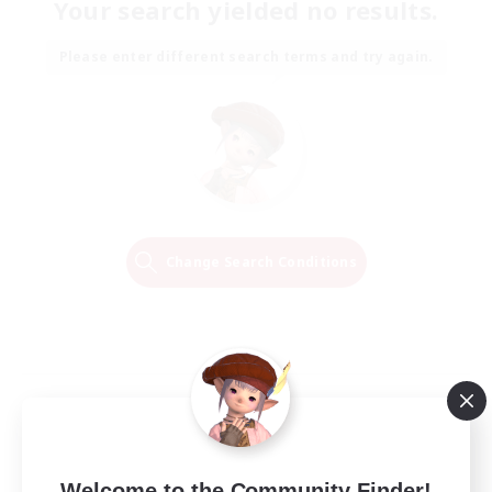
Your search yielded no results.
Please enter different search terms and try again.
Change Search Conditions
Welcome to the Community Finder!