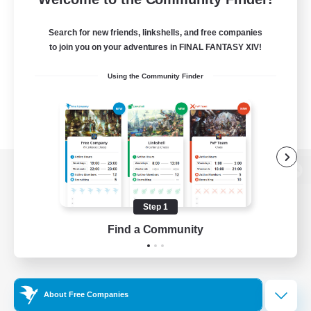
Search for new friends, linkshells, and free companies
to join you on your adventures in FINAL FANTASY XIV!
Using the Community Finder
View desktop version of the Lodestone
Step 1
Find a Community
Game Download
Official Information
About Free Companies