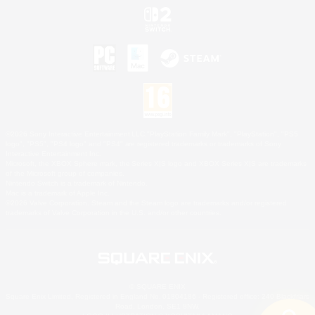
©2026 Sony Interactive Entertainment LLC."PlayStation Family Mark", "PlayStation", "PS5
logo", "PS5", "PS4 logo" and "PS4" are registered trademarks or trademarks of Sony
Interactive Entertainment Inc.
Microsoft, the XBOX Sphere mark, the Series X|S logo and XBOX Series X|S are trademarks
of the Microsoft group of companies.
Nintendo Switch is a trademark of Nintendo.
Mac is a trademark of Apple Inc.
©2026 Valve Corporation. Steam and the Steam logo are trademarks and/or registered
trademarks of Valve Corporation in the U.S. and/or other countries.
© SQUARE ENIX
Square Enix Limited, Registered in England No. 01804186 - Registered office: 240 Blackfriars
Road, London, SE1 8NW.