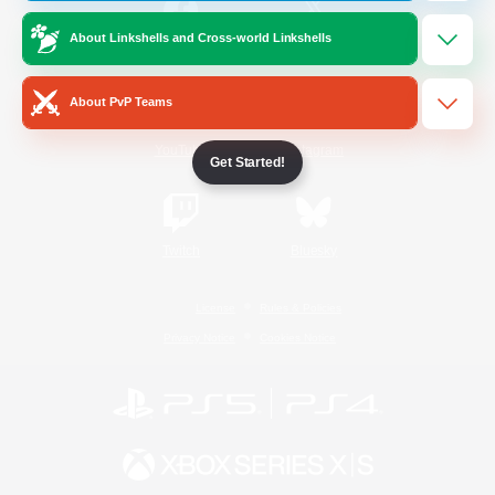
About Linkshells and Cross-world Linkshells
/
Facebook
X
News
About PvP Teams
YouTube
Instagram
Get Started!
Twitch
Bluesky
License
Rules & Policies
Privacy Notice
Cookies Notice