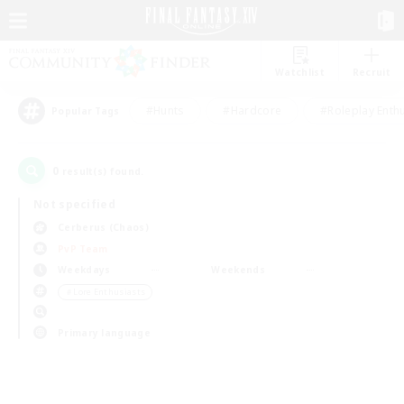
Watchlist
Recruit
#Hunts
#Hardcore
#Roleplay Enth
Popular Tags
0
result(s) found.
Not specified
Cerberus (Chaos)
PvP Team
Weekdays
Weekends
＃Lore Enthusiasts
Primary language