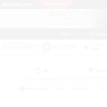
News
Getting S
Data Center
Chaos
All
Free
(2)
Popular Tags
#Hunts
#Hardcore
#Rol
#Player Events
#Housing Enthusiasts
#Lore En
#Socially Active