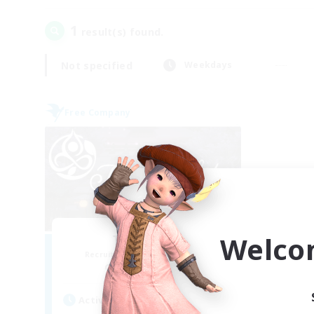
1
result(s) found.
Not specified
Weekdays
Free Company
Welco
Tranquility
Recruiting Additional Members
Cerberus [Chaos]
Active Hours