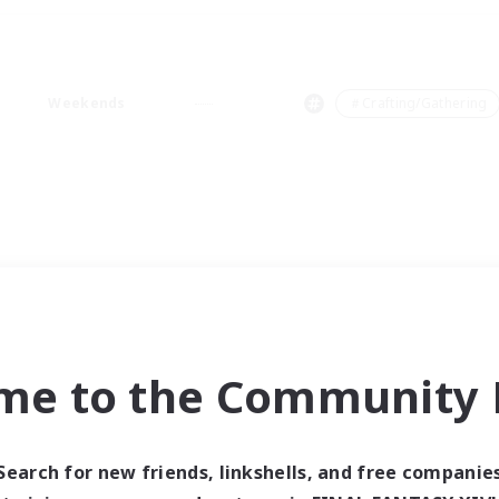
Weekends
＃Crafting/Gathering
me to the Community F
Search for new friends, linkshells, and free companie