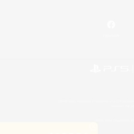
Facebook
©2026 Sony Interactive Entertainment LLC."PlayStation
Microsoft, the 
©2026 Valve Corporation. St