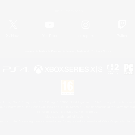
Official Information
X
/
News
YouTube
Instagram
Twitch
License
Rules & Policies
Privacy Notice
Cookies Notice
 Family Mark", "PlayStation", "PS5 logo", "PS5", "PS4 logo" and "PS4" are registered trademark
XBOX Sphere mark, the Series X|S logo and XBOX Series X|S are trademarks of the Microsoft gro
Nintendo Switch is a trademark of Nintendo.
Mac is a trademark of Apple Inc.
eam and the Steam logo are trademarks and/or registered trademarks of Valve Corporation in the 