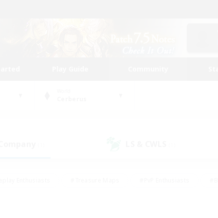
tarted
Play Guide
Community
St
World
Cerberus
 Company
LS & CWLS
(1)
(1)
eplay Enthusiasts
#Treasure Maps
#PvP Enthusiasts
#B
thusiasts
#Crafting/Gathering
#Parent Friendly
#High-e
#Work-life Balance
#Hobbies/Interests
#Glamour Enthusiast