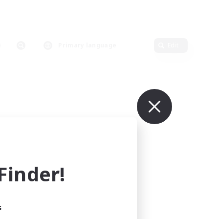
Primary language
Edit
inder!
s