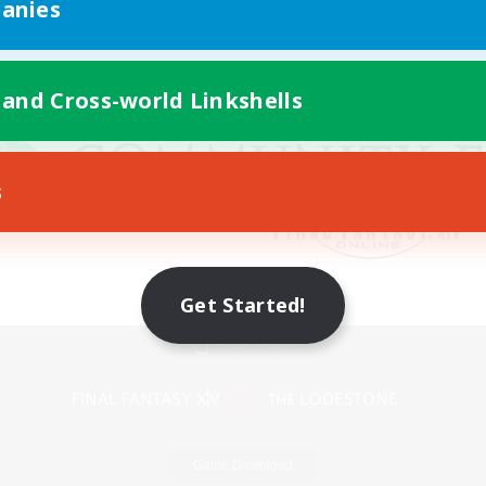
anies
 and Cross-world Linkshells
s
Get Started!
Mobile Version
Game Download