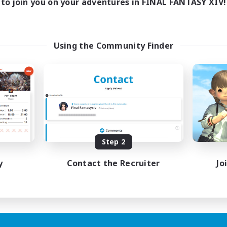
to join you on your adventures in FINAL FANTASY XIV!
Using the Community Finder
Step 2
y
Contact the Recruiter
Jo