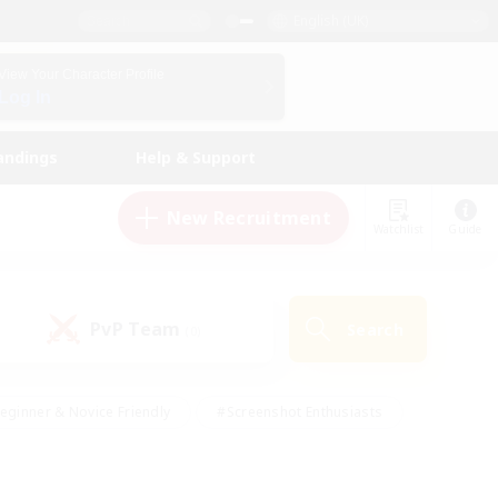
English (UK)
View Your Character Profile
Log In
andings
Help & Support
New Recruitment
Watchlist
Guide
PvP Team
Search
(0)
eginner & Novice Friendly
#Screenshot Enthusiasts
nd Duties
#Student Friendly
#Casual/Laid-back
s
#Multilingual