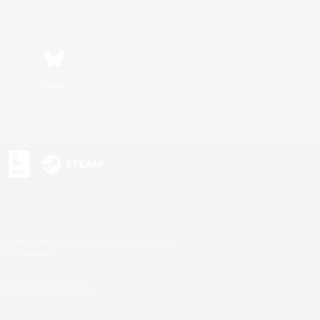
Bluesky
s or trademarks of Sony Interactive Entertainment Inc.
up of companies.
U.S. and/or other countries.