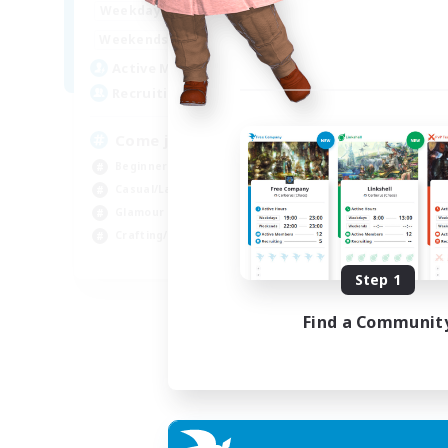
1:00
24:00
Weekdays
1:00
24:00
Weekends
20
Active Members
--
Recruiting
Come join us!
Beginner & Novice Friendly
Casual/Laid-back
Glamour Enthusiasts
Crafting/Gathering
EN
Step 1
Listing expires 09/08/2026
Find a Communit