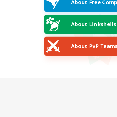
About Free Comp
About Linkshells
About PvP Team