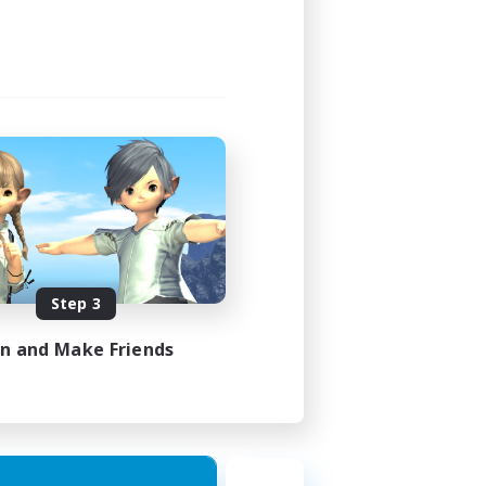
Step 3
in and Make Friends