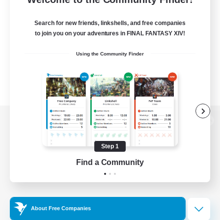
Search for new friends, linkshells, and free companies
to join you on your adventures in FINAL FANTASY XIV!
Using the Community Finder
View desktop version of the Lodestone
Step 1
Find a Community
Game Download
Official Information
About Free Companies