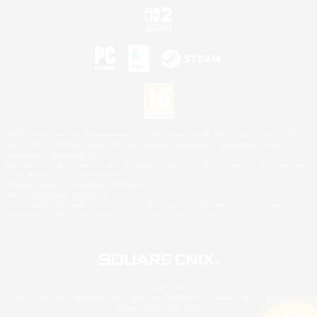
©2026 Sony Interactive Entertainment LLC."PlayStation Family Mark", "PlayStation", "PS5
logo", "PS5", "PS4 logo" and "PS4" are registered trademarks or trademarks of Sony
Interactive Entertainment Inc.
Microsoft, the XBOX Sphere mark, the Series X|S logo and XBOX Series X|S are trademarks
of the Microsoft group of companies.
Nintendo Switch is a trademark of Nintendo.
Mac is a trademark of Apple Inc.
©2026 Valve Corporation. Steam and the Steam logo are trademarks and/or registered
trademarks of Valve Corporation in the U.S. and/or other countries.
© SQUARE ENIX
Square Enix Limited, Registered in England No. 01804186 - Registered office: 240 Blackfriars
Road, London, SE1 8NW.