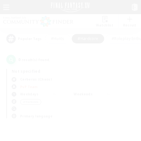
Watchlist
Recruit
#Hunts
#Hardcore
#Roleplay Enth
Popular Tags
0
result(s) found.
Not specified
Cerberus (Chaos)
PvP Team
Weekdays
Weekends
＃Hardcore
Primary language