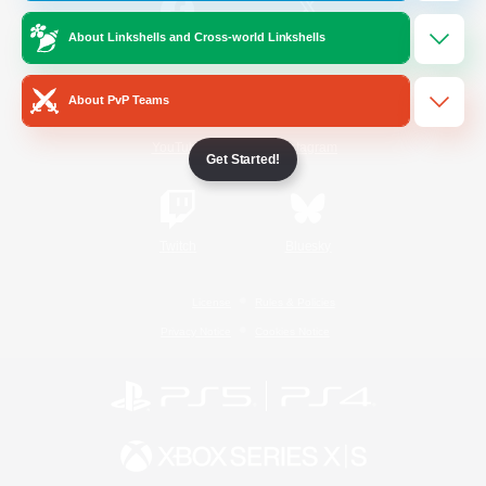
About Linkshells and Cross-world Linkshells
/
Facebook
X
News
About PvP Teams
YouTube
Instagram
Get Started!
Twitch
Bluesky
License
Rules & Policies
Privacy Notice
Cookies Notice