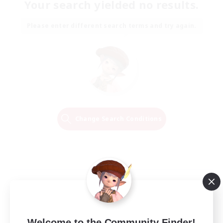
Your search yielded no results.
Please enter different search terms and try again.
Change Search Conditions
Welcome to the Community Finder!