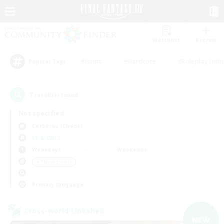
Watchlist
Recruit
#Hunts
#Hardcore
#Roleplay Enth
Popular Tags
7
result(s) found.
Not specified
Cerberus (Chaos)
LS & CWLS
Weekdays
Weekends
＃Player Events
Primary language
Cross-world Linkshell
NEW