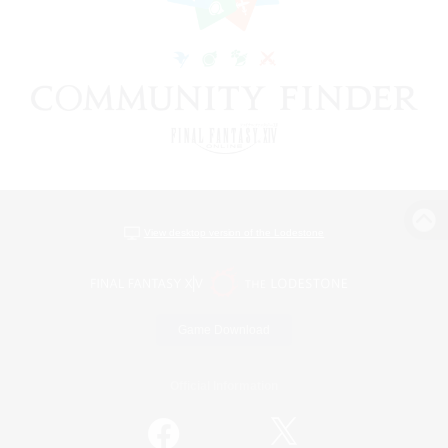
View desktop version of the Lodestone
Game Download
Official Information