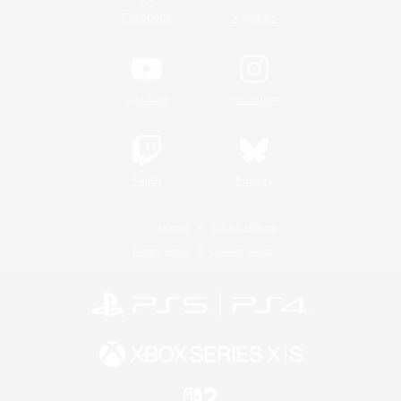
/
Facebook
X
News
YouTube
Instagram
Twitch
Bluesky
License
Rules & Policies
Privacy Notice
Cookies Notice