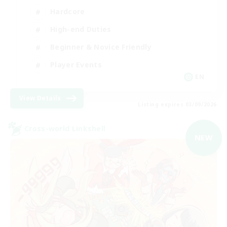
Hardcore
High-end Duties
Beginner & Novice Friendly
Player Events
EN
View Details
Listing expires 03/09/2026
Cross-world Linkshell
NEW