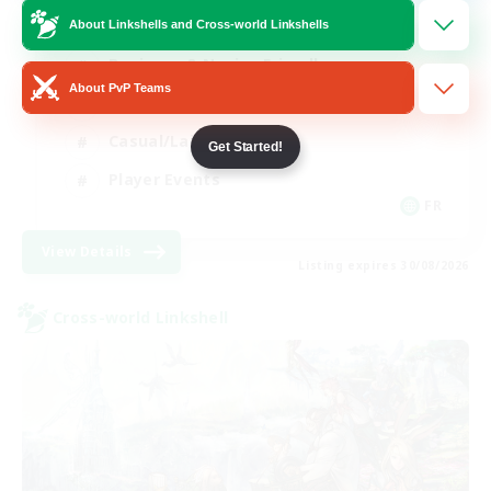
About Linkshells and Cross-world Linkshells
Beginner & Novice Friendly
About PvP Teams
Socially Active
Casual/Laid-back
Get Started!
Player Events
FR
View Details
Listing expires 30/08/2026
Cross-world Linkshell