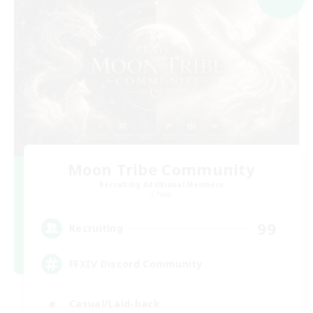
Moon Tribe Community
Recruiting Additional Members
Chaos
99
Recruiting
FFXIV Discord Community
Casual/Laid-back