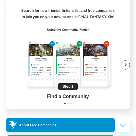
Listing expires 02/09/2026
Search for new friends, linkshells, and free companies
Cross-world Linkshell
to join you on your adventures in FINAL FANTASY XIV!
Using the Community Finder
Step 1
Les Lazy Cats
Find a Community
Recruiting Additional Members
Chaos
10
Recruiting
About Free Companies