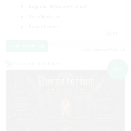
Beginner & Novice Friendly
Socially Active
Player Events
DE
View Details
Listing expires 07/09/2026
Cross-world Linkshell
NEW