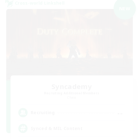
Cross-world Linkshell
NEW
Syncademy
Recruiting Additional Members
Chaos
--
Recruiting
Synced & MIL Content