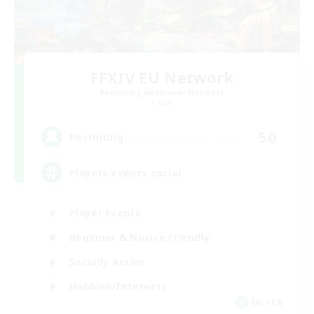
FFXIV EU Network
Recruiting Additional Members
Chaos
50
Recruiting
Players events social
Player Events
Beginner & Novice Friendly
Socially Active
Hobbies/Interests
EN / FR