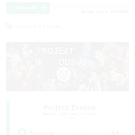
View Details
Listing expires 28/08/2026
Cross-world Linkshell
Project: Exodus
Recruiting Additional Members
Chaos
44
Recruiting