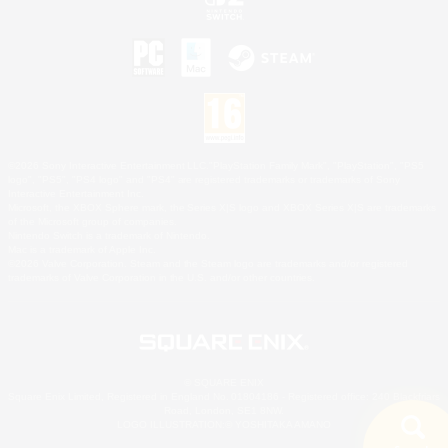
©2026 Sony Interactive Entertainment LLC."PlayStation Family Mark", "PlayStation", "PS5
logo", "PS5", "PS4 logo" and "PS4" are registered trademarks or trademarks of Sony
Interactive Entertainment Inc.
Microsoft, the XBOX Sphere mark, the Series X|S logo and XBOX Series X|S are trademarks
of the Microsoft group of companies.
Nintendo Switch is a trademark of Nintendo.
Mac is a trademark of Apple Inc.
©2026 Valve Corporation. Steam and the Steam logo are trademarks and/or registered
trademarks of Valve Corporation in the U.S. and/or other countries.
© SQUARE ENIX
Square Enix Limited, Registered in England No. 01804186 - Registered office: 240 Blackfriars
Road, London, SE1 8NW.
LOGO ILLUSTRATION:© YOSHITAKA AMANO