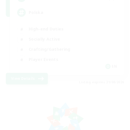
Polska
High-end Duties
Socially Active
Crafting/Gathering
Player Events
EN
View Details
Listing expires 21/08/2026