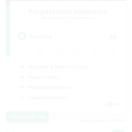
Purgatorium Aeternum
Recruiting Additional Members
Chaos
36
Recruiting
Beginner & Novice Friendly
Player Events
Hobbies/Interests
Casual/Laid-back
FR
View Details
Listing expires 03/09/2026