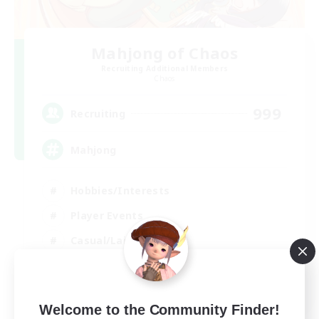
Mahjong of Chaos
Recruiting Additional Members
Chaos
999
Recruiting
Mahjong
Hobbies/Interests
Player Events
Casual/Laid-back
Hardcore
EN
Welcome to the Community Finder!
View Details