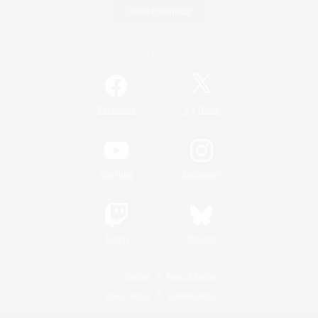
Game Download
Official Information
/
Facebook
X
News
YouTube
Instagram
Twitch
Bluesky
License
Rules & Policies
Privacy Notice
Cookies Notice