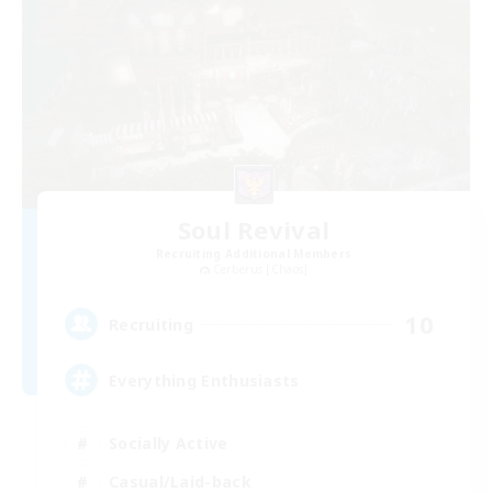
Soul Revival
Recruiting Additional Members
Cerberus [Chaos]
10
Recruiting
Everything Enthusiasts
Socially Active
Casual/Laid-back