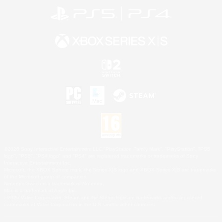
©2026 Sony Interactive Entertainment LLC."PlayStation Family Mark", "PlayStation", "PS5
logo", "PS5", "PS4 logo" and "PS4" are registered trademarks or trademarks of Sony
Interactive Entertainment Inc.
Microsoft, the XBOX Sphere mark, the Series X|S logo and XBOX Series X|S are trademarks
of the Microsoft group of companies.
Nintendo Switch is a trademark of Nintendo.
Mac is a trademark of Apple Inc.
©2026 Valve Corporation. Steam and the Steam logo are trademarks and/or registered
trademarks of Valve Corporation in the U.S. and/or other countries.