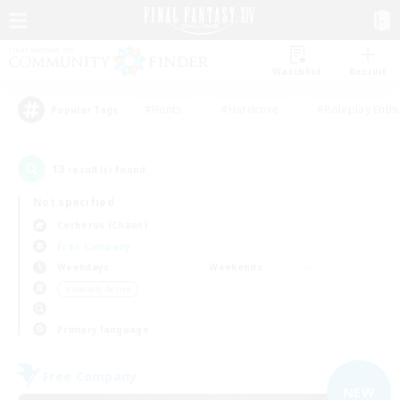
Watchlist
Recruit
#Hunts
#Hardcore
#Roleplay Enth
Popular Tags
13
result(s) found.
Not specified
Cerberus (Chaos)
Free Company
Weekdays
Weekends
＃Socially Active
Primary language
Free Company
NEW