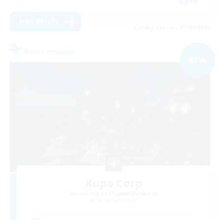
FR
View Details
Listing expires 01/09/2026
Free Company
NEW
Kupo Corp
Recruiting Additional Members
Cerberus [Chaos]