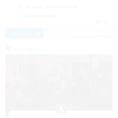
Beginner & Novice Friendly
Parent Friendly
EN
View Details
Listing expires 21/08/2026
Free Company