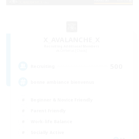
X_AVALANCHE_X
Recruiting Additional Members
Cerberus [Chaos]
500
Recruiting
bonne ambiance bienvenus
Beginner & Novice Friendly
Parent Friendly
Work-life Balance
Socially Active