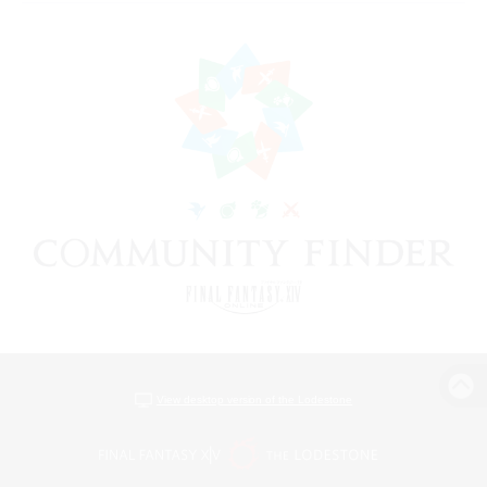
View desktop version of the Lodestone