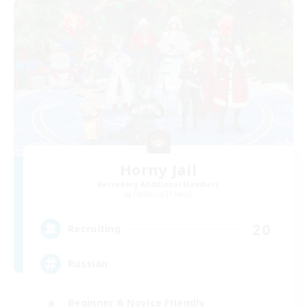
Horny Jail
Recruiting Additional Members
Cerberus [Chaos]
20
Recruiting
Russian
Beginner & Novice Friendly