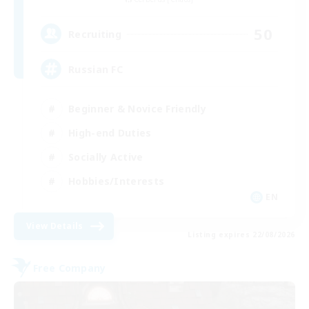
50
Recruiting
Russian FC
Beginner & Novice Friendly
High-end Duties
Socially Active
Hobbies/Interests
EN
View Details
Listing expires 22/08/2026
Free Company