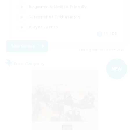
Beginner & Novice Friendly
Screenshot Enthusiasts
Player Events
EN / DE
View Details
Listing expires 06/09/2026
Free Company
NEW