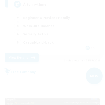
À ton rythme
Beginner & Novice Friendly
Work-life Balance
Socially Active
Casual/Laid-back
FR
View Details
Listing expires 02/09/2026
Free Company
NEW