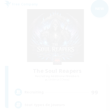
Free Company
NEW
The Soul Reapers
Recruiting Additional Members
Cerberus [Chaos]
99
Recruiting
tout types de joueurs