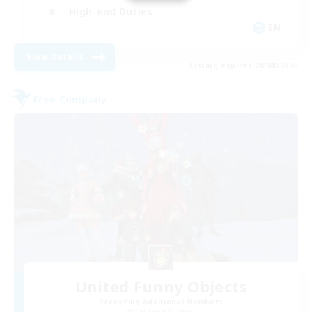
High-end Duties
EN
View Details
Listing expires 28/08/2026
Free Company
United Funny Objects
Recruiting Additional Members
Cerberus [Chaos]