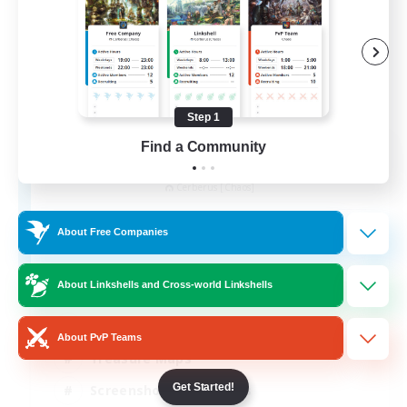
Step 1
Find a Community
Army of the Exiled
Recruiting Additional Members
Cerberus [Chaos]
15
Recruiting
About Free Companies
About Linkshells and Cross-world Linkshells
Socially Active
About PvP Teams
Treasure Maps
Get Started!
Screenshot Enthusiasts