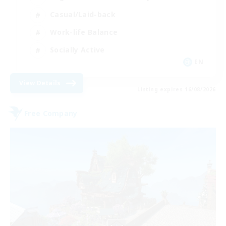
Casual/Laid-back
Work-life Balance
Socially Active
EN
View Details
Listing expires 16/08/2026
Free Company