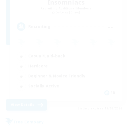
Insomniacs
Recruiting Additional Members
Cerberus [Chaos]
--
Recruiting
Casual/Laid-back
Hardcore
Beginner & Novice Friendly
Socially Active
FR
View Details
Listing expires 19/08/2026
Free Company