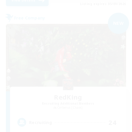
View Details
Listing expires 05/09/2026
Free Company
NEW
RedKing
Recruiting Additional Members
Cerberus [Chaos]
24
Recruiting