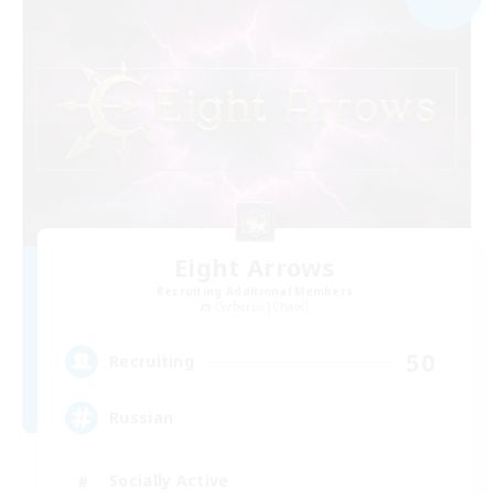
Eight Arrows
Recruiting Additional Members
Cerberus [Chaos]
50
Recruiting
Russian
Socially Active