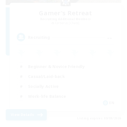
Gamer's Retreat
Recruiting Additional Members
Cerberus [Chaos]
--
Recruiting
Beginner & Novice Friendly
Casual/Laid-back
Socially Active
Work-life Balance
EN
View Details
Listing expires 09/08/2026