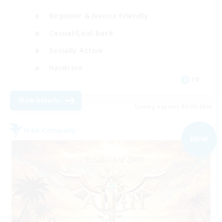
Beginner & Novice Friendly
Casual/Laid-back
Socially Active
Hardcore
FR
View Details
Listing expires 05/09/2026
Free Company
NEW