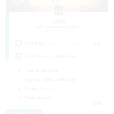
Alith
Recruiting Additional Members
Cerberus [Chaos]
53
Recruiting
Drama Free, Pressure Free
Casual/Laid-back
Beginner & Novice Friendly
Socially Active
Player Events
EN