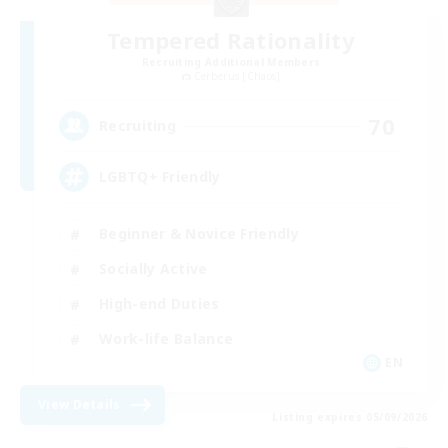
Tempered Rationality
Recruiting Additional Members
Cerberus [Chaos]
70
Recruiting
LGBTQ+ Friendly
Beginner & Novice Friendly
Socially Active
High-end Duties
Work-life Balance
EN
View Details
Listing expires 05/09/2026