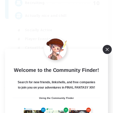
10
Recruiting
Actually nice and chill
Socially Active
Player Events
Casual/Laid-back
Beginner & Novice Friendly
EN
Welcome to the Community Finder!
View Details
Listing expires 31/08/2026
Search for new friends, linkshells, and free companies
Free Company
to join you on your adventures in FINAL FANTASY XIV!
Using the Community Finder