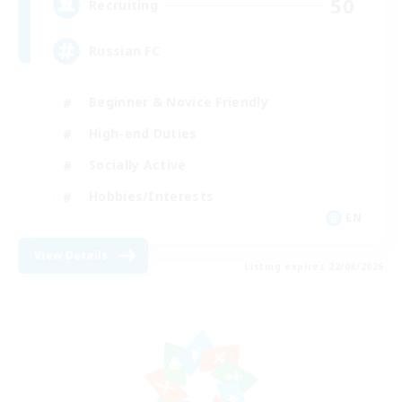
50
Recruiting
Russian FC
Beginner & Novice Friendly
High-end Duties
Socially Active
Hobbies/Interests
EN
View Details
Listing expires 22/08/2026