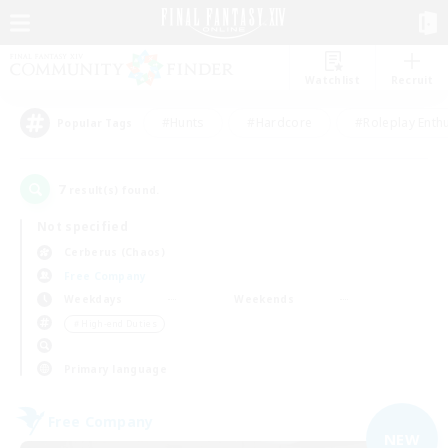
Watchlist
Recruit
#Hunts
#Hardcore
#Roleplay Enth
Popular Tags
7
result(s) found.
Not specified
Cerberus (Chaos)
Free Company
Weekdays
Weekends
＃High-end Duties
Primary language
Free Company
NEW