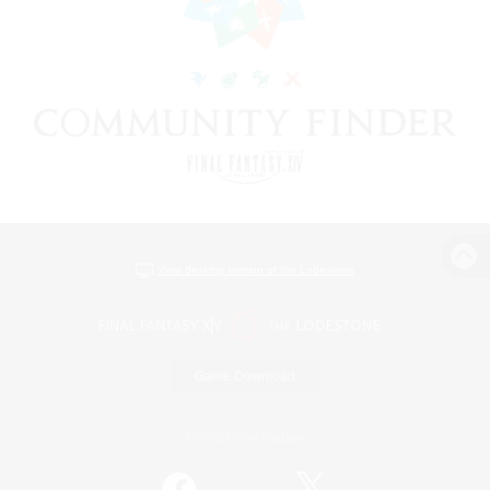
View desktop version of the Lodestone
Game Download
Official Information