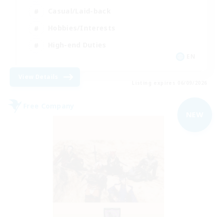
Casual/Laid-back
Hobbies/Interests
High-end Duties
EN
View Details
Listing expires 06/09/2026
Free Company
NEW