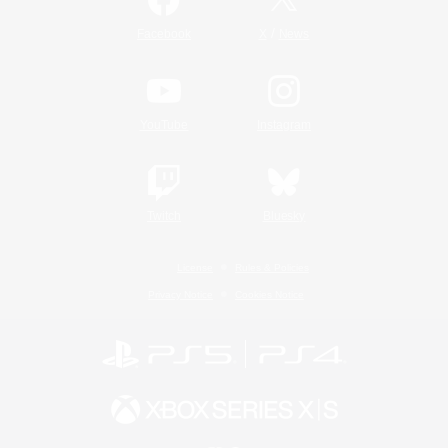
/
Facebook
X
News
YouTube
Instagram
Twitch
Bluesky
License
Rules & Policies
Privacy Notice
Cookies Notice