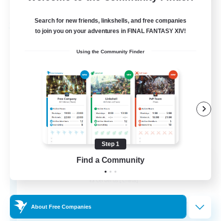
Listing expires 31/08/2026
Search for new friends, linkshells, and free companies
Free Company
to join you on your adventures in FINAL FANTASY XIV!
Using the Community Finder
Step 1
Alexandria
Find a Community
Recruiting Additional Members
Cerberus [Chaos]
70
Recruiting
About Free Companies