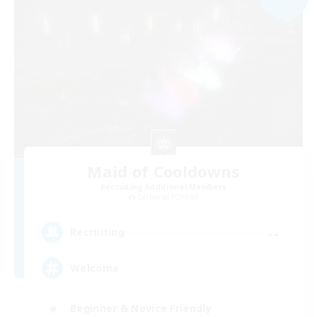
Maid of Cooldowns
Recruiting Additional Members
Cerberus [Chaos]
--
Recruiting
Welcome
Beginner & Novice Friendly