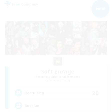
Free Company
NEW
Soft Enrage
Recruiting Additional Members
Cerberus [Chaos]
20
Recruiting
Russian