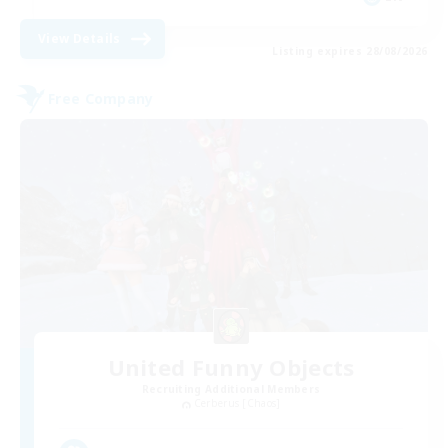
View Details
Listing expires 28/08/2026
Free Company
United Funny Objects
Recruiting Additional Members
Cerberus [Chaos]