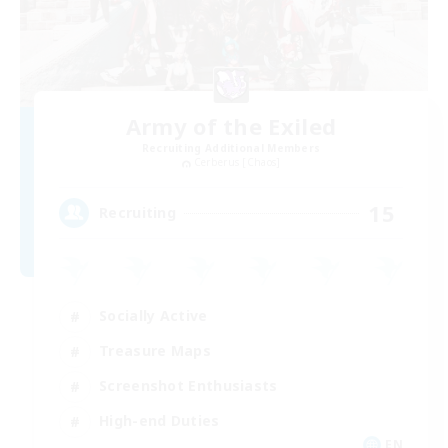
Army of the Exiled
Recruiting Additional Members
Cerberus [Chaos]
15
Recruiting
Socially Active
Treasure Maps
Screenshot Enthusiasts
High-end Duties
EN