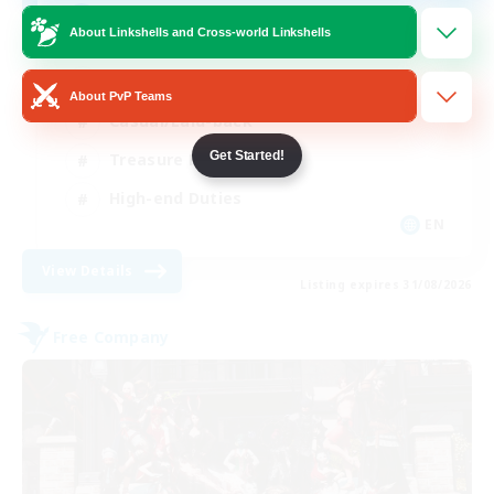
Final Fantasy Fans
About Linkshells and Cross-world Linkshells
Beginner & Novice Friendly
About PvP Teams
Casual/Laid-back
Get Started!
Treasure Maps
High-end Duties
EN
View Details
Listing expires 31/08/2026
Free Company