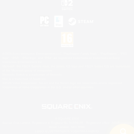
©2026 Sony Interactive Entertainment LLC."PlayStation Family Mark", "PlayStation", "PS5
logo", "PS5", "PS4 logo" and "PS4" are registered trademarks or trademarks of Sony
Interactive Entertainment Inc.
Microsoft, the XBOX Sphere mark, the Series X|S logo and XBOX Series X|S are trademarks
of the Microsoft group of companies.
Nintendo Switch is a trademark of Nintendo.
Mac is a trademark of Apple Inc.
©2026 Valve Corporation. Steam and the Steam logo are trademarks and/or registered
trademarks of Valve Corporation in the U.S. and/or other countries.
© SQUARE ENIX
Square Enix Limited, Registered in England No. 01804186 - Registered office: 240 Blackfriars
Road, London, SE1 8NW.
LOGO ILLUSTRATION:© YOSHITAKA AMANO