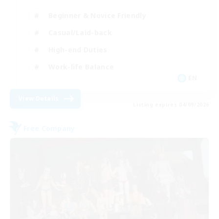
Beginner & Novice Friendly
Casual/Laid-back
High-end Duties
Work-life Balance
EN
View Details
Listing expires 04/09/2026
Free Company