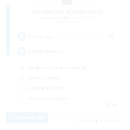
Tempered Rationality
Recruiting Additional Members
Cerberus [Chaos]
70
Recruiting
LGBTQ+ Friendly
Beginner & Novice Friendly
Socially Active
High-end Duties
Work-life Balance
EN
View Details
Listing expires 05/09/2026