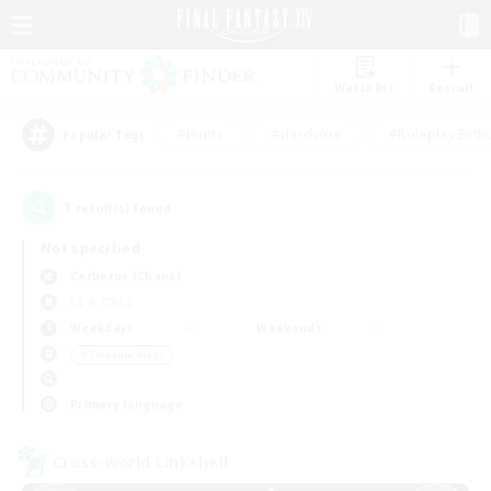
Watchlist
Recruit
#Hunts
#Hardcore
#Roleplay Enth
Popular Tags
1
result(s) found.
Not specified
Cerberus (Chaos)
LS & CWLS
Weekdays
Weekends
＃Treasure Maps
Primary language
Cross-world Linkshell