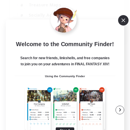
Treasure Maps
Socially Active
High-end Duties
FR
Welcome to the Community Finder!
View Details
Listing expires 31/08/2026
Search for new friends, linkshells, and free companies
to join you on your adventures in FINAL FANTASY XIV!
Using the Community Finder