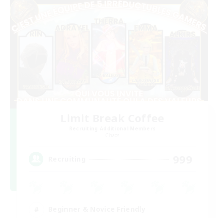
Limit Break Coffee
Recruiting Additional Members
Chaos
999
Recruiting
Beginner & Novice Friendly