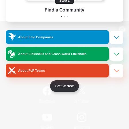
Step 1
Find a Community
View desktop version of the Lodestone
About Free Companies
About Linkshells and Cross-world Linkshells
Game Download
About PvP Teams
Official Information
Get Started!
/
Facebook
X
News
YouTube
Instagram