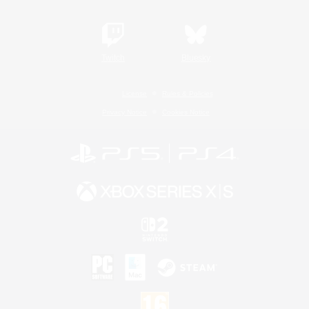
Twitch
Bluesky
License
Rules & Policies
Privacy Notice
Cookies Notice