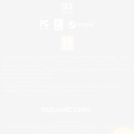
©2026 Sony Interactive Entertainment LLC."PlayStation Family Mark", "PlayStation", "PS5
logo", "PS5", "PS4 logo" and "PS4" are registered trademarks or trademarks of Sony
Interactive Entertainment Inc.
Microsoft, the XBOX Sphere mark, the Series X|S logo and XBOX Series X|S are trademarks
of the Microsoft group of companies.
Nintendo Switch is a trademark of Nintendo.
Mac is a trademark of Apple Inc.
©2026 Valve Corporation. Steam and the Steam logo are trademarks and/or registered
trademarks of Valve Corporation in the U.S. and/or other countries.
© SQUARE ENIX
Square Enix Limited, Registered in England No. 01804186 - Registered office: 240 Blackfriars
Road, London, SE1 8NW.