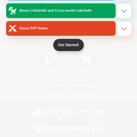
About Linkshells and Cross-world Linkshells
/
Facebook
X
News
About PvP Teams
YouTube
Instagram
Get Started!
Twitch
Bluesky
License
Rules & Policies
Privacy Notice
Cookies Notice