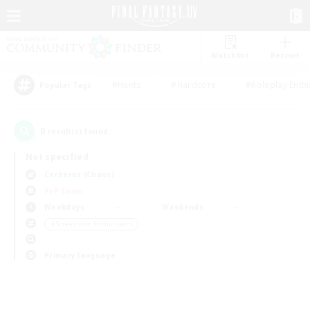
Watchlist
Recruit
#Hunts
#Hardcore
#Roleplay Enth
Popular Tags
0
result(s) found.
Not specified
Cerberus (Chaos)
PvP Team
Weekdays
Weekends
＃Screenshot Enthusiasts
Primary language