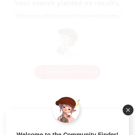
Your search yielded no results.
Please enter different search terms and try again.
Change Search Conditions
Welcome to the Community Finder!