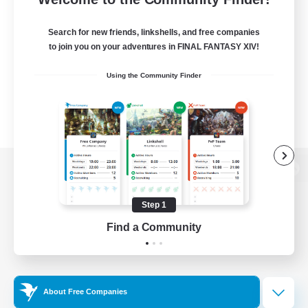
Search for new friends, linkshells, and free companies
to join you on your adventures in FINAL FANTASY XIV!
Using the Community Finder
View desktop version of the Lodestone
Step 1
Find a Community
Game Download
Official Information
About Free Companies