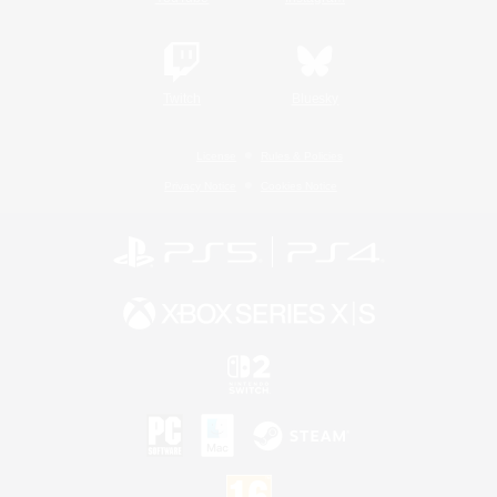
Twitch
Bluesky
License
Rules & Policies
Privacy Notice
Cookies Notice