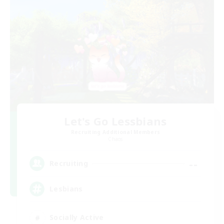
Let's Go Lessbians
Recruiting Additional Members
Chaos
--
Recruiting
Lesbians
Socially Active