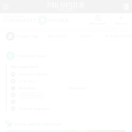
Watchlist
Recruit
#Hardcore
#Hunts
#Parent Friendl
Popular Tags
1
result(s) found.
Not specified
Cerberus (Chaos)
LS & CWLS
Weekdays
Weekends
＃Multilingual
Primary language
Cross-world Linkshell