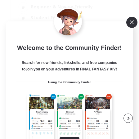
Beginner & Novice Friendly
Student Friendly
Multilingual
EN / FR
Welcome to the Community Finder!
View Details
Listing expires 17/08/2026
Search for new friends, linkshells, and free companies
to join you on your adventures in FINAL FANTASY XIV!
Using the Community Finder