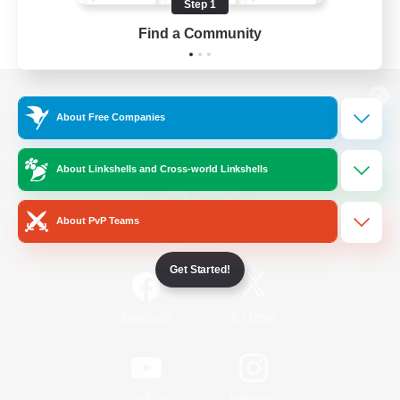
Step 1
Find a Community
View desktop version of the Lodestone
About Free Companies
About Linkshells and Cross-world Linkshells
Game Download
About PvP Teams
Official Information
Get Started!
/
Facebook
X
News
YouTube
Instagram