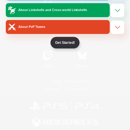
About Linkshells and Cross-world Linkshells
/
Facebook
X
News
About PvP Teams
YouTube
Instagram
Get Started!
Twitch
Bluesky
License
Rules & Policies
Privacy Notice
Cookies Notice