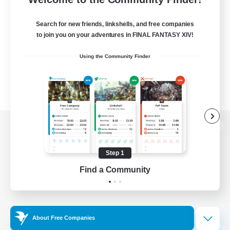
Search for new friends, linkshells, and free companies
to join you on your adventures in FINAL FANTASY XIV!
Using the Community Finder
View desktop version of the Lodestone
Step 1
Find a Community
Game Download
Official Information
About Free Companies