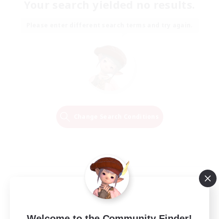
Your search yielded no results.
Please enter different search terms and try again.
Change Search Conditions
Welcome to the Community Finder!