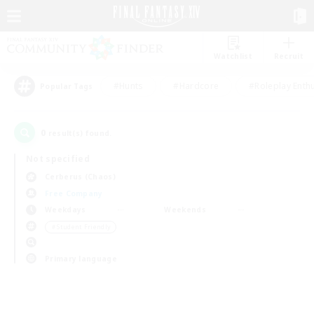
Watchlist
Recruit
#Hunts
#Hardcore
#Roleplay Enth
Popular Tags
0
result(s) found.
Not specified
Cerberus (Chaos)
Free Company
Weekdays
Weekends
＃Student Friendly
Primary language