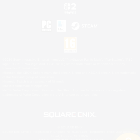
©2026 Sony Interactive Entertainment LLC."PlayStation Family Mark", "PlayStation", "PS5
logo", "PS5", "PS4 logo" and "PS4" are registered trademarks or trademarks of Sony
Interactive Entertainment Inc.
Microsoft, the XBOX Sphere mark, the Series X|S logo and XBOX Series X|S are trademarks
of the Microsoft group of companies.
Nintendo Switch is a trademark of Nintendo.
Mac is a trademark of Apple Inc.
©2026 Valve Corporation. Steam and the Steam logo are trademarks and/or registered
trademarks of Valve Corporation in the U.S. and/or other countries.
© SQUARE ENIX
Square Enix Limited, Registered in England No. 01804186 - Registered office: 240 Blackfriars
Road, London, SE1 8NW.