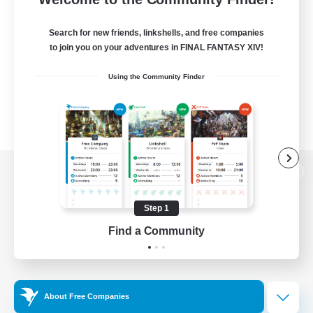
Search for new friends, linkshells, and free companies
to join you on your adventures in FINAL FANTASY XIV!
Using the Community Finder
View desktop version of the Lodestone
Step 1
Find a Community
Game Download
Official Information
About Free Companies