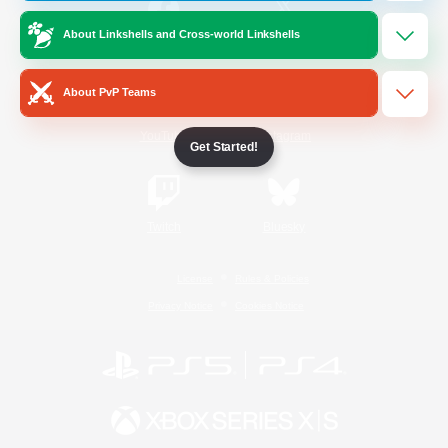
About Linkshells and Cross-world Linkshells
/
Facebook
X
News
About PvP Teams
YouTube
Instagram
Get Started!
Twitch
Bluesky
License
Rules & Policies
Privacy Notice
Cookies Notice