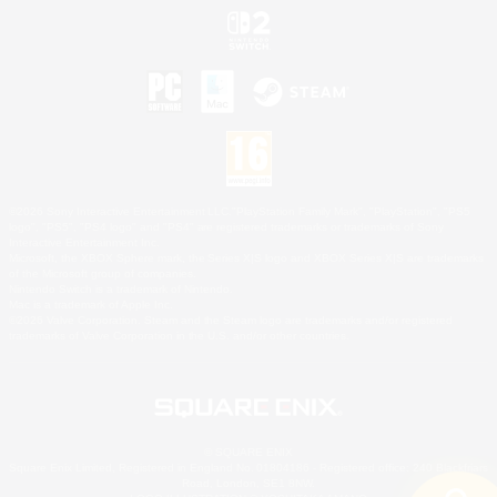
©2026 Sony Interactive Entertainment LLC."PlayStation Family Mark", "PlayStation", "PS5
logo", "PS5", "PS4 logo" and "PS4" are registered trademarks or trademarks of Sony
Interactive Entertainment Inc.
Microsoft, the XBOX Sphere mark, the Series X|S logo and XBOX Series X|S are trademarks
of the Microsoft group of companies.
Nintendo Switch is a trademark of Nintendo.
Mac is a trademark of Apple Inc.
©2026 Valve Corporation. Steam and the Steam logo are trademarks and/or registered
trademarks of Valve Corporation in the U.S. and/or other countries.
© SQUARE ENIX
Square Enix Limited, Registered in England No. 01804186 - Registered office: 240 Blackfriars
Road, London, SE1 8NW.