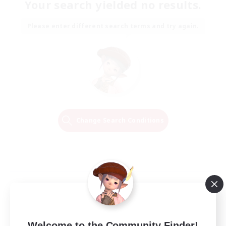
Your search yielded no results.
Please enter different search terms and try again.
Change Search Conditions
Welcome to the Community Finder!