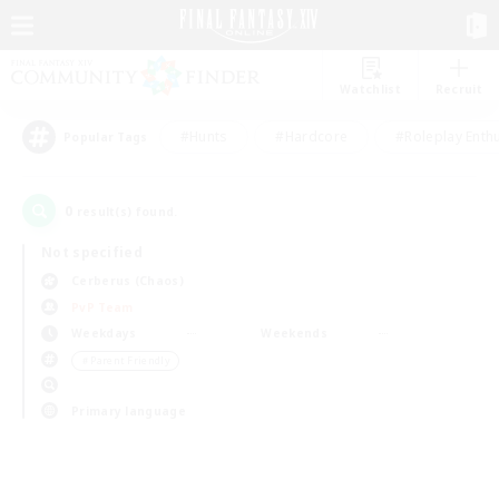
Watchlist
Recruit
#Hunts
#Hardcore
#Roleplay Enth
Popular Tags
0
result(s) found.
Not specified
Cerberus (Chaos)
PvP Team
Weekdays
Weekends
＃Parent Friendly
Primary language