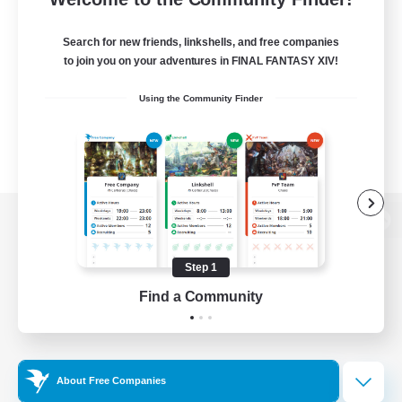
Search for new friends, linkshells, and free companies
to join you on your adventures in FINAL FANTASY XIV!
Using the Community Finder
View desktop version of the Lodestone
Step 1
Find a Community
Game Download
Official Information
About Free Companies