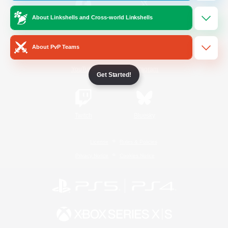
About Linkshells and Cross-world Linkshells
/
Facebook
X
News
About PvP Teams
YouTube
Instagram
Get Started!
Twitch
Bluesky
License
Rules & Policies
Privacy Notice
Cookies Notice