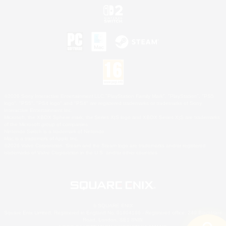
©2026 Sony Interactive Entertainment LLC."PlayStation Family Mark", "PlayStation", "PS5
logo", "PS5", "PS4 logo" and "PS4" are registered trademarks or trademarks of Sony
Interactive Entertainment Inc.
Microsoft, the XBOX Sphere mark, the Series X|S logo and XBOX Series X|S are trademarks
of the Microsoft group of companies.
Nintendo Switch is a trademark of Nintendo.
Mac is a trademark of Apple Inc.
©2026 Valve Corporation. Steam and the Steam logo are trademarks and/or registered
trademarks of Valve Corporation in the U.S. and/or other countries.
© SQUARE ENIX
Square Enix Limited, Registered in England No. 01804186 - Registered office: 240 Blackfriars
Road, London, SE1 8NW.