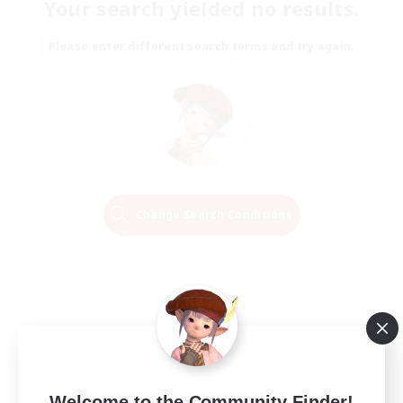
Your search yielded no results.
Please enter different search terms and try again.
Change Search Conditions
Welcome to the Community Finder!