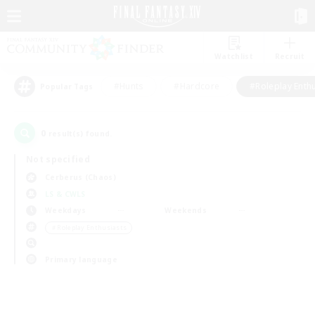
Watchlist
Recruit
#Hunts
#Hardcore
#Roleplay Enth
Popular Tags
0
result(s) found.
Not specified
Cerberus (Chaos)
LS & CWLS
Weekdays
Weekends
＃Roleplay Enthusiasts
Primary language