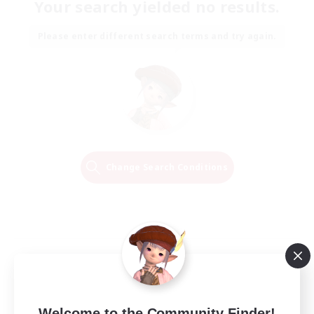
Your search yielded no results.
Please enter different search terms and try again.
Change Search Conditions
Welcome to the Community Finder!