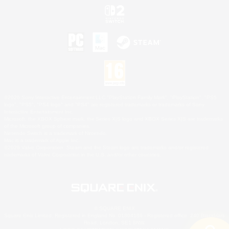
©2026 Sony Interactive Entertainment LLC."PlayStation Family Mark", "PlayStation", "PS5
logo", "PS5", "PS4 logo" and "PS4" are registered trademarks or trademarks of Sony
Interactive Entertainment Inc.
Microsoft, the XBOX Sphere mark, the Series X|S logo and XBOX Series X|S are trademarks
of the Microsoft group of companies.
Nintendo Switch is a trademark of Nintendo.
Mac is a trademark of Apple Inc.
©2026 Valve Corporation. Steam and the Steam logo are trademarks and/or registered
trademarks of Valve Corporation in the U.S. and/or other countries.
© SQUARE ENIX
Square Enix Limited, Registered in England No. 01804186 - Registered office: 240 Blackfriars
Road, London, SE1 8NW.