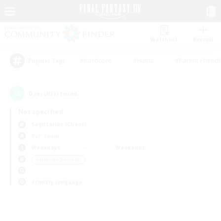
Watchlist
Recruit
#Hardcore
#Hunts
#Parent Friendl
Popular Tags
0
result(s) found.
Not specified
Sagittarius (Chaos)
PvP Team
Weekdays
Weekends
＃Hobbies/Interests
Primary language