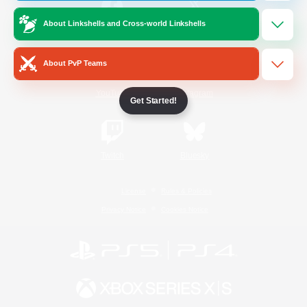
About Linkshells and Cross-world Linkshells
/
Facebook
X
News
About PvP Teams
YouTube
Instagram
Get Started!
Twitch
Bluesky
License
Rules & Policies
Privacy Notice
Cookies Notice