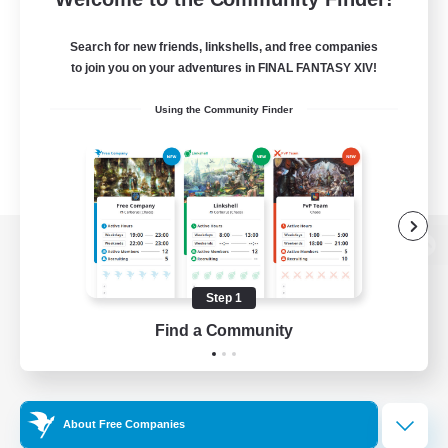
Search for new friends, linkshells, and free companies
to join you on your adventures in FINAL FANTASY XIV!
Using the Community Finder
View desktop version of the Lodestone
Step 1
Find a Community
Game Download
Official Information
About Free Companies