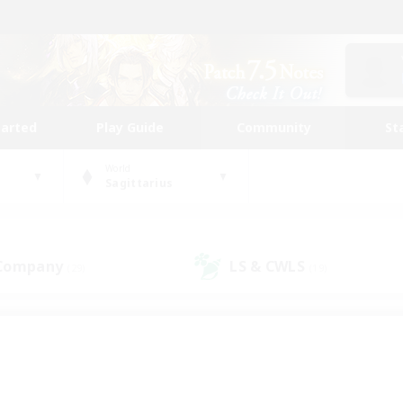
tarted
Play Guide
Community
St
World
Sagittarius
 Company
LS & CWLS
(29)
(19)
 community to call yo