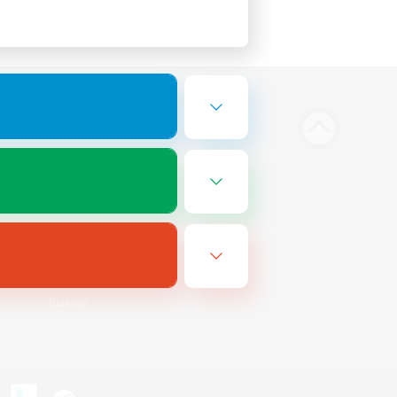
Bluesky