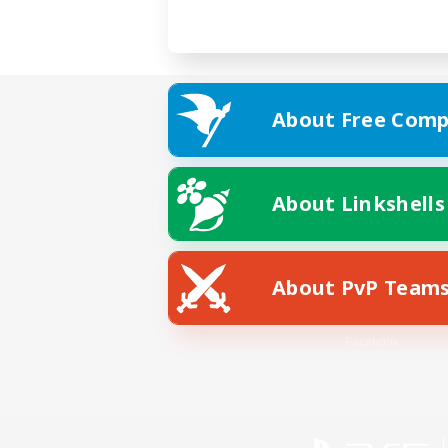
About Free Comp
About Linkshells
About PvP Team
Facebook