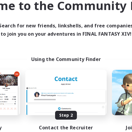
me to the Community F
find like-minded adventurers to share your journey in th
Search for new friends, linkshells, and free companie
Start Recruitment
to join you on your adventures in FINAL FANTASY XIV!
Using the Community Finder
Step 2
y
Contact the Recruiter
Jo