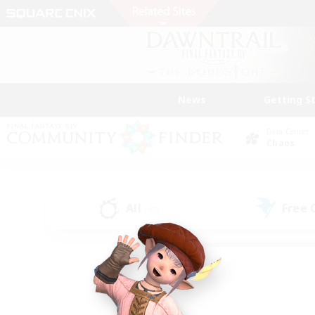
News
Getting S
Data Center
Chaos
All
Free
(48)
Find a