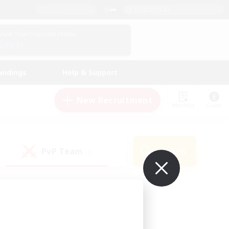
English (UK)
View Your Character Profile
Log In
andings
Help & Support
New Recruitment
Watchlist
Guide
PvP Team
Search
(0)
ur own!