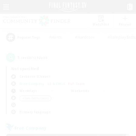
Watchlist
Recruit
#Hunts
#Hardcore
#Roleplay Enth
Popular Tags
1
result(s) found.
Not specified
Cerberus (Chaos)
Free Company
LS & CWLS
PvP Team
Weekdays
Weekends
＃Lore Enthusiasts
Primary language
Free Company