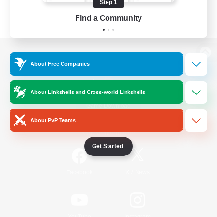
Step 1
Find a Community
View desktop version of the Lodestone
About Free Companies
About Linkshells and Cross-world Linkshells
Game Download
About PvP Teams
Official Information
Get Started!
/
Facebook
X
News
YouTube
Instagram