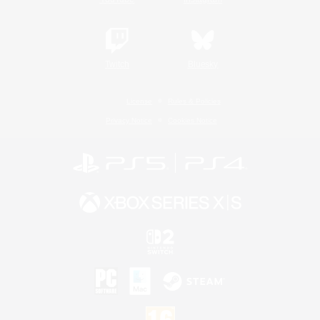
Twitch
Bluesky
License
Rules & Policies
Privacy Notice
Cookies Notice