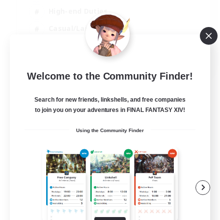
High-end Duties
Casual/Laid-back
Lore Enthusiasts
EN
Welcome to the Community Finder!
View Details
Listing expires 31/08/2026
Search for new friends, linkshells, and free companies
to join you on your adventures in FINAL FANTASY XIV!
Using the Community Finder