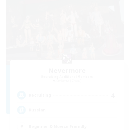
Nevermore
Recruiting Additional Members
Cerberus [Chaos]
4
Recruiting
Russian
Beginner & Novice Friendly