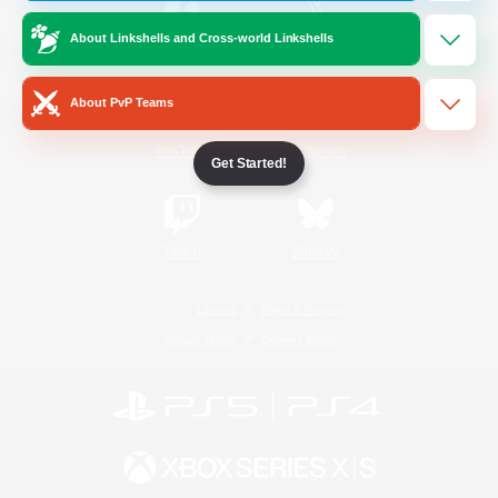
About Linkshells and Cross-world Linkshells
/
Facebook
X
News
About PvP Teams
YouTube
Instagram
Get Started!
Twitch
Bluesky
License
Rules & Policies
Privacy Notice
Cookies Notice