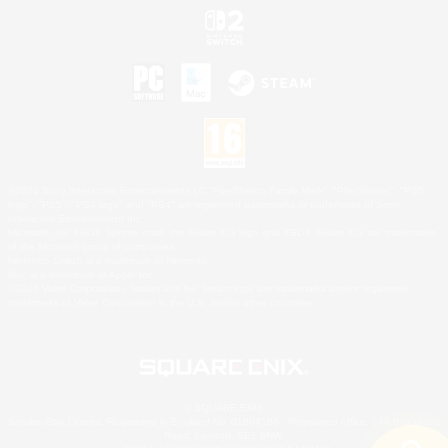
©2026 Sony Interactive Entertainment LLC."PlayStation Family Mark", "PlayStation", "PS5
logo", "PS5", "PS4 logo" and "PS4" are registered trademarks or trademarks of Sony
Interactive Entertainment Inc.
Microsoft, the XBOX Sphere mark, the Series X|S logo and XBOX Series X|S are trademarks
of the Microsoft group of companies.
Nintendo Switch is a trademark of Nintendo.
Mac is a trademark of Apple Inc.
©2026 Valve Corporation. Steam and the Steam logo are trademarks and/or registered
trademarks of Valve Corporation in the U.S. and/or other countries.
© SQUARE ENIX
Square Enix Limited, Registered in England No. 01804186 - Registered office: 240 Blackfriars
Road, London, SE1 8NW.