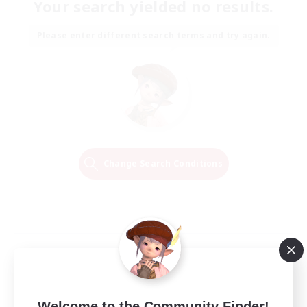
Your search yielded no results.
Please enter different search terms and try again.
Change Search Conditions
Welcome to the Community Finder!