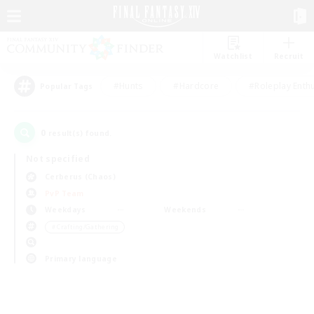
Watchlist
Recruit
#Hunts
#Hardcore
#Roleplay Enth
Popular Tags
0
result(s) found.
Not specified
Cerberus (Chaos)
PvP Team
Weekdays
Weekends
＃Crafting/Gathering
Primary language