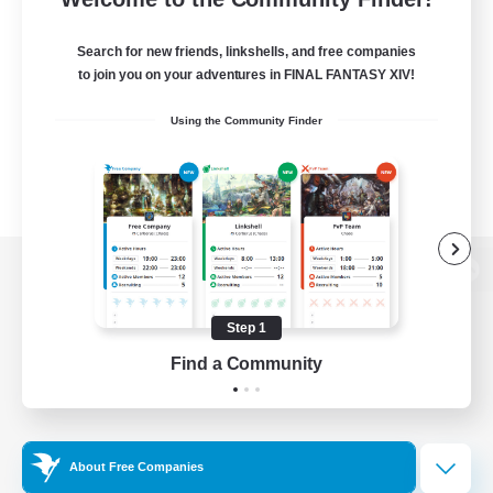
Search for new friends, linkshells, and free companies
to join you on your adventures in FINAL FANTASY XIV!
Using the Community Finder
View desktop version of the Lodestone
Step 1
Find a Community
Game Download
Official Information
About Free Companies