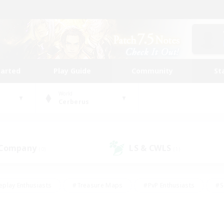
tarted
Play Guide
Community
St
World
Cerberus
 Company
LS & CWLS
(0)
(1)
eplay Enthusiasts
#Treasure Maps
#PvP Enthusiasts
#S
riendly
#Student Friendly
#Lore Enthusiasts
#Casual/La
#Glamour Enthusiasts
#Hobbies/Interests
#Socially Activ