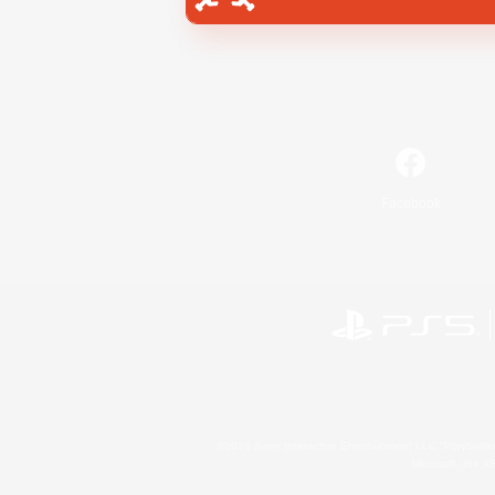
Facebook
©2026 Sony Interactive Entertainment LLC."PlayStation
Microsoft, the 