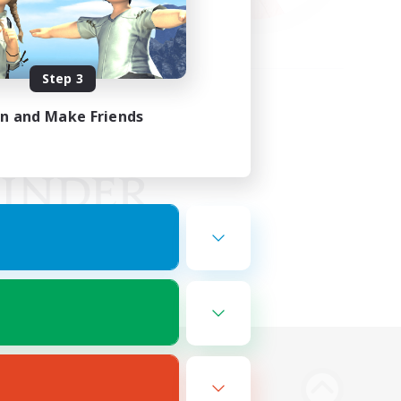
Step 3
in and Make Friends