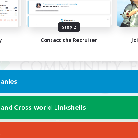
Step 2
y
Contact the Recruiter
Jo
anies
 and Cross-world Linkshells
Mobile Version
s