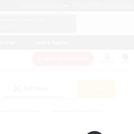
English (UK)
View Your Character Profile
Log In
andings
Help & Support
New Recruitment
Watchlist
Guide
PvP Team
Search
(0)
creenshot Enthusiasts
#Beginner & Novice Friendly
id-back
#Crafting/Gathering
#High-end Duties
e
#Multilingual