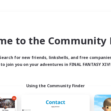
Weekends
＃Student Friendly
me to the Community F
Search for new friends, linkshells, and free companie
to join you on your adventures in FINAL FANTASY XIV!
0 results
 search yielded no res
Using the Community Finder
ase enter different search terms and try ag