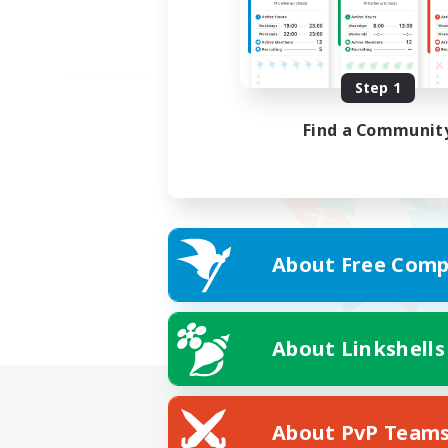
Step 1
Find a Communit
About Free Comp
About Linkshells
About PvP Team