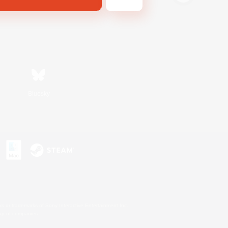
Bluesky
s or trademarks of Sony Interactive Entertainment Inc.
up of companies.