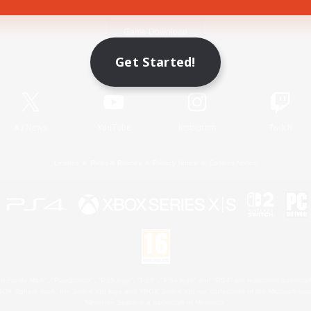
Game Download
Get Started!
Official Information
X
/
News
YouTube
Instagram
Twitch
License
Rules & Policies
Privacy Notice
Cookies Notice
 Family Mark", "PlayStation", "PS5 logo", "PS5", "PS4 logo" and "PS4" are registered trademark
XBOX Sphere mark, the Series X|S logo and XBOX Series X|S are trademarks of the Microsoft gro
Nintendo Switch is a trademark of Nintendo.