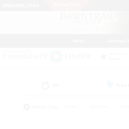
News
Getting S
Data Center
Chaos
All
Free
(1)
Popular Tags
#Hunts
#Hardcore
#Rol
#Player Events
#Housing Enthusiasts
#Parent F
#Work-life Balance