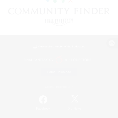
View desktop version of the Lodestone
Game Download
Official Information
/
Facebook
X
News