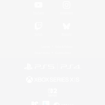
YouTube
Instagram
Twitch
Bluesky
License
Rules & Policies
Privacy Notice
Cookies Notice