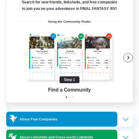
Search for new friends, linkshells, and free companies
Cross-world Linkshell
to join you on your adventures in FINAL FANTASY XIV!
Using the Community Finder
Step 1
Recruiting Founding
Find a Community
Members
Chaos
16
Recruiting
About Free Companies
HL
About Linkshells and Cross-world Linkshells