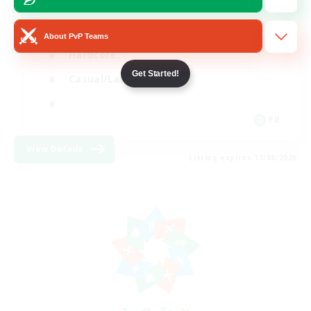
High-end Duties
About PvP Teams
Hardcore
Get Started!
Casual/Laid-back
FR
View Details
Listing expires 17/08/2026