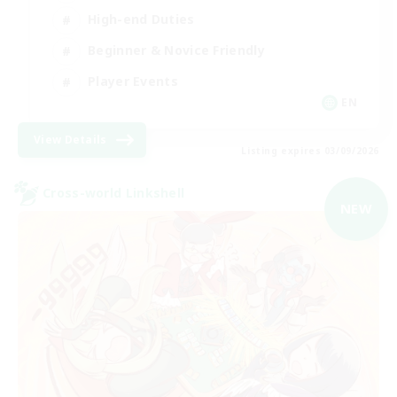
High-end Duties
Beginner & Novice Friendly
Player Events
EN
View Details
Listing expires 03/09/2026
Cross-world Linkshell
NEW