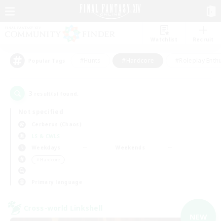
Watchlist
Recruit
#Hunts
#Hardcore
#Roleplay Enth
Popular Tags
3
result(s) found.
Not specified
Cerberus (Chaos)
LS & CWLS
Weekdays
Weekends
＃Hardcore
Primary language
Cross-world Linkshell
NEW