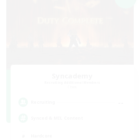
Syncademy
Recruiting Additional Members
Chaos
--
Recruiting
Synced & MIL Content
Hardcore