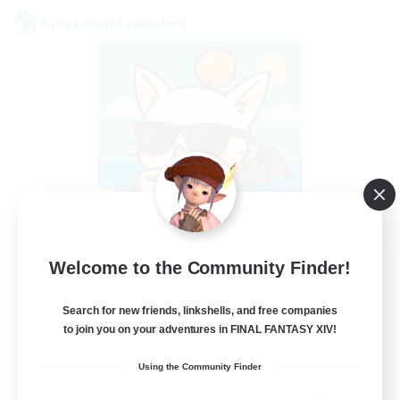
Cross-world Linkshell
FFXIV - UK
Welcome to the Community Finder!
Recruiting Additional Members
Chaos
Search for new friends, linkshells, and free companies
to join you on your adventures in FINAL FANTASY XIV!
--
Recruiting
Using the Community Finder
UK