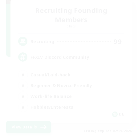
Recruiting Founding
Members
Chaos
99
Recruiting
FFXIV Discord Community
Casual/Laid-back
Beginner & Novice Friendly
Work-life Balance
Hobbies/Interests
DE
View Details
Listing expires 02/09/2026