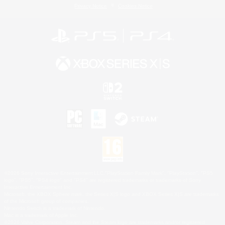
Privacy Notice
Cookies Notice
©2026 Sony Interactive Entertainment LLC."PlayStation Family Mark", "PlayStation", "PS5
logo", "PS5", "PS4 logo" and "PS4" are registered trademarks or trademarks of Sony
Interactive Entertainment Inc.
Microsoft, the XBOX Sphere mark, the Series X|S logo and XBOX Series X|S are trademarks
of the Microsoft group of companies.
Nintendo Switch is a trademark of Nintendo.
Mac is a trademark of Apple Inc.
©2026 Valve Corporation. Steam and the Steam logo are trademarks and/or registered