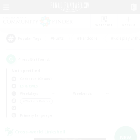
Watchlist
Recruit
#Hunts
#Hardcore
#Roleplay Enth
Popular Tags
4
result(s) found.
Not specified
Cerberus (Chaos)
LS & CWLS
Weekdays
Weekends
＃Work-life Balance
Primary language
Cross-world Linkshell
NEW