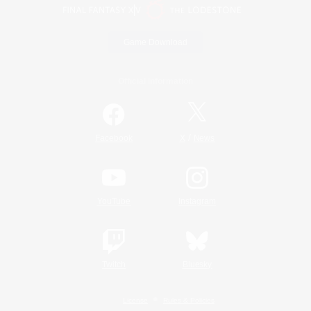
Game Download
Official Information
/
Facebook
X
News
YouTube
Instagram
Twitch
Bluesky
License
Rules & Policies