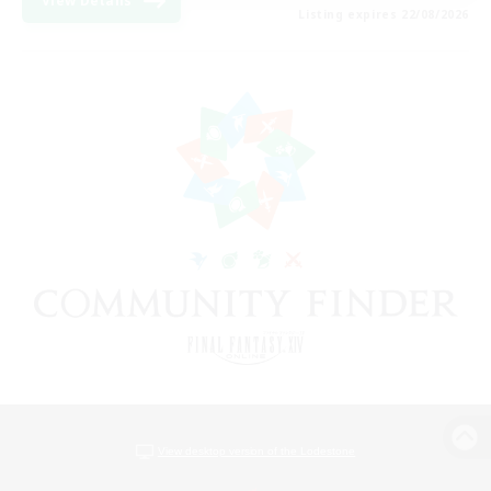
View Details
Listing expires 22/08/2026
View desktop version of the Lodestone