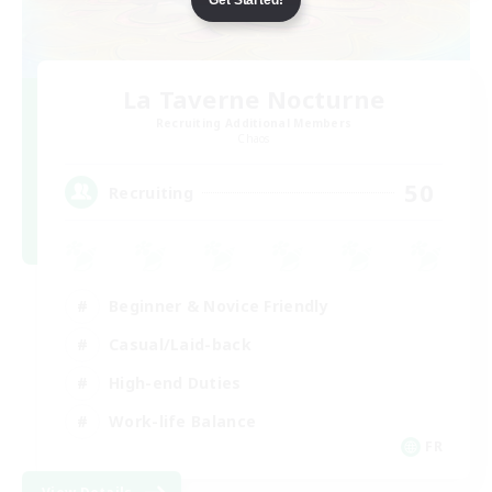
La Taverne Nocturne
Recruiting Additional Members
Chaos
50
Recruiting
Beginner & Novice Friendly
Casual/Laid-back
High-end Duties
Work-life Balance
FR