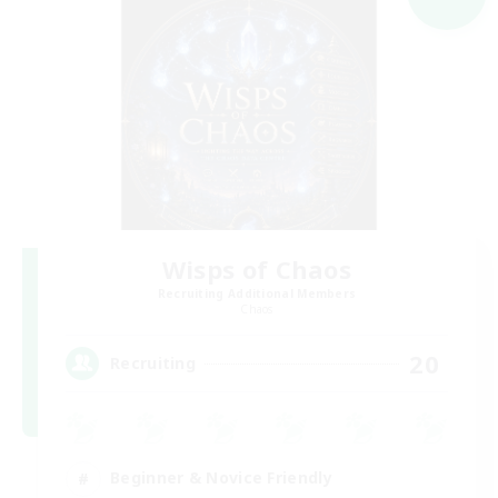
Wisps of Chaos
Recruiting Additional Members
Chaos
20
Recruiting
Beginner & Novice Friendly