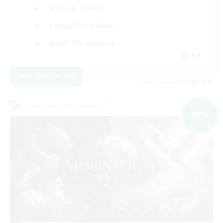
Socially Active
Casual/Laid-back
Work-life Balance
EN
View Details
Listing expires 05/09/2026
Cross-world Linkshell
NEW