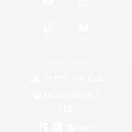
YouTube
Instagram
Twitch
Bluesky
License
Rules & Policies
Privacy Notice
Cookies Notice