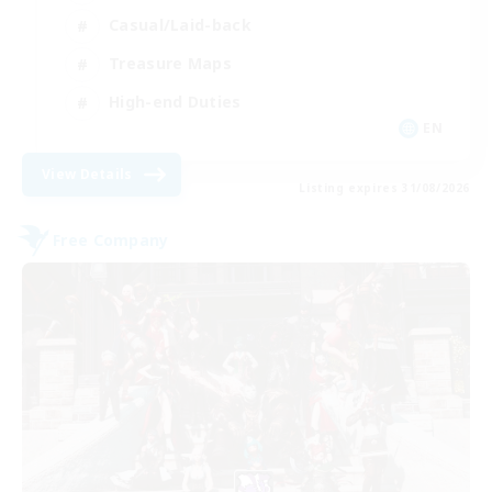
Casual/Laid-back
Treasure Maps
High-end Duties
EN
View Details
Listing expires 31/08/2026
Free Company