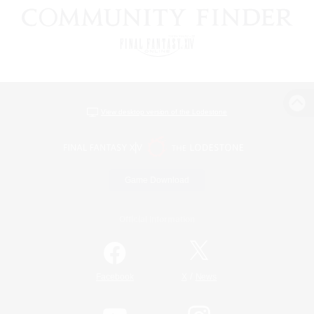
View desktop version of the Lodestone
Game Download
Official Information
/
Facebook
X
News