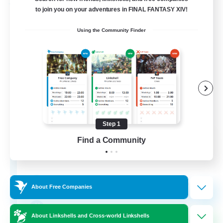
Free Company
to join you on your adventures in FINAL FANTASY XIV!
Using the Community Finder
Step 1
Cat Wife Cup Rice
Find a Community
Recruiting Additional Members
Cerberus [Chaos]
50
Recruiting
About Free Companies
RU
About Linkshells and Cross-world Linkshells