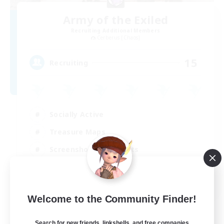
Army of the Exiled
Recruiting Additional Members
Cerberus [Chaos]
15
Recruiting
Socially Active
Treasure Maps
Screenshot Enthusiasts
High-end Duties
EN
Welcome to the Community Finder!
View Details
Listing expires 28/08/2026
Search for new friends, linkshells, and free companies