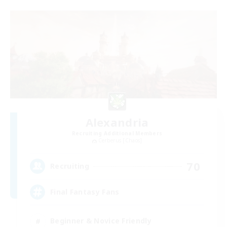
Alexandria
Recruiting Additional Members
Cerberus [Chaos]
70
Recruiting
Final Fantasy Fans
Beginner & Novice Friendly