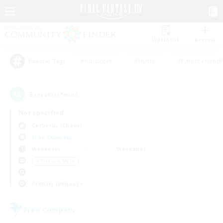
Watchlist
Recruit
#Hardcore
#Hunts
#Parent Friendl
Popular Tags
3
result(s) found.
Not specified
Cerberus (Chaos)
Free Company
Weekdays
Weekends
＃Treasure Maps
Primary language
Free Company